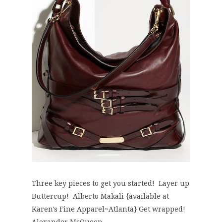
Three key pieces to get you started! Layer up
Buttercup! Alberto Makali {available at
Karen's Fine Apparel~Atlanta} Get wrapped!
Alexander McQueen