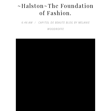
~Halston~The Foundation
of Fashion.
6:46 AM
CAPITOL DE BEAUTE BLOG BY MELANIE
WOODROFFE