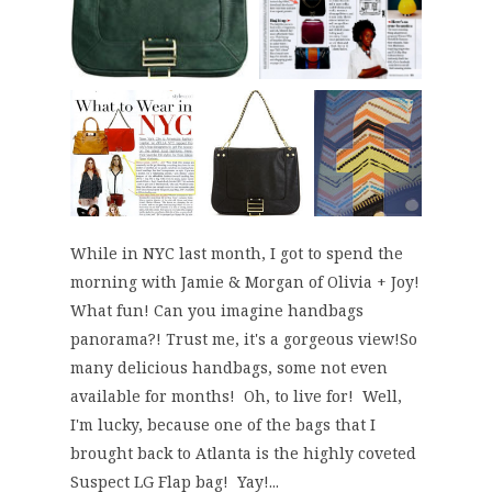
While in NYC last month, I got to spend the
morning with Jamie & Morgan of Olivia + Joy!
What fun! Can you imagine handbags
panorama?! Trust me, it's a gorgeous view!So
many delicious handbags, some not even
available for months! Oh, to live for! Well,
I'm lucky, because one of the bags that I
brought back to Atlanta is the highly coveted
Suspect LG Flap bag! Yay!...