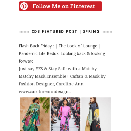
CDB FEATURED POST | SPRING
Flash Back Friday : | The Look of Lounge |
Pandemic Life Redux: Looking back & looking
forward.
Just say YES & Stay Safe with a Matchy
Matchy Mask Ensemble! Caftan & Mask by
Fashion Designer, Caroline Ann
www.carolineanndesign...