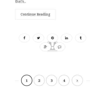
that's...
Continue Reading
1
2
3
4