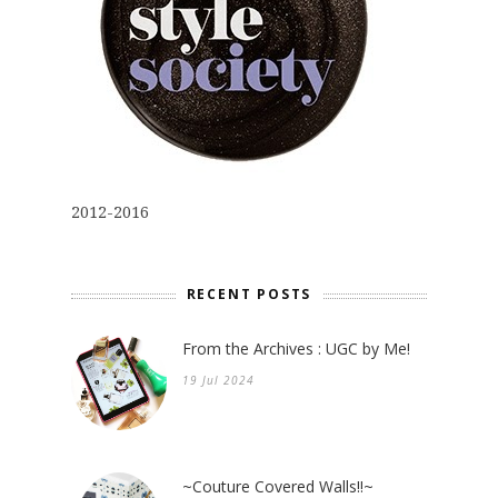
2012-2016
RECENT POSTS
From the Archives : UGC by Me!
19 Jul 2024
~Couture Covered Walls!!~