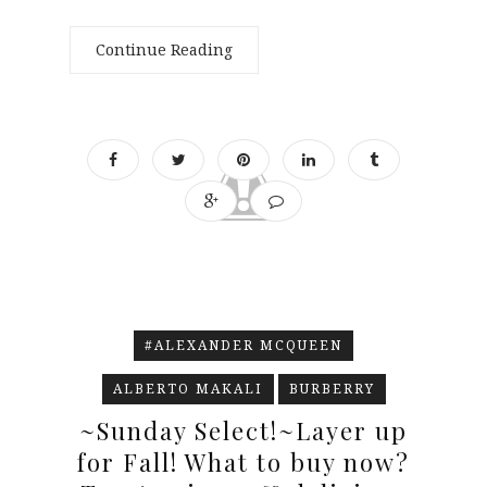
Continue Reading
#ALEXANDER MCQUEEN
ALBERTO MAKALI
BURBERRY
~Sunday Select!~Layer up
for Fall! What to buy now?