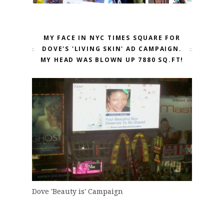
MY FACE IN NYC TIMES SQUARE FOR
DOVE'S 'LIVING SKIN' AD CAMPAIGN.
MY HEAD WAS BLOWN UP 7880 SQ.FT!
Dove 'Beauty is' Campaign