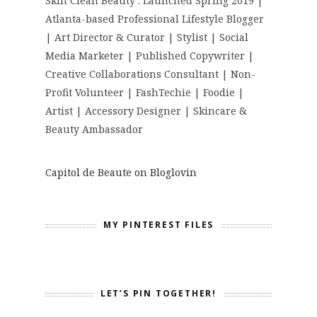
Skin Clean Beauty : Launched Spring 2019 |
Atlanta-based Professional Lifestyle Blogger
| Art Director & Curator | Stylist | Social
Media Marketer | Published Copywriter |
Creative Collaborations Consultant | Non-
Profit Volunteer | FashTechie | Foodie |
Artist | Accessory Designer | Skincare &
Beauty Ambassador
Capitol de Beaute on Bloglovin
MY PINTEREST FILES
LET’S PIN TOGETHER!