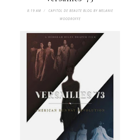
8:19 AM
CAPITOL DE BEAUTE BLOG BY MELANIE
WOODROFFE