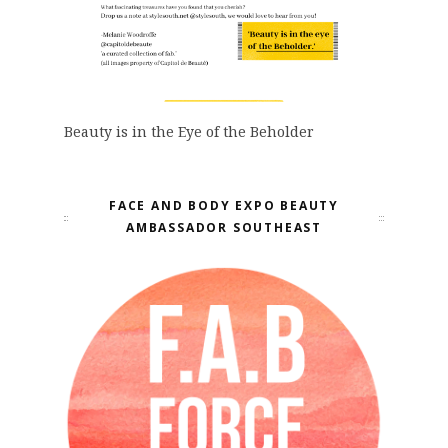
Beauty is in the Eye of the Beholder
FACE AND BODY EXPO BEAUTY
AMBASSADOR SOUTHEAST