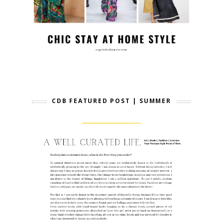
CDB FEATURED POST | SUMMER