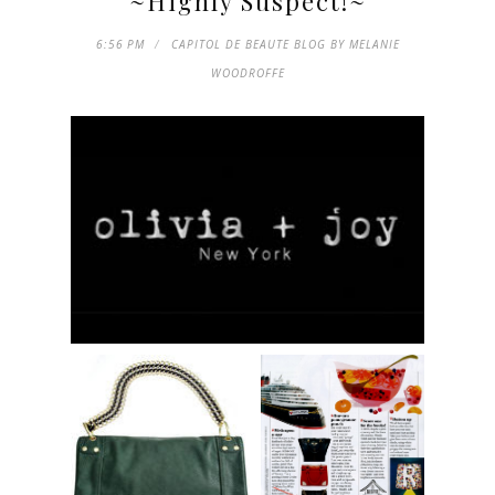
~Highly Suspect!~
6:56 PM
CAPITOL DE BEAUTE BLOG BY MELANIE
WOODROFFE