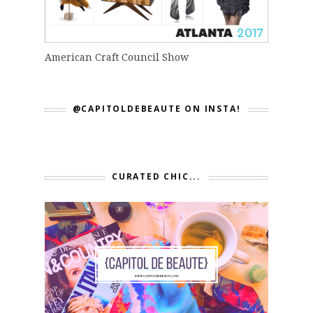
American Craft Council Show
@CAPITOLDEBEAUTE ON INSTA!
CURATED CHIC...