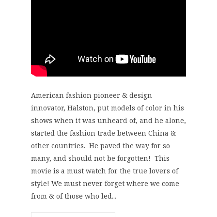
American fashion pioneer & design
innovator, Halston, put models of color in his
shows when it was unheard of, and he alone,
started the fashion trade between China &
other countries. He paved the way for so
many, and should not be forgotten! This
movie is a must watch for the true lovers of
style! We must never forget where we come
from & of those who led...