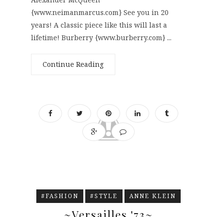
{www.neimanmarcus.com} See you in 20
years! A classic piece like this will last a
lifetime! Burberry {www.burberry.com} ...
Continue Reading
#FASHION
#STYLE
ANNE KLEIN
~Versailles '73~