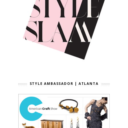
STYLE AMBASSADOR | ATLANTA