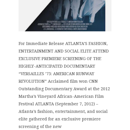
For Immediate Release ATLANTA’S FASHION,
ENTERTAINMENT AND SOCIAL ELITE ATTEND
EXCLUSIVE PREMIERE SCREENING OF THE
HIGHLY-ANTICIPATED DOCUMENTARY
“VERSAILLES ’73: AMERICAN RUNWAY
REVOLUTION” Acclaimed film won CNN
Outstanding Documentary Award at the 2012
Martha’s Vineyard African-American Film
Festival ATLANTA (September 7, 2012) –
Atlanta’s fashion, entertainment, and social
elite gathered for an exclusive premiere
screening of the new