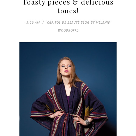
Toasty pieces & delicious
tones!
9:20 AM
CAPITOL DE BEAUTE BLOG BY MELANIE
WOODROFFE