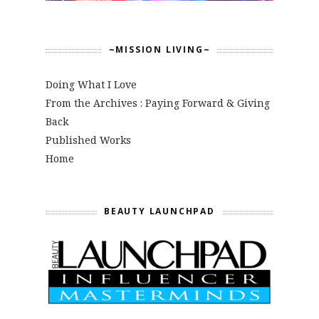
~MISSION LIVING~
Doing What I Love
From the Archives : Paying Forward & Giving
Back
Published Works
Home
BEAUTY LAUNCHPAD