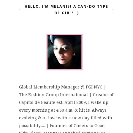
HELLO, I'M MELANIE! A CAN-DO TYPE
OF GIRL! :)
Global Membership Manager @ FGI NYC |
The Fashion Group International | Creator of
Capitol de Beaute est. April 2009, I wake up
every morning at 4:30 a.m. & hit it! Always
evolving & in love with a new day filled with
possibility..... | Founder of Cheers to Good