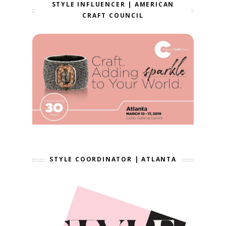
STYLE INFLUENCER | AMERICAN
CRAFT COUNCIL
STYLE COORDINATOR | ATLANTA