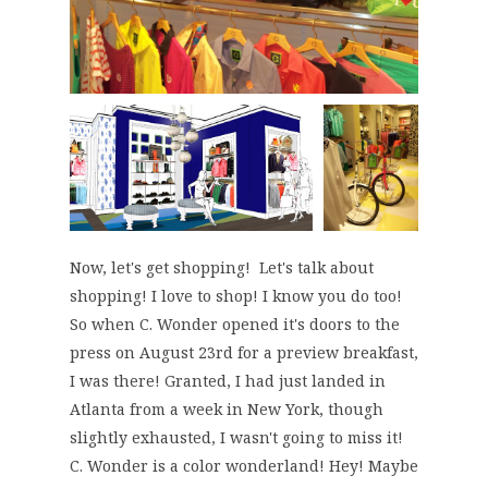
Now, let's get shopping! Let's talk about
shopping! I love to shop! I know you do too!
So when C. Wonder opened it's doors to the
press on August 23rd for a preview breakfast,
I was there! Granted, I had just landed in
Atlanta from a week in New York, though
slightly exhausted, I wasn't going to miss it!
C. Wonder is a color wonderland! Hey! Maybe