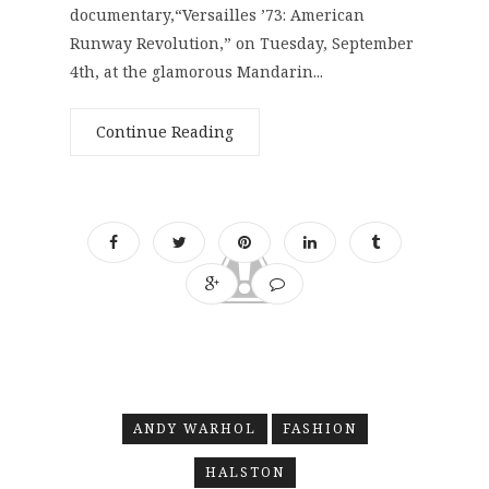
documentary,“Versailles ’73: American
Runway Revolution,” on Tuesday, September
4th, at the glamorous Mandarin...
Continue Reading
ANDY WARHOL
FASHION
HALSTON