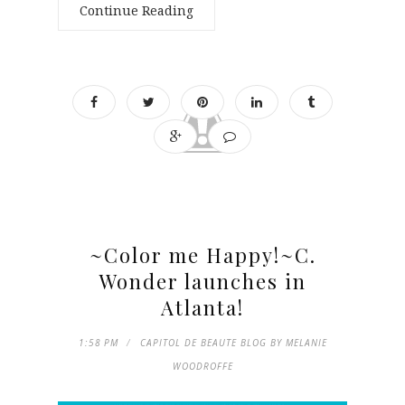
Continue Reading
~Color me Happy!~C.
Wonder launches in
Atlanta!
1:58 PM
CAPITOL DE BEAUTE BLOG BY MELANIE
WOODROFFE