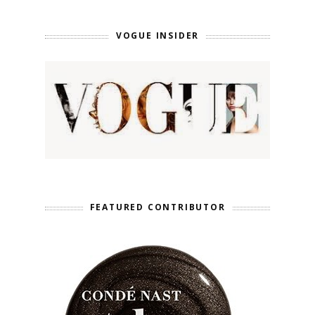
VOGUE INSIDER
FEATURED CONTRIBUTOR