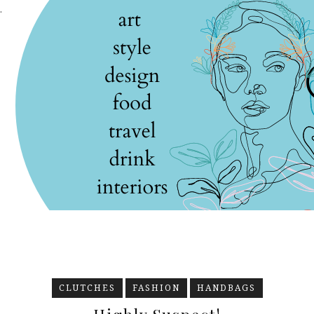
.
CLUTCHES
FASHION
HANDBAGS