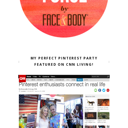
MY PERFECT PINTEREST PARTY
FEATURED ON CNN LIVING!