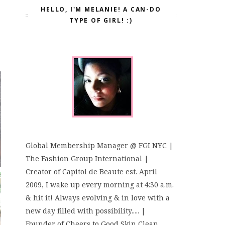
HELLO, I'M MELANIE! A CAN-DO
TYPE OF GIRL! :)
Global Membership Manager @ FGI NYC |
The Fashion Group International |
Creator of Capitol de Beaute est. April
2009, I wake up every morning at 4:30 a.m.
& hit it! Always evolving & in love with a
new day filled with possibility..... |
Founder of Cheers to Good Skin Clean