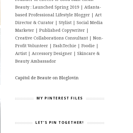
Beauty : Launched Spring 2019 | Atlanta-
based Professional Lifestyle Blogger | Art
Director & Curator | Stylist | Social Media
Marketer | Published Copywriter |
Creative Collaborations Consultant | Non-
Profit Volunteer | FashTechie | Foodie |
Artist | Accessory Designer | Skincare &
Beauty Ambassador
Capitol de Beaute on Bloglovin
MY PINTEREST FILES
LET’S PIN TOGETHER!