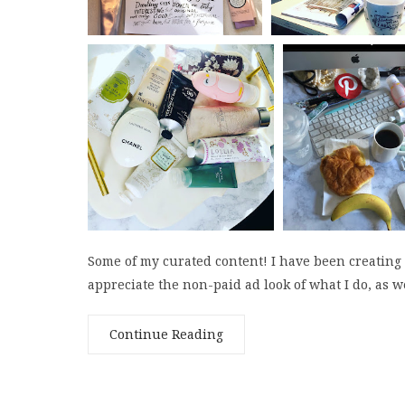
Some of my curated content! I have been creating
appreciate the non-paid ad look of what I do, as we
Continue Reading