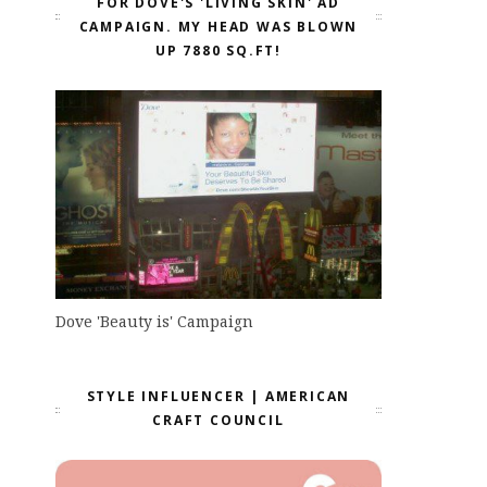
FOR DOVE'S 'LIVING SKIN' AD
CAMPAIGN. MY HEAD WAS BLOWN
UP 7880 SQ.FT!
Dove 'Beauty is' Campaign
STYLE INFLUENCER | AMERICAN
CRAFT COUNCIL