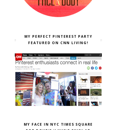
MY PERFECT PINTEREST PARTY
FEATURED ON CNN LIVING!
MY FACE IN NYC TIMES SQUARE