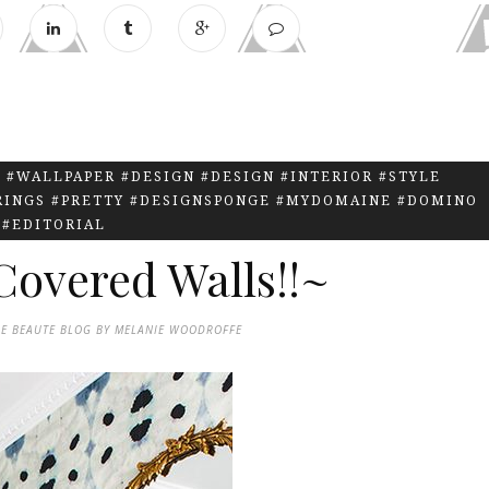
 #WALLPAPER #DESIGN #DESIGN #INTERIOR #STYLE
RINGS #PRETTY #DESIGNSPONGE #MYDOMAINE #DOMINO
#EDITORIAL
overed Walls!!~
DE BEAUTE BLOG BY MELANIE WOODROFFE