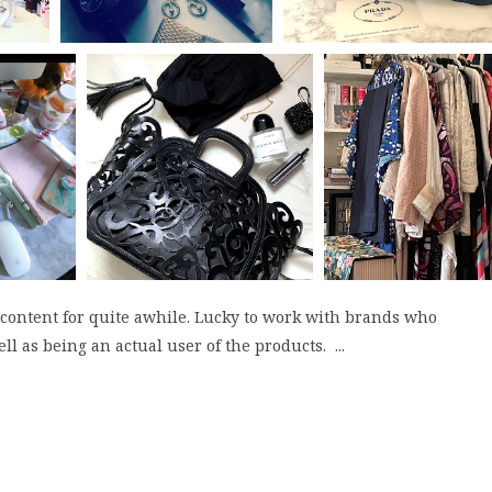
 content for quite awhile. Lucky to work with brands who
ll as being an actual user of the products. ...