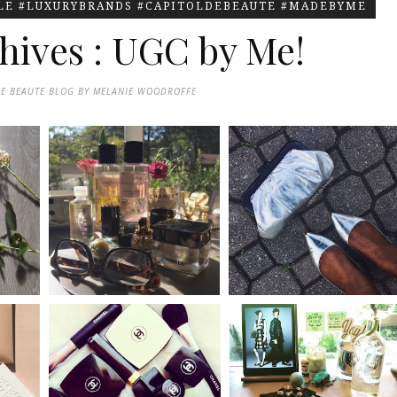
YLE #LUXURYBRANDS #CAPITOLDEBEAUTE #MADEBYME
hives : UGC by Me!
DE BEAUTE BLOG BY MELANIE WOODROFFE