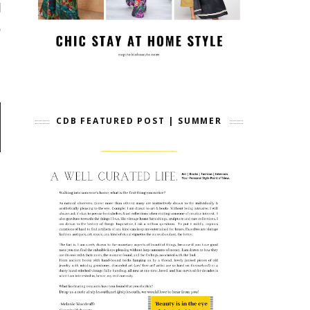
CDB FEATURED POST | SUMMER