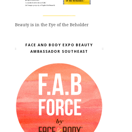
Beauty is in the Eye of the Beholder
FACE AND BODY EXPO BEAUTY
AMBASSADOR SOUTHEAST