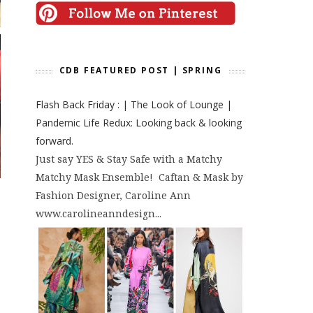
CDB FEATURED POST | SPRING
Flash Back Friday : | The Look of Lounge |
Pandemic Life Redux: Looking back & looking
forward.
Just say YES & Stay Safe with a Matchy
Matchy Mask Ensemble! Caftan & Mask by
Fashion Designer, Caroline Ann
www.carolineanndesign...