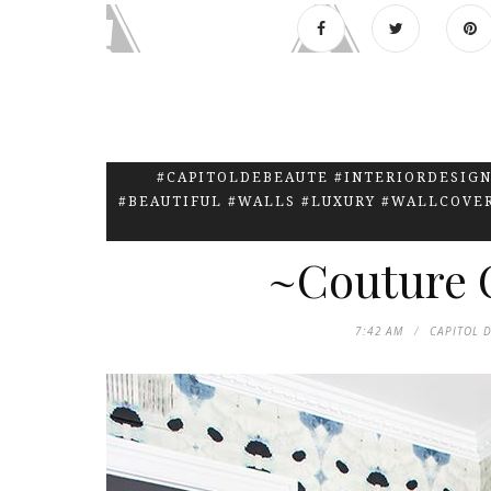
#CAPITOLDEBEAUTE #INTERIORDESIGN
#BEAUTIFUL #WALLS #LUXURY #WALLCOVE
~Couture C
7:42 AM
CAPITOL 