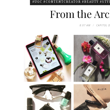
#UGC #CONTENTCREATOR #BEAUTY #ST
From the Arc
8:07 AM
CAPITOL 