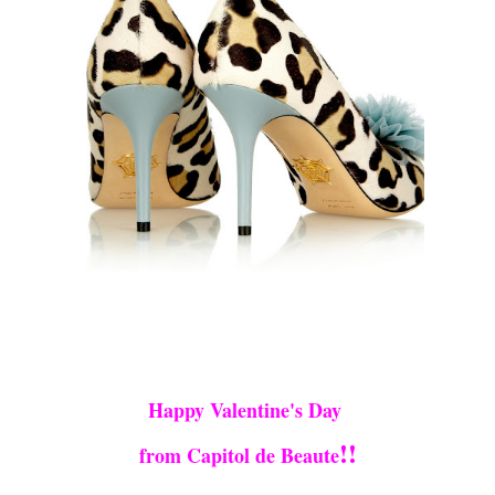
Happy Valentine's Day
!!
from Capitol de Beaute