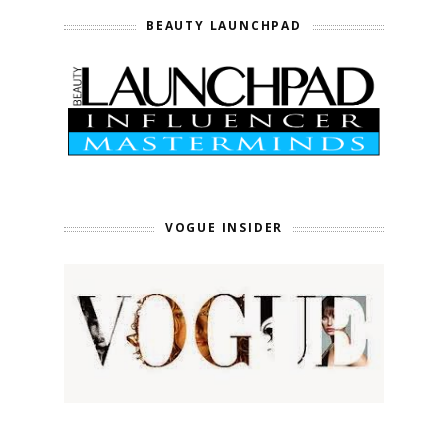
BEAUTY LAUNCHPAD
VOGUE INSIDER