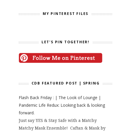
MY PINTEREST FILES
LET’S PIN TOGETHER!
CDB FEATURED POST | SPRING
Flash Back Friday : | The Look of Lounge |
Pandemic Life Redux: Looking back & looking
forward.
Just say YES & Stay Safe with a Matchy
Matchy Mask Ensemble! Caftan & Mask by