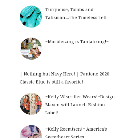
Turquoise, Tombs and
Talisman....The Timeless Tell.
~Marbleizing is Tantalizing!~
| Nothing but Navy Here! | Pantone 2020
Classic Blue is still a favorite!
~Kelly Wearstler Wears!~Design
Maven will Launch Fashion
Label!
~Kelly Reemtsen!~ America's
Sweetheart Series