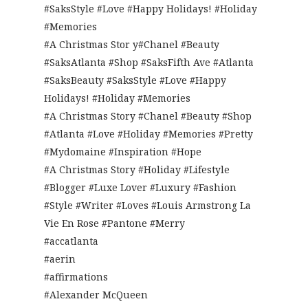
#SaksStyle #Love #Happy Holidays! #Holiday
#Memories
#A Christmas Stor y#Chanel #Beauty
#SaksAtlanta #Shop #SaksFifth Ave #Atlanta
#SaksBeauty #SaksStyle #Love #Happy
Holidays! #Holiday #Memories
#A Christmas Story #Chanel #Beauty #Shop
#Atlanta #Love #Holiday #Memories #Pretty
#Mydomaine #Inspiration #Hope
#A Christmas Story #Holiday #Lifestyle
#Blogger #Luxe Lover #Luxury #Fashion
#Style #Writer #Loves #Louis Armstrong La
Vie En Rose #Pantone #Merry
#accatlanta
#aerin
#affirmations
#Alexander McQueen