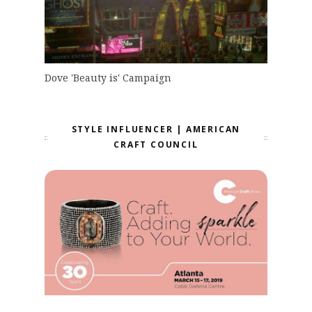
Dove 'Beauty is' Campaign
STYLE INFLUENCER | AMERICAN
CRAFT COUNCIL