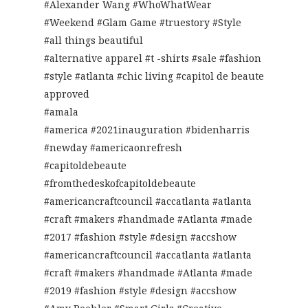
#Alexander Wang #WhoWhatWear
#Weekend #Glam Game #truestory #Style
#all things beautiful
#alternative apparel #t -shirts #sale #fashion
#style #atlanta #chic living #capitol de beaute
approved
#amala
#america #2021inauguration #bidenharris
#newday #americaonrefresh
#capitoldebeaute
#fromthedeskofcapitoldebeaute
#americancraftcouncil #accatlanta #atlanta
#craft #makers #handmade #Atlanta #made
#2017 #fashion #style #design #accshow
#americancraftcouncil #accatlanta #atlanta
#craft #makers #handmade #Atlanta #made
#2019 #fashion #style #design #accshow