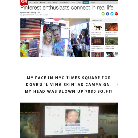
MY FACE IN NYC TIMES SQUARE FOR
DOVE'S 'LIVING SKIN' AD CAMPAIGN.
MY HEAD WAS BLOWN UP 7880 SQ.FT!