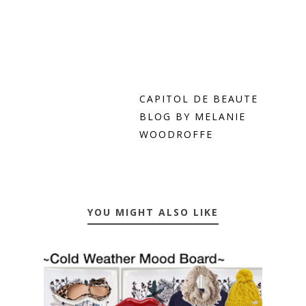
CAPITOL DE BEAUTE
BLOG BY MELANIE
WOODROFFE
YOU MIGHT ALSO LIKE