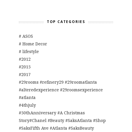
TOP CATEGORIES
# ASOS
# Home Decor
# lifestyle
#2012
#2015
#2017
#29rooms #refinery29 #29roomatlanta
#alteredexperience #29roomsexperience
#atlanta
#4thjuly
#50thAnniversary #A Christmas
Story#Chanel #Beauty #SaksAtlanta #Shop
#SaksFifth Ave #Atlanta #SaksBeauty