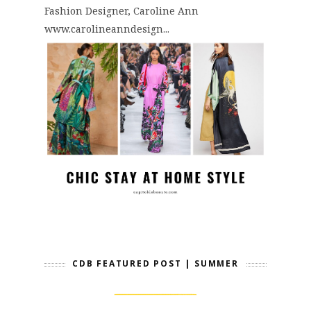
Fashion Designer, Caroline Ann
www.carolineanndesign...
CDB FEATURED POST | SUMMER