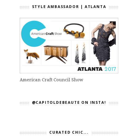
STYLE AMBASSADOR | ATLANTA
American Craft Council Show
@CAPITOLDEBEAUTE ON INSTA!
CURATED CHIC...