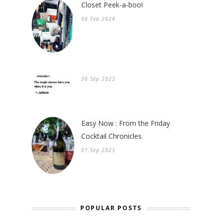
Closet Peek-a-boo!
06 Feb 2024
06 Sep 2023
Easy Now : From the Friday
Cocktail Chronicles
01 Sep 2023
POPULAR POSTS