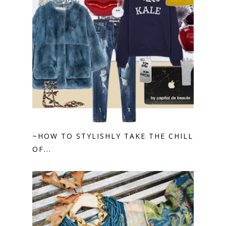
~HOW TO STYLISHLY TAKE THE CHILL
OF...