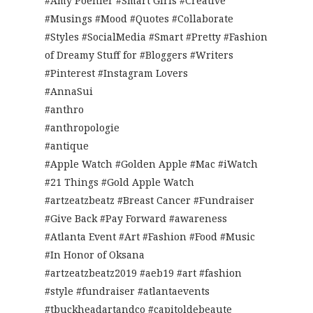
#Amy Poehler #Smart Girls #Creative
#Musings #Mood #Quotes #Collaborate
#Styles #SocialMedia #Smart #Pretty #Fashion
of Dreamy Stuff for #Bloggers #Writers
#Pinterest #Instagram Lovers
#AnnaSui
#anthro
#anthropologie
#antique
#Apple Watch #Golden Apple #Mac #iWatch
#21 Things #Gold Apple Watch
#artzeatzbeatz #Breast Cancer #Fundraiser
#Give Back #Pay Forward #awareness
#Atlanta Event #Art #Fashion #Food #Music
#In Honor of Oksana
#artzeatzbeatz2019 #aeb19 #art #fashion
#style #fundraiser #atlantaevents
#tbuckheadartandco #capitoldebeaute