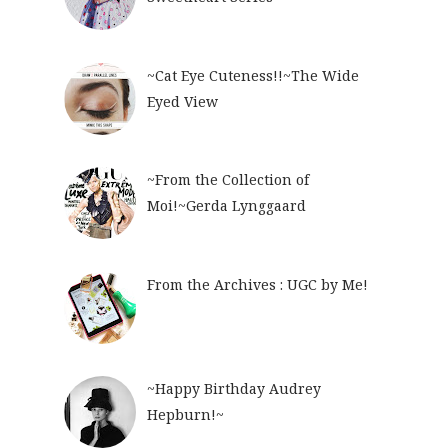
~Cat Eye Cuteness!!~The Wide
Eyed View
~From the Collection of
Moi!~Gerda Lynggaard
From the Archives : UGC by Me!
~Happy Birthday Audrey
Hepburn!~