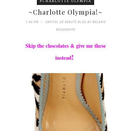
#CHARLOTTE OLYMPIA
~Charlotte Olympia!~
1:40 PM
CAPITOL DE BEAUTE BLOG BY MELANIE
WOODROFFE
Skip the chocolates & give me these
!
instead