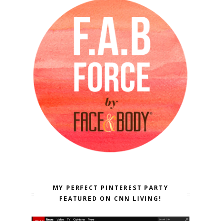
MY PERFECT PINTEREST PARTY
FEATURED ON CNN LIVING!