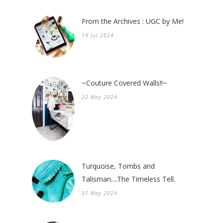
From the Archives : UGC by Me!
19 Jul 2024
~Couture Covered Walls!!~
22 May 2024
Turquoise, Tombs and
Talisman....The Timeless Tell.
01 May 2024