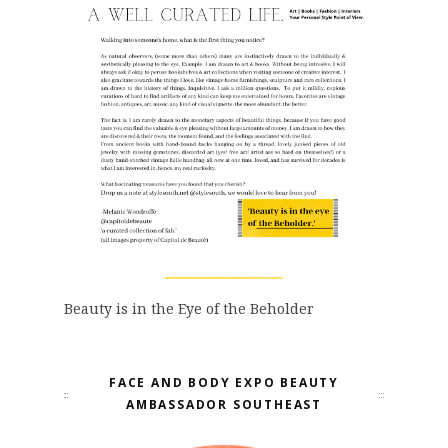
Beauty is in the Eye of the Beholder
FACE AND BODY EXPO BEAUTY
AMBASSADOR SOUTHEAST