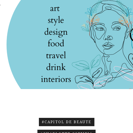
.
#CAPITOL DE BEAUTE