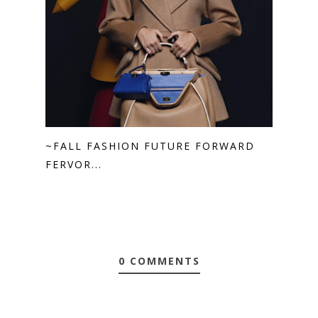
~FALL FASHION FUTURE FORWARD
FERVOR...
0 COMMENTS