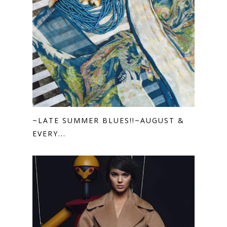
~LATE SUMMER BLUES!!~AUGUST &
EVERY...