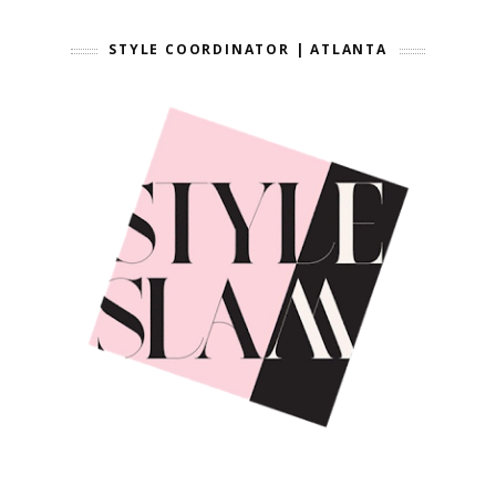
STYLE COORDINATOR | ATLANTA