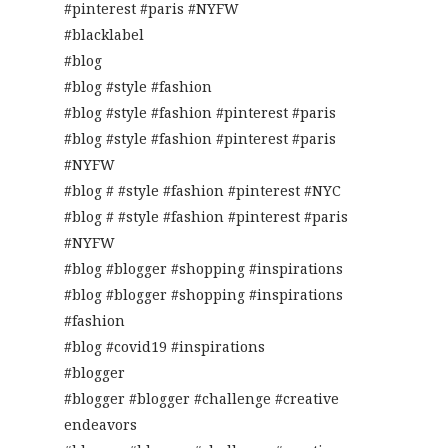
#pinterest #paris #NYFW
#blacklabel
#blog
#blog #style #fashion
#blog #style #fashion #pinterest #paris
#blog #style #fashion #pinterest #paris
#NYFW
#blog # #style #fashion #pinterest #NYC
#blog # #style #fashion #pinterest #paris
#NYFW
#blog #blogger #shopping #inspirations
#blog #blogger #shopping #inspirations
#fashion
#blog #covid19 #inspirations
#blogger
#blogger #blogger #challenge #creative
endeavors