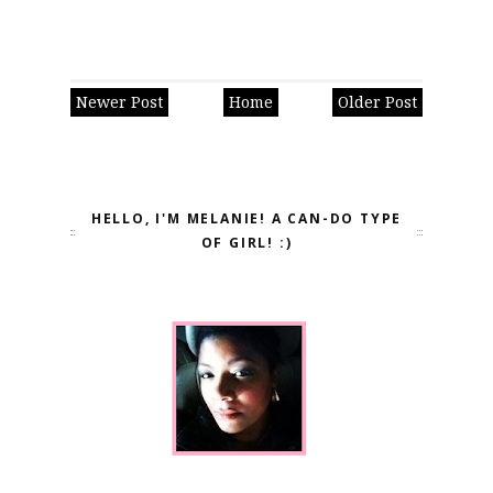
Newer Post
Home
Older Post
HELLO, I'M MELANIE! A CAN-DO TYPE
OF GIRL! :)