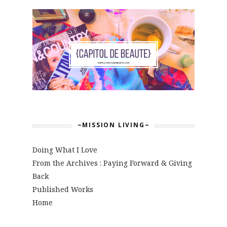
~MISSION LIVING~
Doing What I Love
From the Archives : Paying Forward & Giving
Back
Published Works
Home