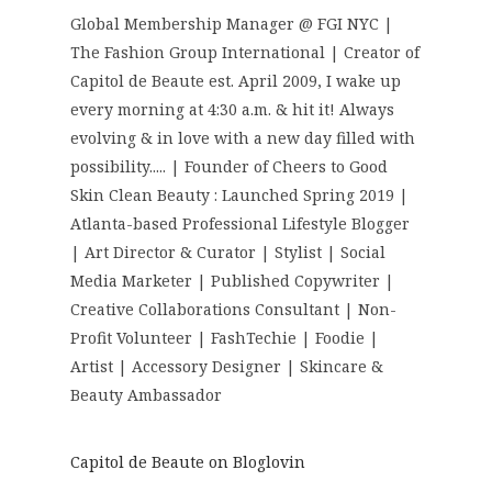
Global Membership Manager @ FGI NYC |
The Fashion Group International | Creator of
Capitol de Beaute est. April 2009, I wake up
every morning at 4:30 a.m. & hit it! Always
evolving & in love with a new day filled with
possibility..... | Founder of Cheers to Good
Skin Clean Beauty : Launched Spring 2019 |
Atlanta-based Professional Lifestyle Blogger
| Art Director & Curator | Stylist | Social
Media Marketer | Published Copywriter |
Creative Collaborations Consultant | Non-
Profit Volunteer | FashTechie | Foodie |
Artist | Accessory Designer | Skincare &
Beauty Ambassador
Capitol de Beaute on Bloglovin