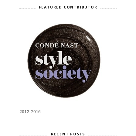
FEATURED CONTRIBUTOR
2012-2016
RECENT POSTS