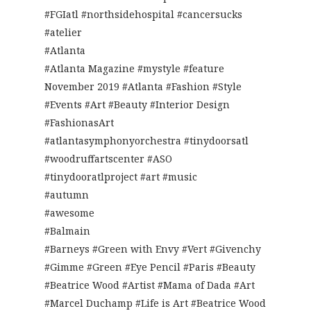
#FGIatl #northsidehospital #cancersucks
#atelier
#Atlanta
#Atlanta Magazine #mystyle #feature
November 2019 #Atlanta #Fashion #Style
#Events #Art #Beauty #Interior Design
#FashionasArt
#atlantasymphonyorchestra #tinydoorsatl
#woodruffartscenter #ASO
#tinydooratlproject #art #music
#autumn
#awesome
#Balmain
#Barneys #Green with Envy #Vert #Givenchy
#Gimme #Green #Eye Pencil #Paris #Beauty
#Beatrice Wood #Artist #Mama of Dada #Art
#Marcel Duchamp #Life is Art #Beatrice Wood