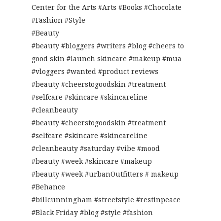
Center for the Arts #Arts #Books #Chocolate
#Fashion #Style
#Beauty
#beauty #bloggers #writers #blog #cheers to
good skin #launch skincare #makeup #mua
#vloggers #wanted #product reviews
#beauty #cheerstogoodskin #treatment
#selfcare #skincare #skincareline
#cleanbeauty
#beauty #cheerstogoodskin #treatment
#selfcare #skincare #skincareline
#cleanbeauty #saturday #vibe #mood
#beauty #week #skincare #makeup
#beauty #week #urbanOutfitters # makeup
#Behance
#billcunningham #streetstyle #restinpeace
#Black Friday #blog #style #fashion