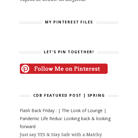
MY PINTEREST FILES
LET’S PIN TOGETHER!
CDB FEATURED POST | SPRING
Flash Back Friday : | The Look of Lounge |
Pandemic Life Redux: Looking back & looking
forward.
Just say YES & Stay Safe with a Matchy