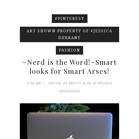
#PINTEREST
ART SHOWN PROPERTY OF #JESSICA
DURRANT
FASHION
~Nerd is the Word!~Smart
looks for Smart Arses!
8:06 AM
CAPITOL DE BEAUTE BLOG BY MELANIE
WOODROFFE