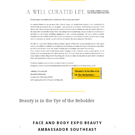
Beauty is in the Eye of the Beholder
FACE AND BODY EXPO BEAUTY
AMBASSADOR SOUTHEAST