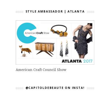
STYLE AMBASSADOR | ATLANTA
American Craft Council Show
@CAPITOLDEBEAUTE ON INSTA!