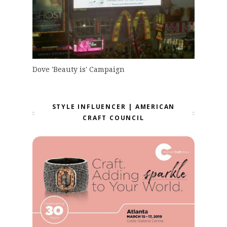
Dove 'Beauty is' Campaign
STYLE INFLUENCER | AMERICAN
CRAFT COUNCIL