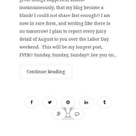
instantaneously, that my blog became a
blank! I could not share fast enough!! I am
now in rare form, and writing like there is
no tomorrow! I plan to report every juicy
detail of August to you over the Labor Day
weekend. This will be my longest post,
EVER!! Sunday, Sunday, Sunday!! See you on...
Continue Reading