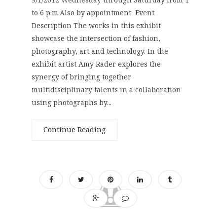
to 6 p.m.Also by appointment Event
Description The works in this exhibit
showcase the intersection of fashion,
photography, art and technology. In the
exhibit artist Amy Rader explores the
synergy of bringing together
multidisciplinary talents in a collaboration
using photographs by...
Continue Reading