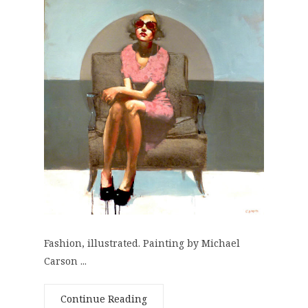
Fashion, illustrated. Painting by Michael
Carson ...
Continue Reading