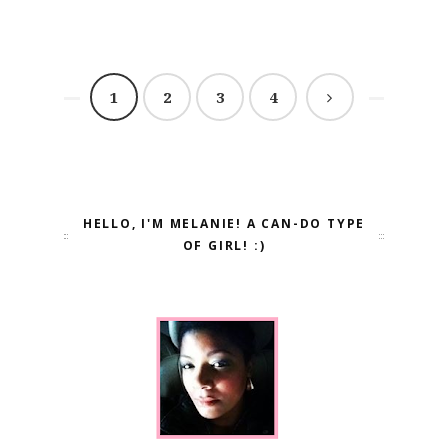
1
2
3
4
HELLO, I'M MELANIE! A CAN-DO TYPE
OF GIRL! :)