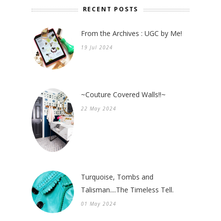
RECENT POSTS
From the Archives : UGC by Me!
19 Jul 2024
~Couture Covered Walls!!~
22 May 2024
Turquoise, Tombs and
Talisman....The Timeless Tell.
01 May 2024