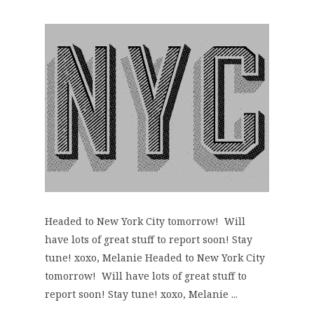
Headed to New York City tomorrow! Will
have lots of great stuff to report soon! Stay
tune! xoxo, Melanie Headed to New York City
tomorrow! Will have lots of great stuff to
report soon! Stay tune! xoxo, Melanie ...