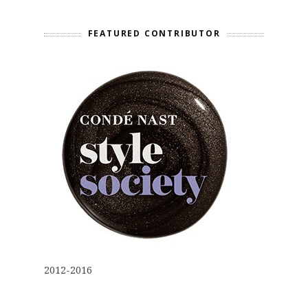
FEATURED CONTRIBUTOR
2012-2016