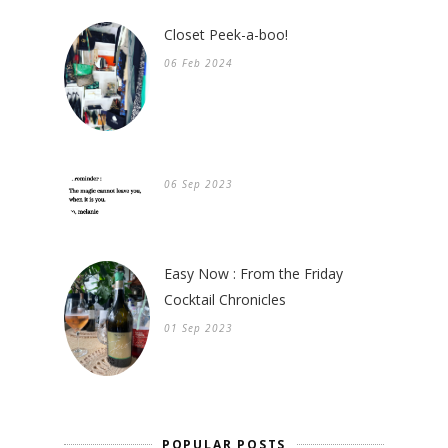
Closet Peek-a-boo!
06 Feb 2024
06 Sep 2023
Easy Now : From the Friday
Cocktail Chronicles
01 Sep 2023
POPULAR POSTS