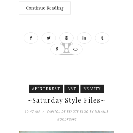
Continue Reading
#PINTEREST
ART
BEAUTY
~Saturday Style Files~
10:47 AM
CAPITOL DE BEAUTE BLOG BY MELANIE
WOODROFFE