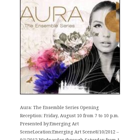
Aura: The Ensemble Series Opening
Reception: Friday, August 10 from 7 to 10 p.m.
Presented by:Emerging Art
SceneLocation:Emerging Art Scene8/10/2012 –
9/1/2012 Wednesday through Saturday from 1