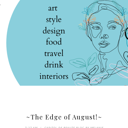
.
~The Edge of August!~