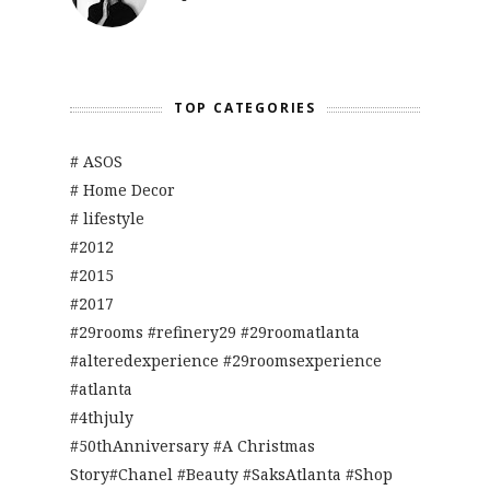
TOP CATEGORIES
# ASOS
# Home Decor
# lifestyle
#2012
#2015
#2017
#29rooms #refinery29 #29roomatlanta
#alteredexperience #29roomsexperience
#atlanta
#4thjuly
#50thAnniversary #A Christmas
Story#Chanel #Beauty #SaksAtlanta #Shop