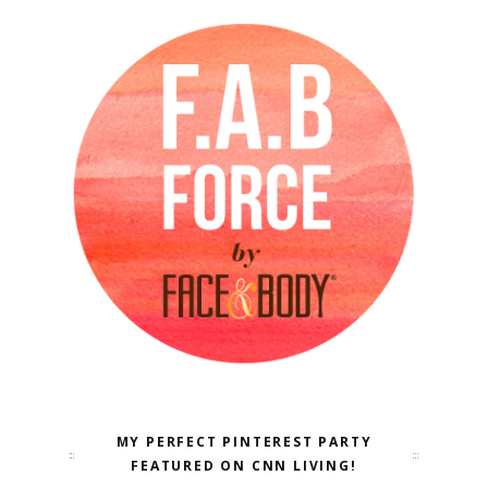
MY PERFECT PINTEREST PARTY
FEATURED ON CNN LIVING!