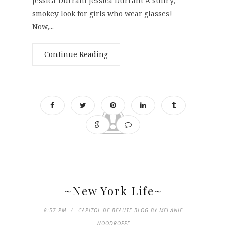
Jessica Durrant Jessica Durrant A sultry,
smokey look for girls who wear glasses!
Now,...
Continue Reading
~New York Life~
8:57 PM
CAPITOL DE BEAUTE BLOG BY MELANIE
WOODROFFE