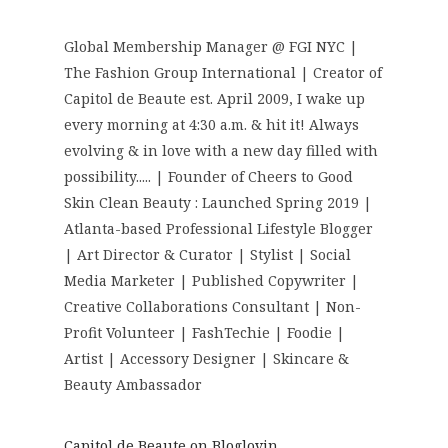
Global Membership Manager @ FGI NYC |
The Fashion Group International | Creator of
Capitol de Beaute est. April 2009, I wake up
every morning at 4:30 a.m. & hit it! Always
evolving & in love with a new day filled with
possibility..... | Founder of Cheers to Good
Skin Clean Beauty : Launched Spring 2019 |
Atlanta-based Professional Lifestyle Blogger
| Art Director & Curator | Stylist | Social
Media Marketer | Published Copywriter |
Creative Collaborations Consultant | Non-
Profit Volunteer | FashTechie | Foodie |
Artist | Accessory Designer | Skincare &
Beauty Ambassador
Capitol de Beaute on Bloglovin