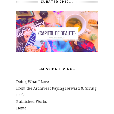
CURATED CHIC...
~MISSION LIVING~
Doing What I Love
From the Archives : Paying Forward & Giving
Back
Published Works
Home