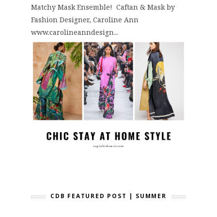
Matchy Mask Ensemble! Caftan & Mask by
Fashion Designer, Caroline Ann
www.carolineanndesign...
CDB FEATURED POST | SUMMER