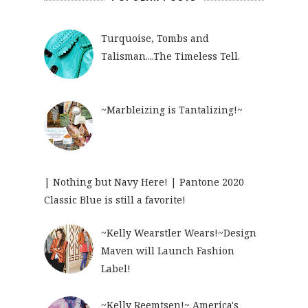
Turquoise, Tombs and
Talisman....The Timeless Tell.
~Marbleizing is Tantalizing!~
| Nothing but Navy Here! | Pantone 2020
Classic Blue is still a favorite!
~Kelly Wearstler Wears!~Design
Maven will Launch Fashion
Label!
~Kelly Reemtsen!~ America's