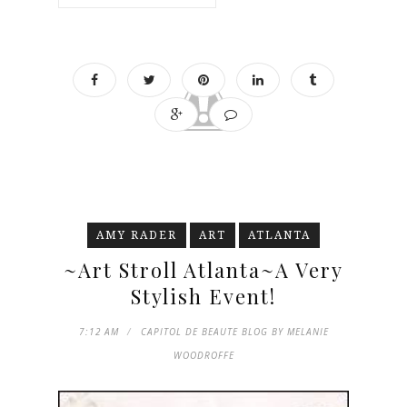
AMY RADER
ART
ATLANTA
~Art Stroll Atlanta~A Very
Stylish Event!
7:12 AM
CAPITOL DE BEAUTE BLOG BY MELANIE
WOODROFFE