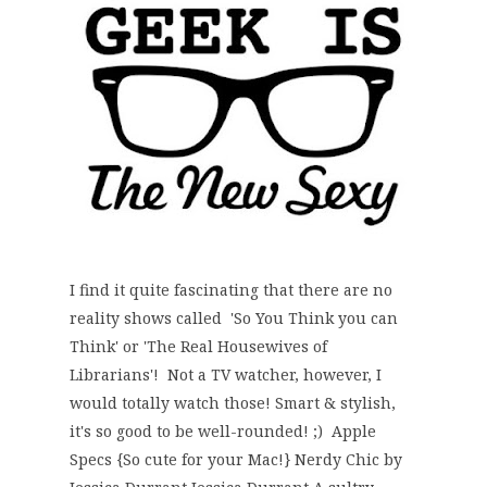
I find it quite fascinating that there are no
reality shows called 'So You Think you can
Think' or 'The Real Housewives of
Librarians'! Not a TV watcher, however, I
would totally watch those! Smart & stylish,
it's so good to be well-rounded! ;) Apple
Specs {So cute for your Mac!} Nerdy Chic by