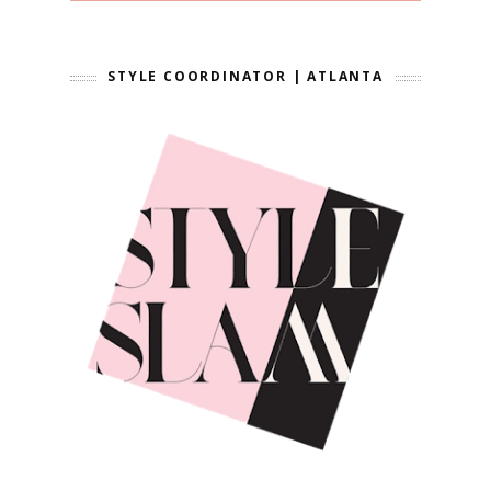
STYLE COORDINATOR | ATLANTA