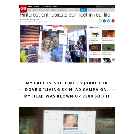
MY FACE IN NYC TIMES SQUARE FOR
DOVE'S 'LIVING SKIN' AD CAMPAIGN.
MY HEAD WAS BLOWN UP 7880 SQ.FT!