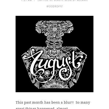
7:27 AM
CAPITOL DE BEAUTE BLOG BY MELANIE
WOODROFFE
This past month has been a blur!! So many
great things happened, almost