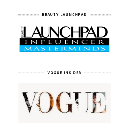
BEAUTY LAUNCHPAD
VOGUE INSIDER