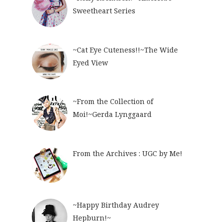
Sweetheart Series
~Cat Eye Cuteness!!~The Wide
Eyed View
~From the Collection of
Moi!~Gerda Lynggaard
From the Archives : UGC by Me!
~Happy Birthday Audrey
Hepburn!~