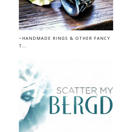
~HANDMADE RINGS & OTHER FANCY
T...