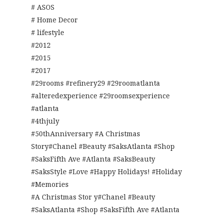
# ASOS
# Home Decor
# lifestyle
#2012
#2015
#2017
#29rooms #refinery29 #29roomatlanta
#alteredexperience #29roomsexperience
#atlanta
#4thjuly
#50thAnniversary #A Christmas
Story#Chanel #Beauty #SaksAtlanta #Shop
#SaksFifth Ave #Atlanta #SaksBeauty
#SaksStyle #Love #Happy Holidays! #Holiday
#Memories
#A Christmas Stor y#Chanel #Beauty
#SaksAtlanta #Shop #SaksFifth Ave #Atlanta