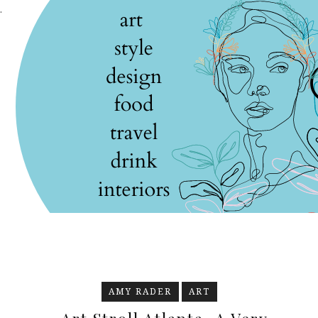
.
AMY RADER
ART