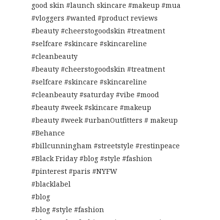
good skin #launch skincare #makeup #mua
#vloggers #wanted #product reviews
#beauty #cheerstogoodskin #treatment
#selfcare #skincare #skincareline
#cleanbeauty
#beauty #cheerstogoodskin #treatment
#selfcare #skincare #skincareline
#cleanbeauty #saturday #vibe #mood
#beauty #week #skincare #makeup
#beauty #week #urbanOutfitters # makeup
#Behance
#billcunningham #streetstyle #restinpeace
#Black Friday #blog #style #fashion
#pinterest #paris #NYFW
#blacklabel
#blog
#blog #style #fashion