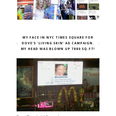
MY FACE IN NYC TIMES SQUARE FOR
DOVE'S 'LIVING SKIN' AD CAMPAIGN.
MY HEAD WAS BLOWN UP 7880 SQ.FT!