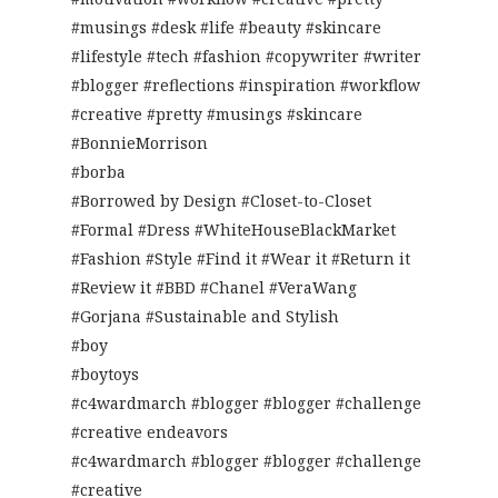
#musings #desk #life #beauty #skincare
#lifestyle #tech #fashion #copywriter #writer
#blogger #reflections #inspiration #workflow
#creative #pretty #musings #skincare
#BonnieMorrison
#borba
#Borrowed by Design #Closet-to-Closet
#Formal #Dress #WhiteHouseBlackMarket
#Fashion #Style #Find it #Wear it #Return it
#Review it #BBD #Chanel #VeraWang
#Gorjana #Sustainable and Stylish
#boy
#boytoys
#c4wardmarch #blogger #blogger #challenge
#creative endeavors
#c4wardmarch #blogger #blogger #challenge
#creative