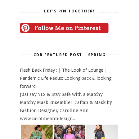
LET’S PIN TOGETHER!
CDB FEATURED POST | SPRING
Flash Back Friday : | The Look of Lounge |
Pandemic Life Redux: Looking back & looking
forward.
Just say YES & Stay Safe with a Matchy
Matchy Mask Ensemble! Caftan & Mask by
Fashion Designer, Caroline Ann
www.carolineanndesign...