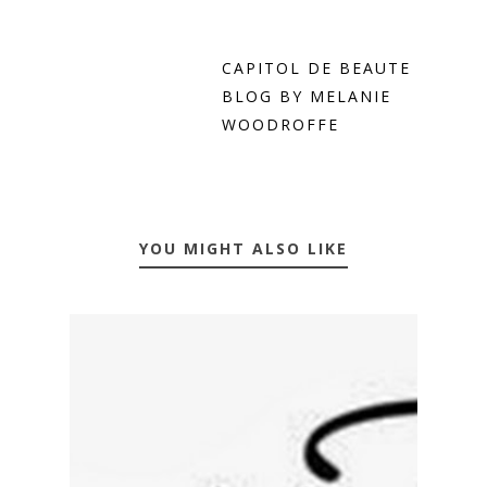
CAPITOL DE BEAUTE
BLOG BY MELANIE
WOODROFFE
YOU MIGHT ALSO LIKE