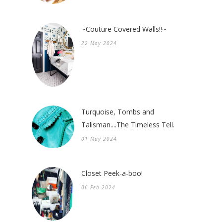
~Couture Covered Walls!!~
22 May 2024
Turquoise, Tombs and
Talisman....The Timeless Tell.
01 May 2024
Closet Peek-a-boo!
06 Feb 2024