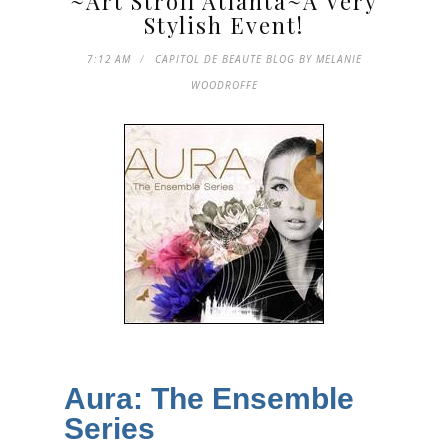
~Art Stroll Atlanta~A Very
Stylish Event!
7:12 AM
CAPITOL DE BEAUTE BLOG BY MELANIE
WOODROFFE
Aura: The Ensemble
Series