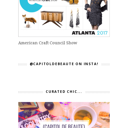
American Craft Council Show
@CAPITOLDEBEAUTE ON INSTA!
CURATED CHIC...