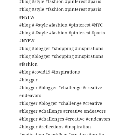
#blog #style #fashion #pinterest #paris
#blog #style #fashion #pinterest #paris
#NYFW
#blog # #style #fashion #pinterest #NYC
#blog # #style #fashion #pinterest #paris
#NYFW
#blog #blogger #shopping #inspirations
#blog #blogger #shopping #inspirations
#fashion
#blog #covid19 #inspirations
#blogger
#blogger #blogger #challenge #creative
endeavors
#blogger #blogger #challenge #creative
#blogger #challenge #creative endeavors
#blogger #challenges #creative #endeavors
#blogger #reflections #inspiration
#motivation #workflow #creative #pretty