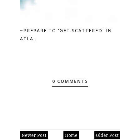
~PREPARE TO 'GET SCATTERED' IN
ATLA...
0 COMMENTS
Newer Post
Home
Older Post