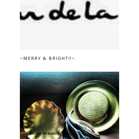
~MERRY & BRIGHT!!~