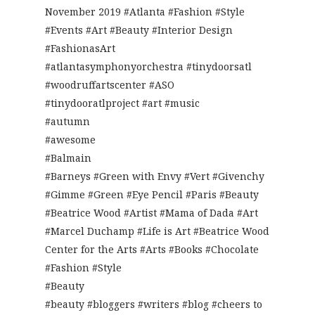
November 2019 #Atlanta #Fashion #Style
#Events #Art #Beauty #Interior Design
#FashionasArt
#atlantasymphonyorchestra #tinydoorsatl
#woodruffartscenter #ASO
#tinydooratlproject #art #music
#autumn
#awesome
#Balmain
#Barneys #Green with Envy #Vert #Givenchy
#Gimme #Green #Eye Pencil #Paris #Beauty
#Beatrice Wood #Artist #Mama of Dada #Art
#Marcel Duchamp #Life is Art #Beatrice Wood
Center for the Arts #Arts #Books #Chocolate
#Fashion #Style
#Beauty
#beauty #bloggers #writers #blog #cheers to