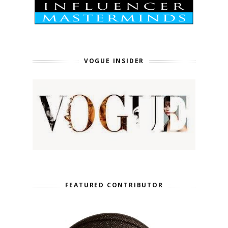
VOGUE INSIDER
FEATURED CONTRIBUTOR