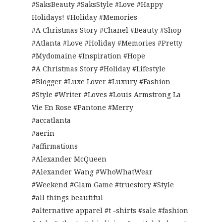
#SaksBeauty #SaksStyle #Love #Happy
Holidays! #Holiday #Memories
#A Christmas Story #Chanel #Beauty #Shop
#Atlanta #Love #Holiday #Memories #Pretty
#Mydomaine #Inspiration #Hope
#A Christmas Story #Holiday #Lifestyle
#Blogger #Luxe Lover #Luxury #Fashion
#Style #Writer #Loves #Louis Armstrong La
Vie En Rose #Pantone #Merry
#accatlanta
#aerin
#affirmations
#Alexander McQueen
#Alexander Wang #WhoWhatWear
#Weekend #Glam Game #truestory #Style
#all things beautiful
#alternative apparel #t -shirts #sale #fashion