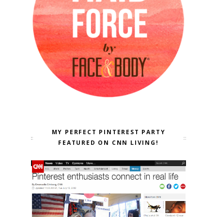
MY PERFECT PINTEREST PARTY
FEATURED ON CNN LIVING!