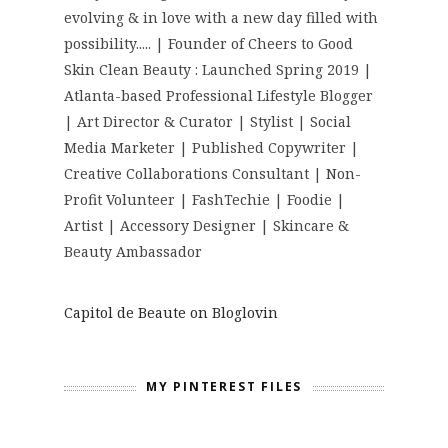
evolving & in love with a new day filled with
possibility..... | Founder of Cheers to Good
Skin Clean Beauty : Launched Spring 2019 |
Atlanta-based Professional Lifestyle Blogger
| Art Director & Curator | Stylist | Social
Media Marketer | Published Copywriter |
Creative Collaborations Consultant | Non-
Profit Volunteer | FashTechie | Foodie |
Artist | Accessory Designer | Skincare &
Beauty Ambassador
Capitol de Beaute on Bloglovin
MY PINTEREST FILES