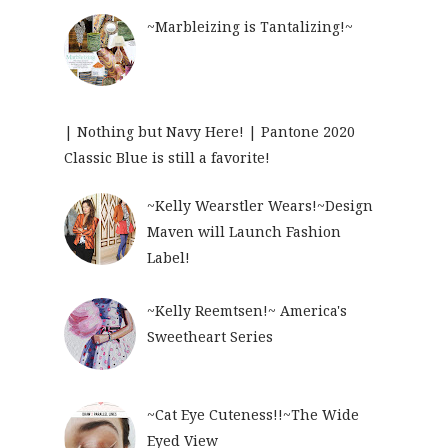
~Marbleizing is Tantalizing!~
| Nothing but Navy Here! | Pantone 2020
Classic Blue is still a favorite!
~Kelly Wearstler Wears!~Design
Maven will Launch Fashion
Label!
~Kelly Reemtsen!~ America's
Sweetheart Series
~Cat Eye Cuteness!!~The Wide
Eyed View