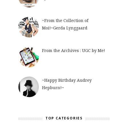
~From the Collection of
Moi!~Gerda Lynggaard
From the Archives : UGC by Me!
~Happy Birthday Audrey
Hepburn!~
TOP CATEGORIES