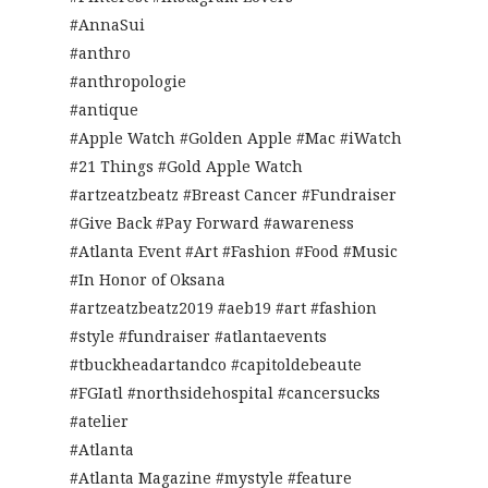
#AnnaSui
#anthro
#anthropologie
#antique
#Apple Watch #Golden Apple #Mac #iWatch
#21 Things #Gold Apple Watch
#artzeatzbeatz #Breast Cancer #Fundraiser
#Give Back #Pay Forward #awareness
#Atlanta Event #Art #Fashion #Food #Music
#In Honor of Oksana
#artzeatzbeatz2019 #aeb19 #art #fashion
#style #fundraiser #atlantaevents
#tbuckheadartandco #capitoldebeaute
#FGIatl #northsidehospital #cancersucks
#atelier
#Atlanta
#Atlanta Magazine #mystyle #feature