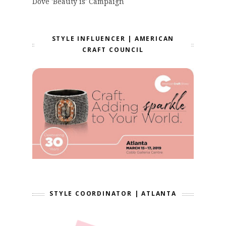
Dove 'Beauty is' Campaign
STYLE INFLUENCER | AMERICAN
CRAFT COUNCIL
STYLE COORDINATOR | ATLANTA