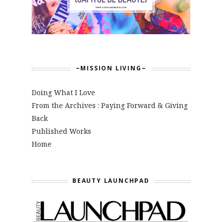
~MISSION LIVING~
Doing What I Love
From the Archives : Paying Forward & Giving
Back
Published Works
Home
BEAUTY LAUNCHPAD