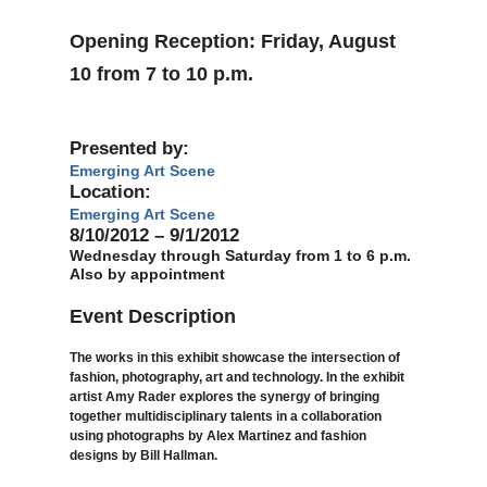
Opening Reception: Friday, August
10 from 7 to 10 p.m.
Presented by:
Emerging Art Scene
Location:
Emerging Art Scene
8/10/2012 – 9/1/2012
Wednesday through Saturday from 1 to 6 p.m.
Also by appointment
Event Description
The works in this exhibit showcase the intersection of
fashion, photography, art and technology. In the exhibit
artist Amy Rader explores the synergy of bringing
together multidisciplinary talents in a collaboration
using photographs by Alex Martinez and fashion
designs by Bill Hallman.