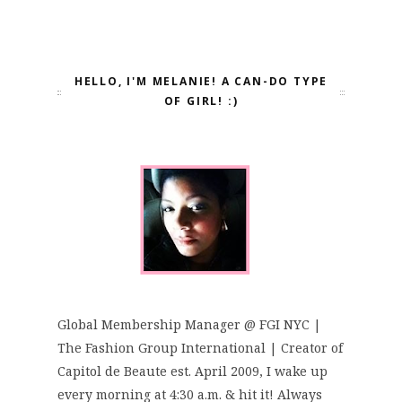
HELLO, I'M MELANIE! A CAN-DO TYPE
OF GIRL! :)
Global Membership Manager @ FGI NYC |
The Fashion Group International | Creator of
Capitol de Beaute est. April 2009, I wake up
every morning at 4:30 a.m. & hit it! Always