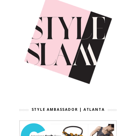
STYLE AMBASSADOR | ATLANTA