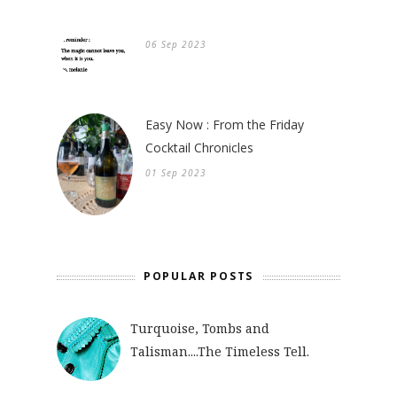
06 Sep 2023
Easy Now : From the Friday
Cocktail Chronicles
01 Sep 2023
POPULAR POSTS
Turquoise, Tombs and
Talisman....The Timeless Tell.