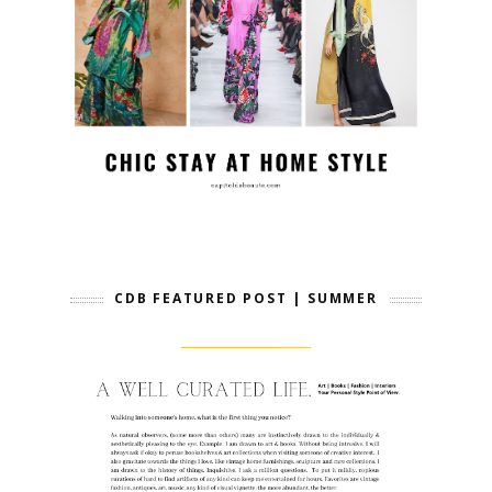
CDB FEATURED POST | SUMMER