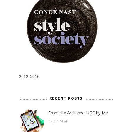
2012-2016
RECENT POSTS
From the Archives : UGC by Me!
19 Jul 2024