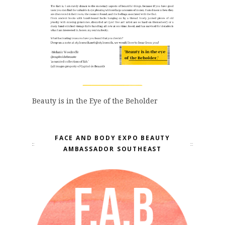
Beauty is in the Eye of the Beholder
FACE AND BODY EXPO BEAUTY
AMBASSADOR SOUTHEAST