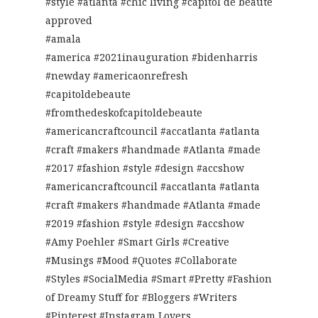
#style #atlanta #chic living #capitol de beaute
approved
#amala
#america #2021inauguration #bidenharris
#newday #americaonrefresh
#capitoldebeaute
#fromthedeskofcapitoldebeaute
#americancraftcouncil #accatlanta #atlanta
#craft #makers #handmade #Atlanta #made
#2017 #fashion #style #design #accshow
#americancraftcouncil #accatlanta #atlanta
#craft #makers #handmade #Atlanta #made
#2019 #fashion #style #design #accshow
#Amy Poehler #Smart Girls #Creative
#Musings #Mood #Quotes #Collaborate
#Styles #SocialMedia #Smart #Pretty #Fashion
of Dreamy Stuff for #Bloggers #Writers
#Pinterest #Instagram Lovers