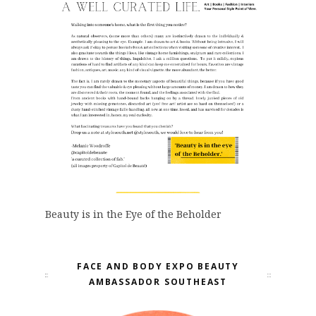
Beauty is in the Eye of the Beholder
FACE AND BODY EXPO BEAUTY
AMBASSADOR SOUTHEAST