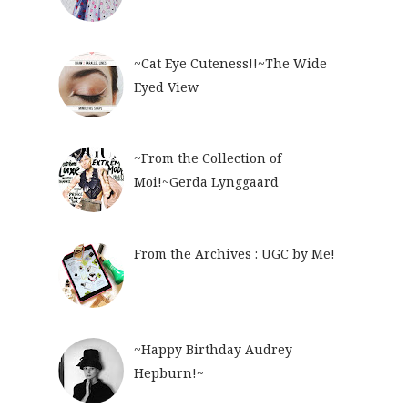
~Cat Eye Cuteness!!~The Wide
Eyed View
~From the Collection of
Moi!~Gerda Lynggaard
From the Archives : UGC by Me!
~Happy Birthday Audrey
Hepburn!~