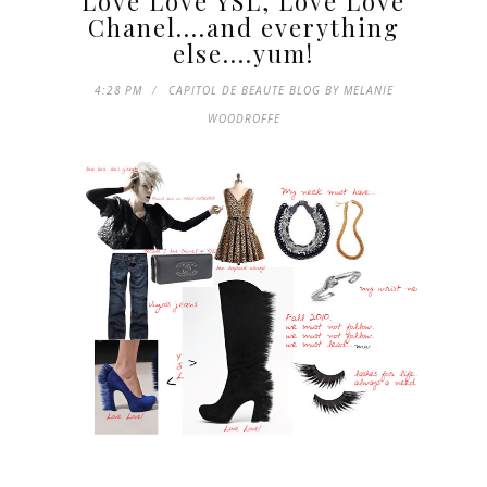
Love Love YSL, Love Love
Chanel....and everything
else....yum!
4:28 PM
CAPITOL DE BEAUTE BLOG BY MELANIE
WOODROFFE