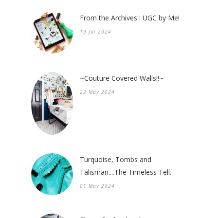
From the Archives : UGC by Me!
19 Jul 2024
~Couture Covered Walls!!~
22 May 2024
Turquoise, Tombs and
Talisman....The Timeless Tell.
01 May 2024