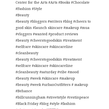
Center for the Arts #Arts #Books #Chocolate
#Fashion #Style
#Beauty
#beauty #bloggers #writers #blog #cheers to
good skin #launch skincare #makeup #mua
#vloggers #wanted #product reviews
#beauty #cheerstogoodskin #treatment
#selfcare #skincare #skincareline
#cleanbeauty
#beauty #cheerstogoodskin #treatment
#selfcare #skincare #skincareline
#cleanbeauty #saturday #vibe #mood
#beauty #week #skincare #makeup
#beauty #week #urbanOutfitters # makeup
#Behance
#billcunningham #streetstyle #restinpeace
#Black Friday #blog #style #fashion