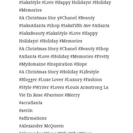
#SaksStyle #Love #Happy Holidays! #Holiday
#Memories
#A Christmas Stor y#Chanel #Beauty
#SaksAtlanta #Shop #SaksFifth Ave #Atlanta
#SaksBeauty #SaksStyle #Love #Happy
Holidays! #Holiday #Memories
#A Christmas Story #Chanel #Beauty #Shop
#Atlanta #Love #Holiday #Memories #Pretty
#Mydomaine #Inspiration #Hope
#A Christmas Story #Holiday #Lifestyle
#Blogger #Luxe Lover #Luxury #Fashion
#Style #Writer #Loves #Louis Armstrong La
Vie En Rose #Pantone #Merry
#accatlanta
#aerin
#affirmations
#Alexander McQueen