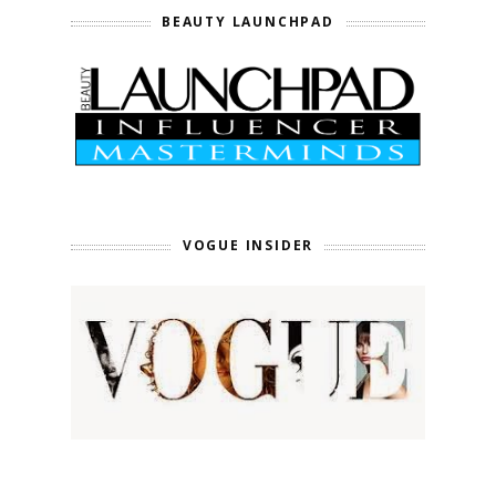
BEAUTY LAUNCHPAD
VOGUE INSIDER