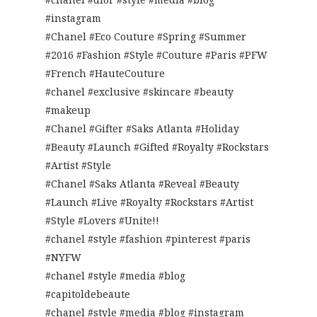
#instagram
#Chanel #Eco Couture #Spring #Summer
#2016 #Fashion #Style #Couture #Paris #PFW
#French #HauteCouture
#chanel #exclusive #skincare #beauty
#makeup
#Chanel #Gifter #Saks Atlanta #Holiday
#Beauty #Launch #Gifted #Royalty #Rockstars
#Artist #Style
#Chanel #Saks Atlanta #Reveal #Beauty
#Launch #Live #Royalty #Rockstars #Artist
#Style #Lovers #Unite!!
#chanel #style #fashion #pinterest #paris
#NYFW
#chanel #style #media #blog
#capitoldebeaute
#chanel #style #media #blog #instagram