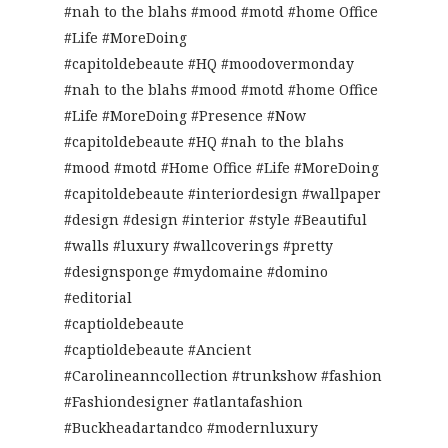
#nah to the blahs #mood #motd #home Office
#Life #MoreDoing
#capitoldebeaute #HQ #moodovermonday
#nah to the blahs #mood #motd #home Office
#Life #MoreDoing #Presence #Now
#capitoldebeaute #HQ #nah to the blahs
#mood #motd #Home Office #Life #MoreDoing
#capitoldebeaute #interiordesign #wallpaper
#design #design #interior #style #Beautiful
#walls #luxury #wallcoverings #pretty
#designsponge #mydomaine #domino
#editorial
#captioldebeaute
#captioldebeaute #Ancient
#Carolineanncollection #trunkshow #fashion
#Fashiondesigner #atlantafashion
#Buckheadartandco #modernluxury