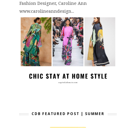
Fashion Designer, Caroline Ann
www.carolineanndesign...
CDB FEATURED POST | SUMMER