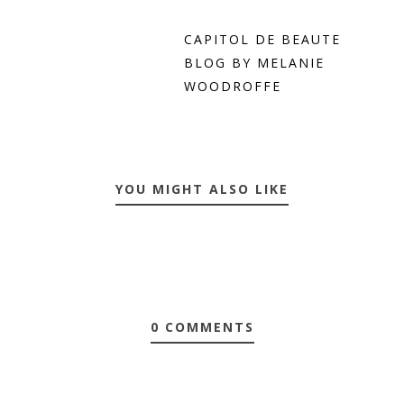
CAPITOL DE BEAUTE
BLOG BY MELANIE
WOODROFFE
YOU MIGHT ALSO LIKE
0 COMMENTS