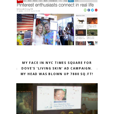
MY FACE IN NYC TIMES SQUARE FOR
DOVE'S 'LIVING SKIN' AD CAMPAIGN.
MY HEAD WAS BLOWN UP 7880 SQ.FT!