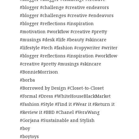
#blogger #challenge #creative endeavors
#blogger #challenges #creative #endeavors
#blogger #reflections #inspiration
#motivation #workflow #creative #pretty
#musings #desk #life #beauty #skincare
#lifestyle #tech #fashion #copywriter #writer
#blogger #reflections #inspiration #workflow
#creative #pretty #musings #skincare
#BonnieMorrison
#borba
#Borrowed by Design #Closet-to-Closet
#Formal #Dress #WhiteHouseBlackMarket
#Fashion #Style #Find it #Wear it #Return it
#Review it #BBD #Chanel #VeraWang
#Gorjana #Sustainable and Stylish
#boy
#boytoys