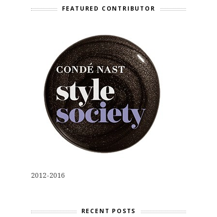
FEATURED CONTRIBUTOR
2012-2016
RECENT POSTS