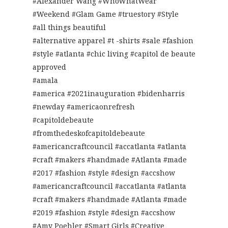
#Alexander Wang #WhoWhatWear
#Weekend #Glam Game #truestory #Style
#all things beautiful
#alternative apparel #t -shirts #sale #fashion
#style #atlanta #chic living #capitol de beaute
approved
#amala
#america #2021inauguration #bidenharris
#newday #americaonrefresh
#capitoldebeaute
#fromthedeskofcapitoldebeaute
#americancraftcouncil #accatlanta #atlanta
#craft #makers #handmade #Atlanta #made
#2017 #fashion #style #design #accshow
#americancraftcouncil #accatlanta #atlanta
#craft #makers #handmade #Atlanta #made
#2019 #fashion #style #design #accshow
#Amy Poehler #Smart Girls #Creative