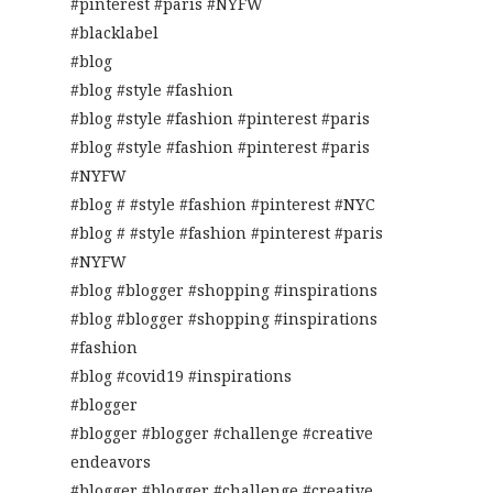
#pinterest #paris #NYFW
#blacklabel
#blog
#blog #style #fashion
#blog #style #fashion #pinterest #paris
#blog #style #fashion #pinterest #paris
#NYFW
#blog # #style #fashion #pinterest #NYC
#blog # #style #fashion #pinterest #paris
#NYFW
#blog #blogger #shopping #inspirations
#blog #blogger #shopping #inspirations
#fashion
#blog #covid19 #inspirations
#blogger
#blogger #blogger #challenge #creative
endeavors
#blogger #blogger #challenge #creative