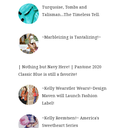
Turquoise, Tombs and
Talisman....The Timeless Tell.
~Marbleizing is Tantalizing!~
| Nothing but Navy Here! | Pantone 2020
Classic Blue is still a favorite!
~Kelly Wearstler Wears!~Design
Maven will Launch Fashion
Label!
~Kelly Reemtsen!~ America's
Sweetheart Series