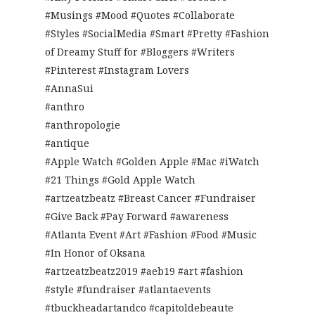
#Musings #Mood #Quotes #Collaborate
#Styles #SocialMedia #Smart #Pretty #Fashion
of Dreamy Stuff for #Bloggers #Writers
#Pinterest #Instagram Lovers
#AnnaSui
#anthro
#anthropologie
#antique
#Apple Watch #Golden Apple #Mac #iWatch
#21 Things #Gold Apple Watch
#artzeatzbeatz #Breast Cancer #Fundraiser
#Give Back #Pay Forward #awareness
#Atlanta Event #Art #Fashion #Food #Music
#In Honor of Oksana
#artzeatzbeatz2019 #aeb19 #art #fashion
#style #fundraiser #atlantaevents
#tbuckheadartandco #capitoldebeaute