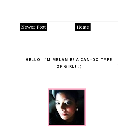
Newer Post
Home
HELLO, I'M MELANIE! A CAN-DO TYPE
OF GIRL! :)