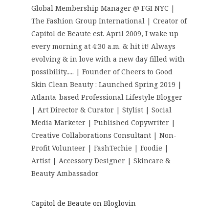
Global Membership Manager @ FGI NYC |
The Fashion Group International | Creator of
Capitol de Beaute est. April 2009, I wake up
every morning at 4:30 a.m. & hit it! Always
evolving & in love with a new day filled with
possibility..... | Founder of Cheers to Good
Skin Clean Beauty : Launched Spring 2019 |
Atlanta-based Professional Lifestyle Blogger
| Art Director & Curator | Stylist | Social
Media Marketer | Published Copywriter |
Creative Collaborations Consultant | Non-
Profit Volunteer | FashTechie | Foodie |
Artist | Accessory Designer | Skincare &
Beauty Ambassador
Capitol de Beaute on Bloglovin