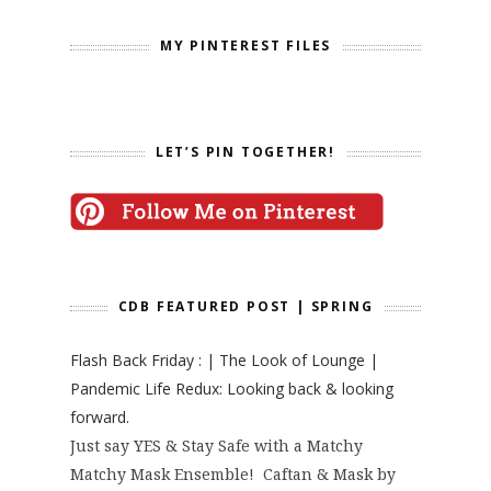
MY PINTEREST FILES
LET’S PIN TOGETHER!
CDB FEATURED POST | SPRING
Flash Back Friday : | The Look of Lounge |
Pandemic Life Redux: Looking back & looking
forward.
Just say YES & Stay Safe with a Matchy
Matchy Mask Ensemble! Caftan & Mask by