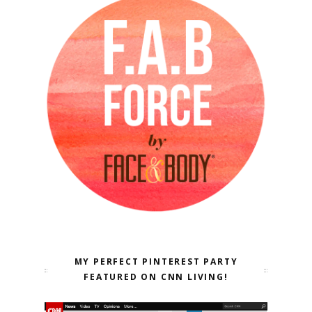
MY PERFECT PINTEREST PARTY
FEATURED ON CNN LIVING!