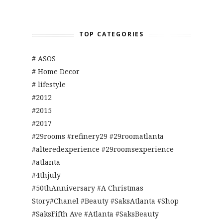
TOP CATEGORIES
# ASOS
# Home Decor
# lifestyle
#2012
#2015
#2017
#29rooms #refinery29 #29roomatlanta
#alteredexperience #29roomsexperience
#atlanta
#4thjuly
#50thAnniversary #A Christmas
Story#Chanel #Beauty #SaksAtlanta #Shop
#SaksFifth Ave #Atlanta #SaksBeauty