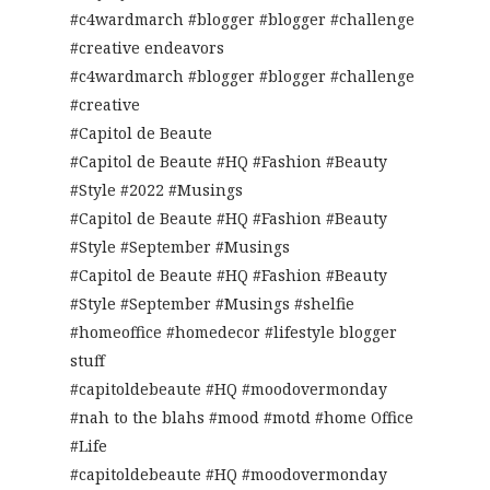
#c4wardmarch #blogger #blogger #challenge
#creative endeavors
#c4wardmarch #blogger #blogger #challenge
#creative
#Capitol de Beaute
#Capitol de Beaute #HQ #Fashion #Beauty
#Style #2022 #Musings
#Capitol de Beaute #HQ #Fashion #Beauty
#Style #September #Musings
#Capitol de Beaute #HQ #Fashion #Beauty
#Style #September #Musings #shelfie
#homeoffice #homedecor #lifestyle blogger
stuff
#capitoldebeaute #HQ #moodovermonday
#nah to the blahs #mood #motd #home Office
#Life
#capitoldebeaute #HQ #moodovermonday