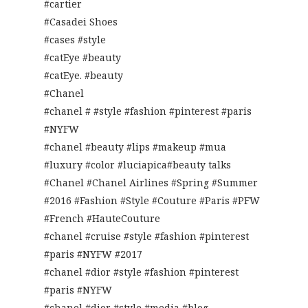
#cartier
#Casadei Shoes
#cases #style
#catEye #beauty
#catEye. #beauty
#Chanel
#chanel # #style #fashion #pinterest #paris
#NYFW
#chanel #beauty #lips #makeup #mua
#luxury #color #luciapica#beauty talks
#Chanel #Chanel Airlines #Spring #Summer
#2016 #Fashion #Style #Couture #Paris #PFW
#French #HauteCouture
#chanel #cruise #style #fashion #pinterest
#paris #NYFW #2017
#chanel #dior #style #fashion #pinterest
#paris #NYFW
#chanel #dior #style #media #blog