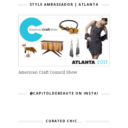
STYLE AMBASSADOR | ATLANTA
American Craft Council Show
@CAPITOLDEBEAUTE ON INSTA!
CURATED CHIC...