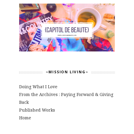
~MISSION LIVING~
Doing What I Love
From the Archives : Paying Forward & Giving
Back
Published Works
Home