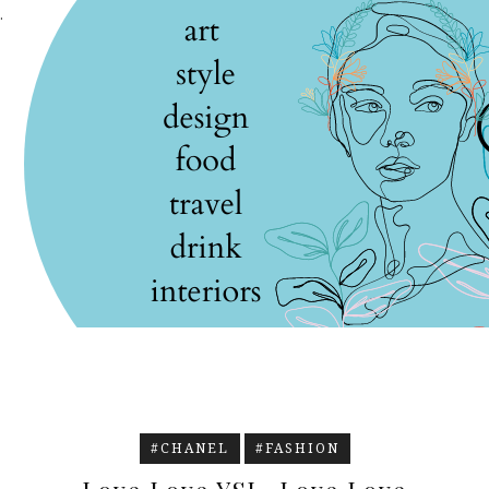
.
#CHANEL
#FASHION