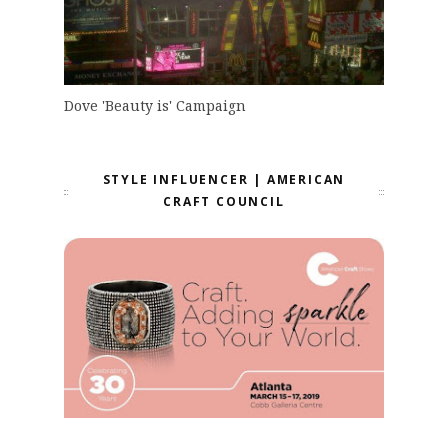
Dove 'Beauty is' Campaign
STYLE INFLUENCER | AMERICAN
CRAFT COUNCIL