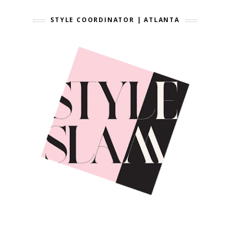
STYLE COORDINATOR | ATLANTA