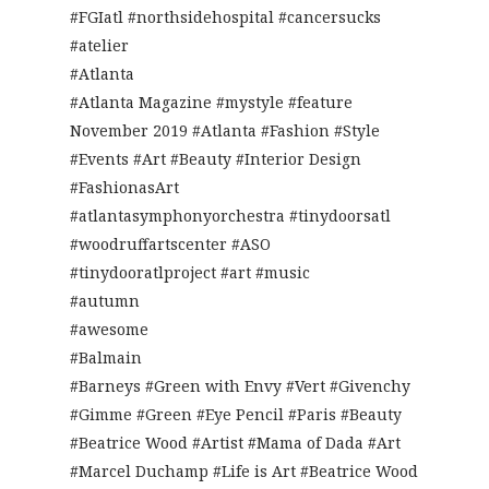
#FGIatl #northsidehospital #cancersucks
#atelier
#Atlanta
#Atlanta Magazine #mystyle #feature
November 2019 #Atlanta #Fashion #Style
#Events #Art #Beauty #Interior Design
#FashionasArt
#atlantasymphonyorchestra #tinydoorsatl
#woodruffartscenter #ASO
#tinydooratlproject #art #music
#autumn
#awesome
#Balmain
#Barneys #Green with Envy #Vert #Givenchy
#Gimme #Green #Eye Pencil #Paris #Beauty
#Beatrice Wood #Artist #Mama of Dada #Art
#Marcel Duchamp #Life is Art #Beatrice Wood