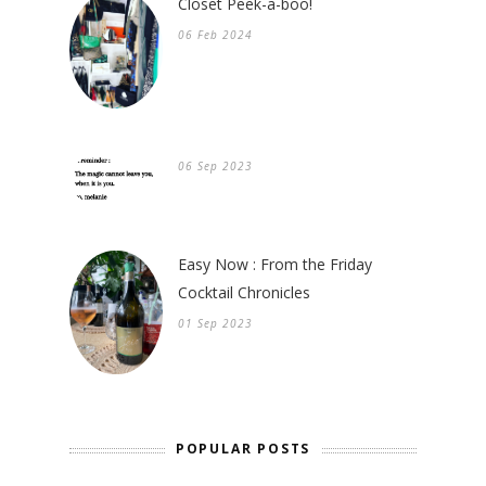
Closet Peek-a-boo!
06 Feb 2024
06 Sep 2023
Easy Now : From the Friday
Cocktail Chronicles
01 Sep 2023
POPULAR POSTS