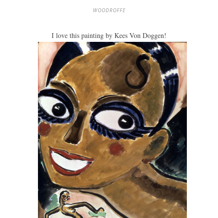
WOODROFFE
I love this painting by Kees Von Doggen!