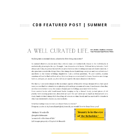
CDB FEATURED POST | SUMMER