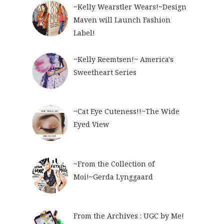
~Kelly Wearstler Wears!~Design
Maven will Launch Fashion
Label!
~Kelly Reemtsen!~ America's
Sweetheart Series
~Cat Eye Cuteness!!~The Wide
Eyed View
~From the Collection of
Moi!~Gerda Lynggaard
From the Archives : UGC by Me!