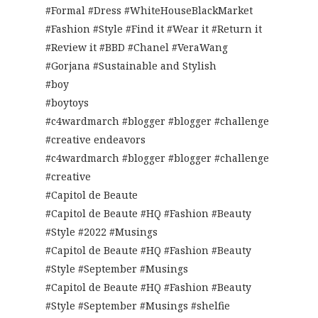
#Formal #Dress #WhiteHouseBlackMarket
#Fashion #Style #Find it #Wear it #Return it
#Review it #BBD #Chanel #VeraWang
#Gorjana #Sustainable and Stylish
#boy
#boytoys
#c4wardmarch #blogger #blogger #challenge
#creative endeavors
#c4wardmarch #blogger #blogger #challenge
#creative
#Capitol de Beaute
#Capitol de Beaute #HQ #Fashion #Beauty
#Style #2022 #Musings
#Capitol de Beaute #HQ #Fashion #Beauty
#Style #September #Musings
#Capitol de Beaute #HQ #Fashion #Beauty
#Style #September #Musings #shelfie