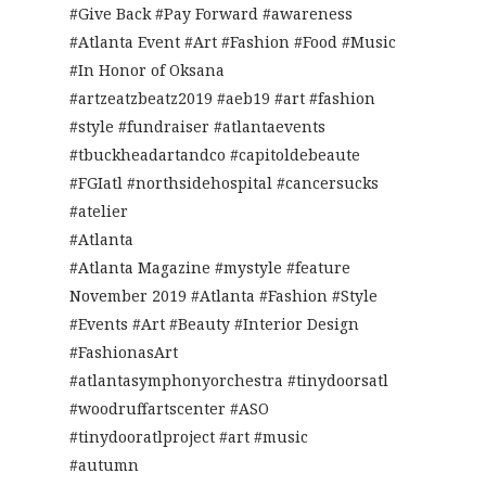
#Give Back #Pay Forward #awareness
#Atlanta Event #Art #Fashion #Food #Music
#In Honor of Oksana
#artzeatzbeatz2019 #aeb19 #art #fashion
#style #fundraiser #atlantaevents
#tbuckheadartandco #capitoldebeaute
#FGIatl #northsidehospital #cancersucks
#atelier
#Atlanta
#Atlanta Magazine #mystyle #feature
November 2019 #Atlanta #Fashion #Style
#Events #Art #Beauty #Interior Design
#FashionasArt
#atlantasymphonyorchestra #tinydoorsatl
#woodruffartscenter #ASO
#tinydooratlproject #art #music
#autumn