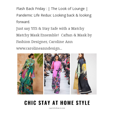
Flash Back Friday : | The Look of Lounge |
Pandemic Life Redux: Looking back & looking
forward.
Just say YES & Stay Safe with a Matchy
Matchy Mask Ensemble! Caftan & Mask by
Fashion Designer, Caroline Ann
www.carolineanndesign...