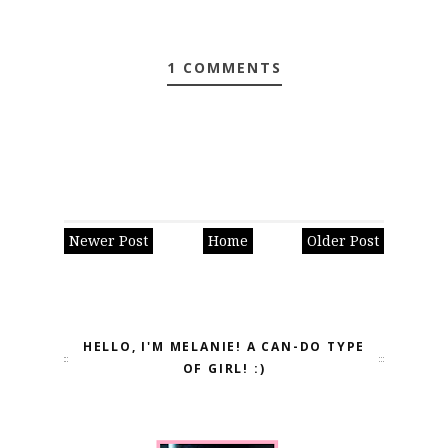
1 COMMENTS
Newer Post
Home
Older Post
HELLO, I'M MELANIE! A CAN-DO TYPE
OF GIRL! :)