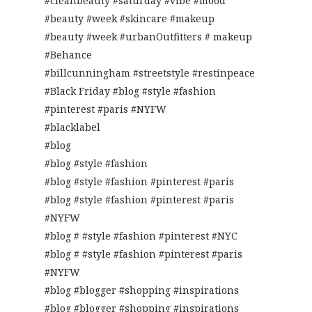
#cleanbeauty #saturday #vibe #mood
#beauty #week #skincare #makeup
#beauty #week #urbanOutfitters # makeup
#Behance
#billcunningham #streetstyle #restinpeace
#Black Friday #blog #style #fashion
#pinterest #paris #NYFW
#blacklabel
#blog
#blog #style #fashion
#blog #style #fashion #pinterest #paris
#blog #style #fashion #pinterest #paris
#NYFW
#blog # #style #fashion #pinterest #NYC
#blog # #style #fashion #pinterest #paris
#NYFW
#blog #blogger #shopping #inspirations
#blog #blogger #shopping #inspirations