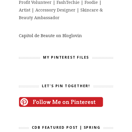
Profit Volunteer | FashTechie | Foodie |
Artist | Accessory Designer | Skincare &
Beauty Ambassador
Capitol de Beaute on Bloglovin
MY PINTEREST FILES
LET’S PIN TOGETHER!
CDB FEATURED POST | SPRING