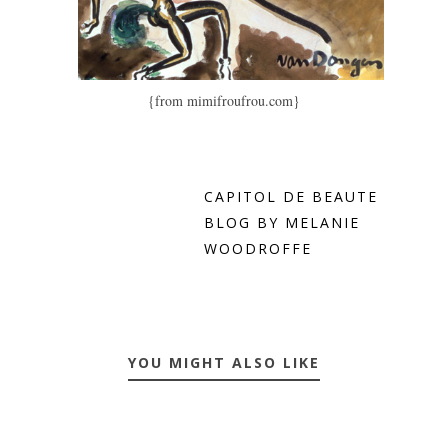
{from mimifroufrou.com}
CAPITOL DE BEAUTE
BLOG BY MELANIE
WOODROFFE
YOU MIGHT ALSO LIKE