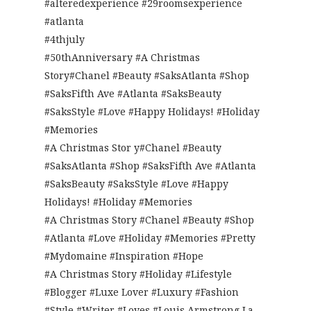
#alteredexperience #29roomsexperience
#atlanta
#4thjuly
#50thAnniversary #A Christmas
Story#Chanel #Beauty #SaksAtlanta #Shop
#SaksFifth Ave #Atlanta #SaksBeauty
#SaksStyle #Love #Happy Holidays! #Holiday
#Memories
#A Christmas Stor y#Chanel #Beauty
#SaksAtlanta #Shop #SaksFifth Ave #Atlanta
#SaksBeauty #SaksStyle #Love #Happy
Holidays! #Holiday #Memories
#A Christmas Story #Chanel #Beauty #Shop
#Atlanta #Love #Holiday #Memories #Pretty
#Mydomaine #Inspiration #Hope
#A Christmas Story #Holiday #Lifestyle
#Blogger #Luxe Lover #Luxury #Fashion
#Style #Writer #Loves #Louis Armstrong La