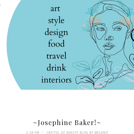
.
~Josephine Baker!~
3:38 PM
CAPITOL DE BEAUTE BLOG BY MELANIE