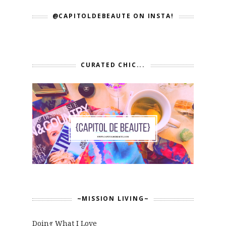
@CAPITOLDEBEAUTE ON INSTA!
CURATED CHIC...
~MISSION LIVING~
Doing What I Love