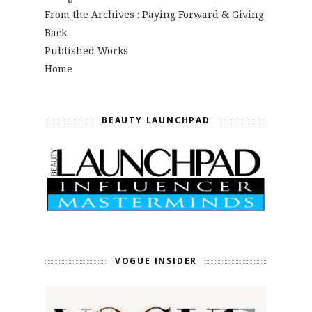
From the Archives : Paying Forward & Giving
Back
Published Works
Home
BEAUTY LAUNCHPAD
VOGUE INSIDER