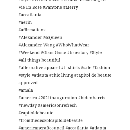
Vie En Rose #Pantone #Merry
#accatlanta
#aerin
#affirmations
#Alexander McQueen
#Alexander Wang #WhoWhatWear
#Weekend #Glam Game #truestory #Style
#all things beautiful
#alternative apparel #t -shirts #sale #fashion
#style #atlanta #chic living #capitol de beaute
approved
#amala
#america #2021inauguration #bidenharris
#newday #americaonrefresh
#capitoldebeaute
#fromthedeskofcapitoldebeaute
#americancraftcouncil #accatlanta #atlanta