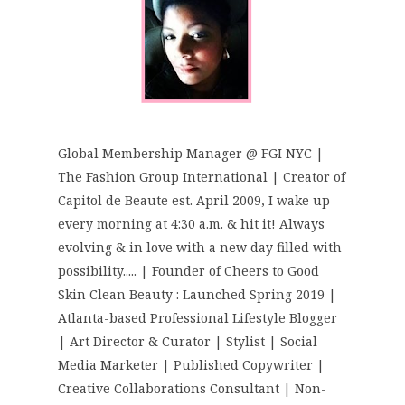
Global Membership Manager @ FGI NYC |
The Fashion Group International | Creator of
Capitol de Beaute est. April 2009, I wake up
every morning at 4:30 a.m. & hit it! Always
evolving & in love with a new day filled with
possibility..... | Founder of Cheers to Good
Skin Clean Beauty : Launched Spring 2019 |
Atlanta-based Professional Lifestyle Blogger
| Art Director & Curator | Stylist | Social
Media Marketer | Published Copywriter |
Creative Collaborations Consultant | Non-