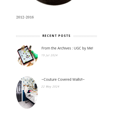
2012-2016
RECENT POSTS
From the Archives : UGC by Me!
19 Jul 2024
~Couture Covered Walls!!~
22 May 2024