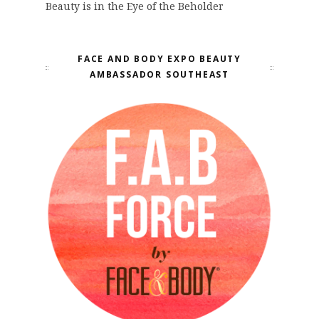
Beauty is in the Eye of the Beholder
FACE AND BODY EXPO BEAUTY
AMBASSADOR SOUTHEAST