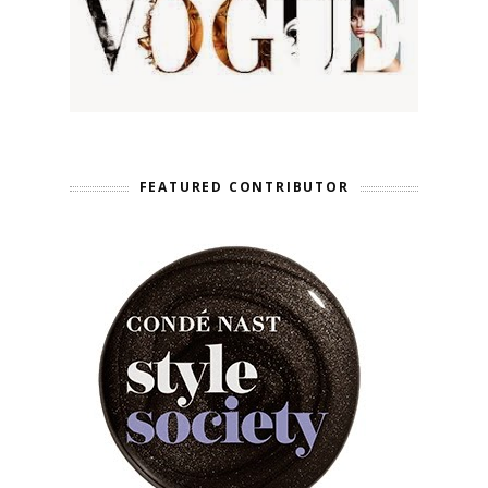
FEATURED CONTRIBUTOR