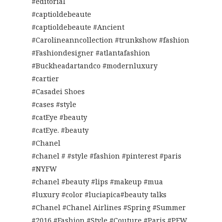
#editorial
#captioldebeaute
#captioldebeaute #Ancient
#Carolineanncollection #trunkshow #fashion
#Fashiondesigner #atlantafashion
#Buckheadartandco #modernluxury
#cartier
#Casadei Shoes
#cases #style
#catEye #beauty
#catEye. #beauty
#Chanel
#chanel # #style #fashion #pinterest #paris
#NYFW
#chanel #beauty #lips #makeup #mua
#luxury #color #luciapica#beauty talks
#Chanel #Chanel Airlines #Spring #Summer
#2016 #Fashion #Style #Couture #Paris #PFW