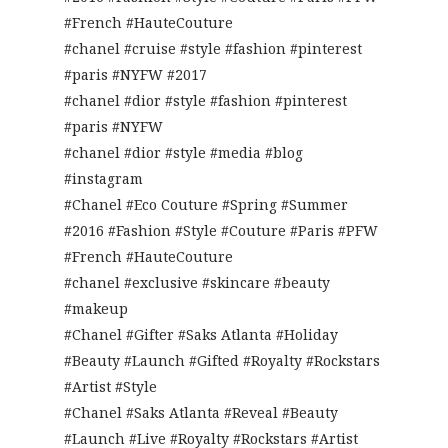
#French #HauteCouture
#chanel #cruise #style #fashion #pinterest
#paris #NYFW #2017
#chanel #dior #style #fashion #pinterest
#paris #NYFW
#chanel #dior #style #media #blog
#instagram
#Chanel #Eco Couture #Spring #Summer
#2016 #Fashion #Style #Couture #Paris #PFW
#French #HauteCouture
#chanel #exclusive #skincare #beauty
#makeup
#Chanel #Gifter #Saks Atlanta #Holiday
#Beauty #Launch #Gifted #Royalty #Rockstars
#Artist #Style
#Chanel #Saks Atlanta #Reveal #Beauty
#Launch #Live #Royalty #Rockstars #Artist