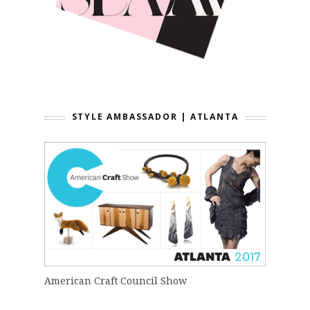
STYLE AMBASSADOR | ATLANTA
American Craft Council Show