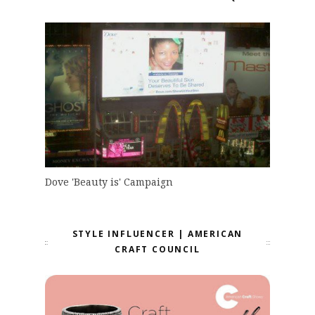
Dove 'Beauty is' Campaign
STYLE INFLUENCER | AMERICAN
CRAFT COUNCIL