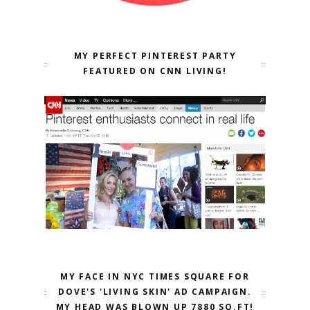
MY PERFECT PINTEREST PARTY
FEATURED ON CNN LIVING!
MY FACE IN NYC TIMES SQUARE FOR
DOVE'S 'LIVING SKIN' AD CAMPAIGN.
MY HEAD WAS BLOWN UP 7880 SQ.FT!