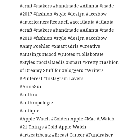
#craft #makers #handmade #Atlanta #made
#2017 #fashion #style #design #accshow
#americancraftcouncil #accatlanta #atlanta
#craft #makers #handmade #Atlanta #made
#2019 #fashion #style #design #accshow
#Amy Poehler #Smart Girls #Creative
#Musings #Mood #Quotes #Collaborate
#Styles #SocialMedia #Smart #Pretty #Fashion
of Dreamy Stuff for #Bloggers #Writers
#Pinterest #Instagram Lovers
#AnnaSui
#anthro
#anthropologie
#antique
#Apple Watch #Golden Apple #Mac #iWatch
#21 Things #Gold Apple Watch
#artzeatzbeatz #Breast Cancer #Fundraiser