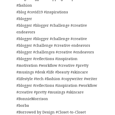
#fashion
#blog #covid19 #inspirations
#blogger
#blogger #blogger #challenge #creative
endeavors
#blogger #blogger #challenge #creative
#blogger #challenge #creative endeavors
#blogger #challenges #creative #endeavors
#blogger #reflections #inspiration
#motivation #workflow #creative #pretty
#musings #desk #life #beauty #skincare
#lifestyle #tech #fashion #copywriter #writer
#blogger #reflections #inspiration #workflow
#creative #pretty #musings #skincare
#BonnieMorrison
#borba
#Borrowed by Design #Closet-to-Closet