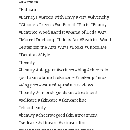
#awesome
#Balmain
#Barneys #Green with Envy #Vert #Givenchy
#Gimme #Green #Eye Pencil #Paris #Beauty
#Beatrice Wood #Artist #Mama of Dada #Art
#Marcel Duchamp #Life is Art #Beatrice Wood
Center for the Arts #Arts #Books #Chocolate
#Fashion #Style
#Beauty
#beauty #bloggers #writers #blog #cheers to
good skin #launch skincare #makeup #mua
#vloggers #wanted #product reviews
#beauty #cheerstogoodskin #treatment
#selfcare #skincare #skincareline
#cleanbeauty
#beauty #cheerstogoodskin #treatment
#selfcare #skincare #skincareline