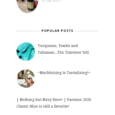
01 Sep 2023
POPULAR POSTS
Turquoise, Tombs and
Talisman....The Timeless Tell.
~Marbleizing is Tantalizing!~
| Nothing but Navy Here! | Pantone 2020
Classic Blue is still a favorite!