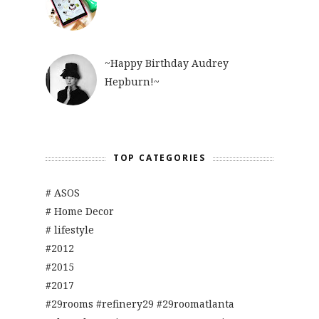
~Happy Birthday Audrey
Hepburn!~
TOP CATEGORIES
# ASOS
# Home Decor
# lifestyle
#2012
#2015
#2017
#29rooms #refinery29 #29roomatlanta