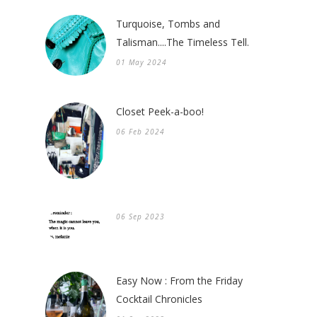
Turquoise, Tombs and
Talisman....The Timeless Tell.
01 May 2024
Closet Peek-a-boo!
06 Feb 2024
06 Sep 2023
Easy Now : From the Friday
Cocktail Chronicles