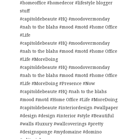
#homeoffice #homedecor #lifestyle blogger
stuff
#capitoldebeaute #HQ #moodovermonday
#nah to the blahs #mood #motd #home Office
#Life
#capitoldebeaute #HQ #moodovermonday
#nah to the blahs #mood #motd #home Office
#Life #MoreDoing
#capitoldebeaute #HQ #moodovermonday
#nah to the blahs #mood #motd #home Office
#Life #MoreDoing #Presence #Now
#capitoldebeaute #HQ #nah to the blahs
#mood #motd #Home Office #Life #MoreDoing
#capitoldebeaute #interiordesign #wallpaper
#design #design #interior #style #Beautiful
#walls #luxury #wallcoverings #pretty
#designsponge #mydomaine #domino