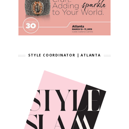
STYLE COORDINATOR | ATLANTA