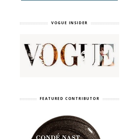
VOGUE INSIDER
FEATURED CONTRIBUTOR