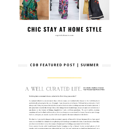
CDB FEATURED POST | SUMMER