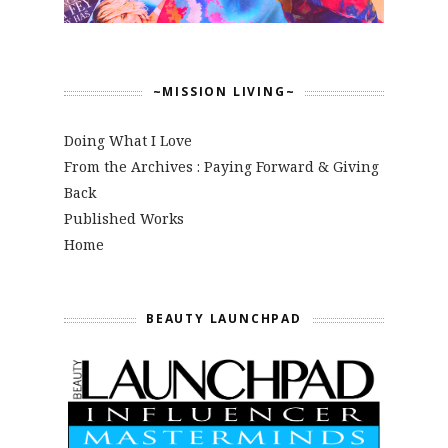
~MISSION LIVING~
Doing What I Love
From the Archives : Paying Forward & Giving
Back
Published Works
Home
BEAUTY LAUNCHPAD