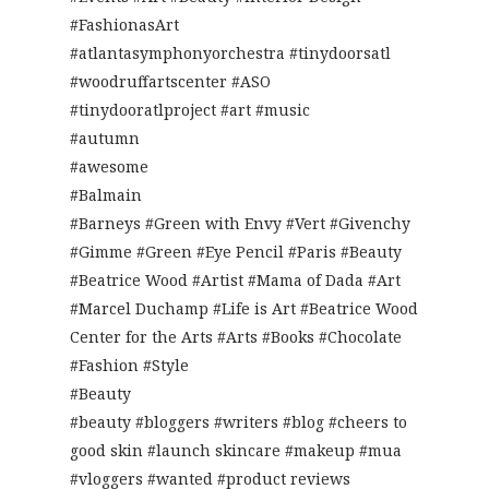
#FashionasArt
#atlantasymphonyorchestra #tinydoorsatl
#woodruffartscenter #ASO
#tinydooratlproject #art #music
#autumn
#awesome
#Balmain
#Barneys #Green with Envy #Vert #Givenchy
#Gimme #Green #Eye Pencil #Paris #Beauty
#Beatrice Wood #Artist #Mama of Dada #Art
#Marcel Duchamp #Life is Art #Beatrice Wood
Center for the Arts #Arts #Books #Chocolate
#Fashion #Style
#Beauty
#beauty #bloggers #writers #blog #cheers to
good skin #launch skincare #makeup #mua
#vloggers #wanted #product reviews