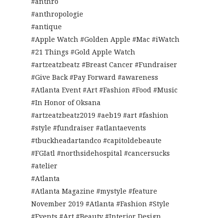
#anthro
#anthropologie
#antique
#Apple Watch #Golden Apple #Mac #iWatch
#21 Things #Gold Apple Watch
#artzeatzbeatz #Breast Cancer #Fundraiser
#Give Back #Pay Forward #awareness
#Atlanta Event #Art #Fashion #Food #Music
#In Honor of Oksana
#artzeatzbeatz2019 #aeb19 #art #fashion
#style #fundraiser #atlantaevents
#tbuckheadartandco #capitoldebeaute
#FGIatl #northsidehospital #cancersucks
#atelier
#Atlanta
#Atlanta Magazine #mystyle #feature
November 2019 #Atlanta #Fashion #Style
#Events #Art #Beauty #Interior Design