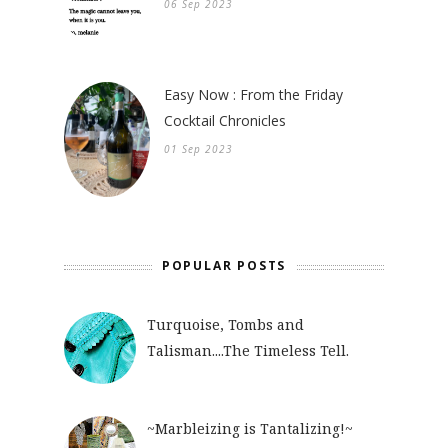
06 Sep 2023
Easy Now : From the Friday
Cocktail Chronicles
01 Sep 2023
POPULAR POSTS
Turquoise, Tombs and
Talisman....The Timeless Tell.
~Marbleizing is Tantalizing!~