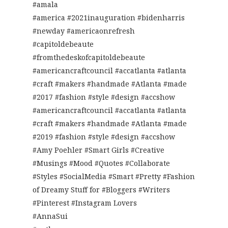
#amala
#america #2021inauguration #bidenharris
#newday #americaonrefresh
#capitoldebeaute
#fromthedeskofcapitoldebeaute
#americancraftcouncil #accatlanta #atlanta
#craft #makers #handmade #Atlanta #made
#2017 #fashion #style #design #accshow
#americancraftcouncil #accatlanta #atlanta
#craft #makers #handmade #Atlanta #made
#2019 #fashion #style #design #accshow
#Amy Poehler #Smart Girls #Creative
#Musings #Mood #Quotes #Collaborate
#Styles #SocialMedia #Smart #Pretty #Fashion
of Dreamy Stuff for #Bloggers #Writers
#Pinterest #Instagram Lovers
#AnnaSui