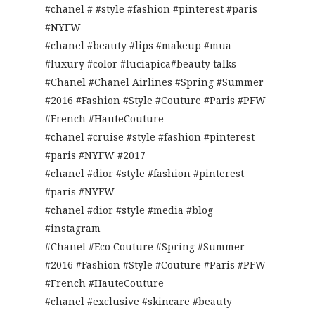
#chanel # #style #fashion #pinterest #paris
#NYFW
#chanel #beauty #lips #makeup #mua
#luxury #color #luciapica#beauty talks
#Chanel #Chanel Airlines #Spring #Summer
#2016 #Fashion #Style #Couture #Paris #PFW
#French #HauteCouture
#chanel #cruise #style #fashion #pinterest
#paris #NYFW #2017
#chanel #dior #style #fashion #pinterest
#paris #NYFW
#chanel #dior #style #media #blog
#instagram
#Chanel #Eco Couture #Spring #Summer
#2016 #Fashion #Style #Couture #Paris #PFW
#French #HauteCouture
#chanel #exclusive #skincare #beauty