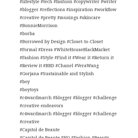
#lifestyle #tech #fashion #copywriter #writer
#blogger #reflections #inspiration #workflow
#creative #pretty #musings #skincare
#BonnieMorrison
#borba
#Borrowed by Design #Closet-to-Closet
#Formal #Dress #WhiteHouseBlackMarket
#Fashion #Style #Find it #Wear it #Return it
#Review it #BBD #Chanel #VeraWang
#Gorjana #Sustainable and Stylish
#boy
#boytoys
#c4wardmarch #blogger #blogger #challenge
#creative endeavors
#c4wardmarch #blogger #blogger #challenge
#creative
#Capitol de Beaute
#Capitol de Beaute #HQ #Fashion #Beauty