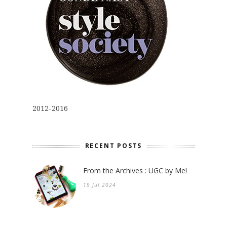
2012-2016
RECENT POSTS
From the Archives : UGC by Me!
19 Jul 2024