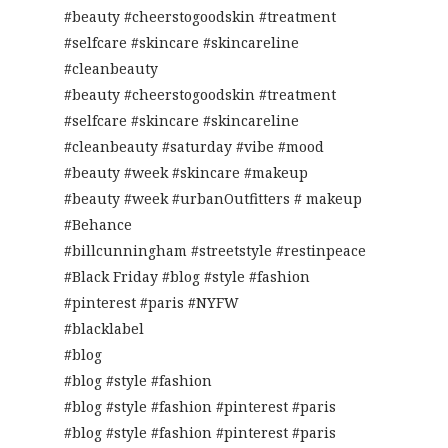
#beauty #cheerstogoodskin #treatment
#selfcare #skincare #skincareline
#cleanbeauty
#beauty #cheerstogoodskin #treatment
#selfcare #skincare #skincareline
#cleanbeauty #saturday #vibe #mood
#beauty #week #skincare #makeup
#beauty #week #urbanOutfitters # makeup
#Behance
#billcunningham #streetstyle #restinpeace
#Black Friday #blog #style #fashion
#pinterest #paris #NYFW
#blacklabel
#blog
#blog #style #fashion
#blog #style #fashion #pinterest #paris
#blog #style #fashion #pinterest #paris