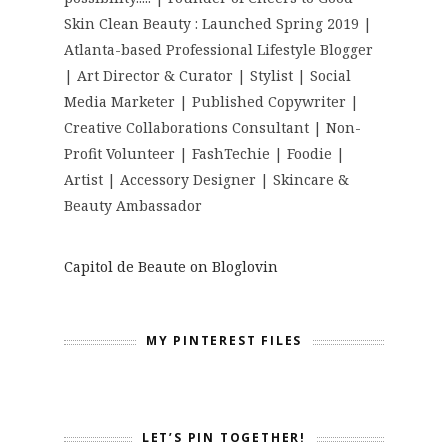
Skin Clean Beauty : Launched Spring 2019 |
Atlanta-based Professional Lifestyle Blogger
| Art Director & Curator | Stylist | Social
Media Marketer | Published Copywriter |
Creative Collaborations Consultant | Non-
Profit Volunteer | FashTechie | Foodie |
Artist | Accessory Designer | Skincare &
Beauty Ambassador
Capitol de Beaute on Bloglovin
MY PINTEREST FILES
LET’S PIN TOGETHER!