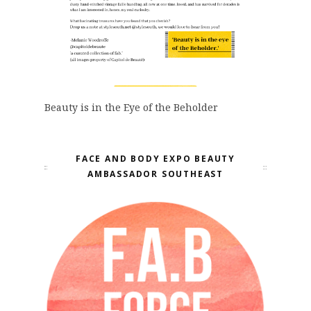
Beauty is in the Eye of the Beholder
FACE AND BODY EXPO BEAUTY
AMBASSADOR SOUTHEAST