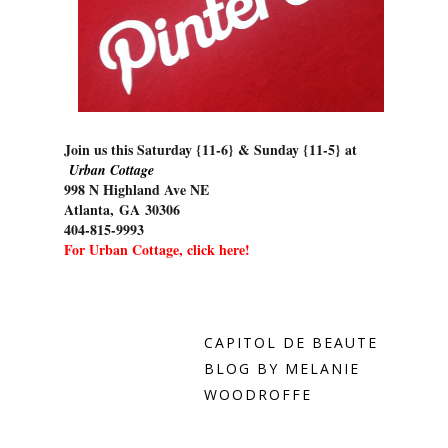
Join us this Saturday {11-6} & Sunday {11-5} at
Urban Cottage
998 N Highland Ave NE
Atlanta
,
GA
30306
404-815-9993
For Urban Cottage, click here!
CAPITOL DE BEAUTE
BLOG BY MELANIE
WOODROFFE