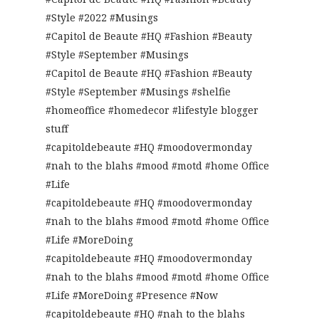
#Style #2022 #Musings
#Capitol de Beaute #HQ #Fashion #Beauty
#Style #September #Musings
#Capitol de Beaute #HQ #Fashion #Beauty
#Style #September #Musings #shelfie
#homeoffice #homedecor #lifestyle blogger
stuff
#capitoldebeaute #HQ #moodovermonday
#nah to the blahs #mood #motd #home Office
#Life
#capitoldebeaute #HQ #moodovermonday
#nah to the blahs #mood #motd #home Office
#Life #MoreDoing
#capitoldebeaute #HQ #moodovermonday
#nah to the blahs #mood #motd #home Office
#Life #MoreDoing #Presence #Now
#capitoldebeaute #HQ #nah to the blahs