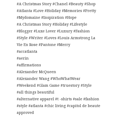
#A Christmas Story #Chanel #Beauty #Shop
#Atlanta #Love #Holiday #Memories #Pretty
#Mydomaine #Inspiration #Hope
#A Christmas Story #Holiday #Lifestyle
#Blogger #Luxe Lover #Luxury #Fashion
#Style #Writer #Loves #Louis Armstrong La
Vie En Rose #Pantone #Merry
#accatlanta
#aerin
#affirmations
#Alexander McQueen
#Alexander Wang #WhoWhatWear
#Weekend #Glam Game #truestory #Style
#all things beautiful
#alternative apparel #t -shirts #sale #fashion
#style #atlanta #chic living #capitol de beaute
approved