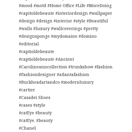
#mood #motd #Home Office #Life #MoreDoing
#capitoldebeaute #interiordesign #wallpaper
#design #design #interior #style #Beautiful
#walls #luxury #wallcoverings #pretty
#designsponge #mydomaine #domino
#editorial
#captioldebeaute
#captioldebeaute #Ancient
#Carolineanncollection #trunkshow #fashion
#Fashiondesigner #atlantafashion
#Buckheadartandco #modernluxury
#cartier
#Casadei Shoes
#cases #style
#catEye #beauty
#catEye. #beauty
#Chanel