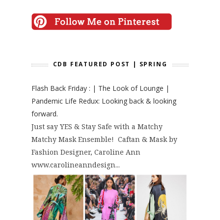
CDB FEATURED POST | SPRING
Flash Back Friday : | The Look of Lounge |
Pandemic Life Redux: Looking back & looking
forward.
Just say YES & Stay Safe with a Matchy
Matchy Mask Ensemble! Caftan & Mask by
Fashion Designer, Caroline Ann
www.carolineanndesign...