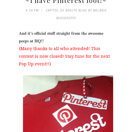
~I have Pinterest loot!~
6:39 PM
CAPITOL DE BEAUTE BLOG BY MELANIE
WOODROFFE
And it's official stuff straight from the awesome
peeps at HQ!!
{Many thanks to all who attended! This
contest is now closed! Stay tune for the next
Pop Up event!!}