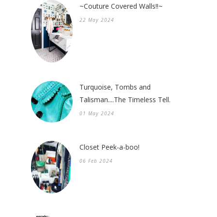
~Couture Covered Walls!!~
22 May 2024
Turquoise, Tombs and
Talisman....The Timeless Tell.
01 May 2024
Closet Peek-a-boo!
06 Feb 2024