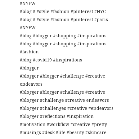
#NYFW
#blog # #style #fashion #pinterest #NYC
#blog # #style #fashion #pinterest #paris
#NYFW
#blog #blogger #shopping #inspirations
#blog #blogger #shopping #inspirations
#fashion
#blog #covid19 #inspirations
#blogger
#blogger #blogger #challenge #creative
endeavors
#blogger #blogger #challenge #creative
#blogger #challenge #creative endeavors
#blogger #challenges #creative #endeavors
#blogger #reflections #inspiration
#motivation #workflow #creative #pretty
#musings #desk #life #beauty #skincare