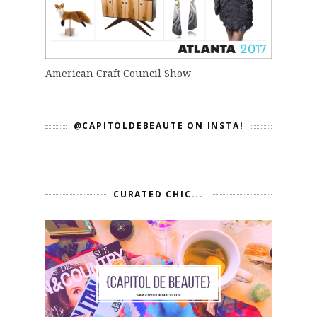
American Craft Council Show
@CAPITOLDEBEAUTE ON INSTA!
CURATED CHIC...