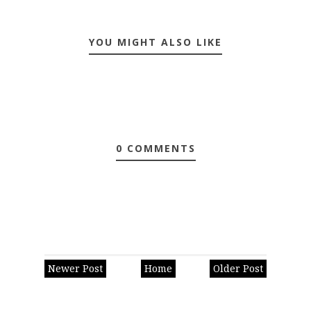
YOU MIGHT ALSO LIKE
0 COMMENTS
Newer Post
Home
Older Post