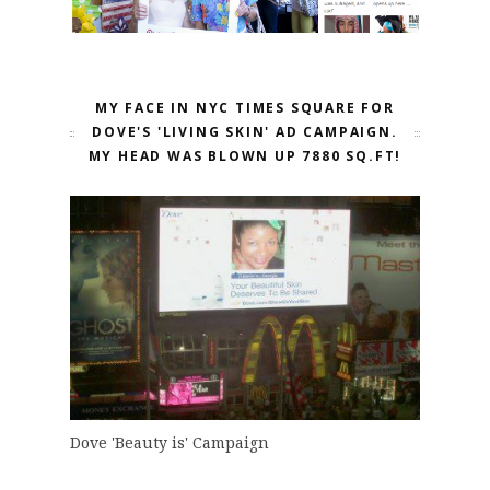
MY FACE IN NYC TIMES SQUARE FOR
DOVE'S 'LIVING SKIN' AD CAMPAIGN.
MY HEAD WAS BLOWN UP 7880 SQ.FT!
Dove 'Beauty is' Campaign