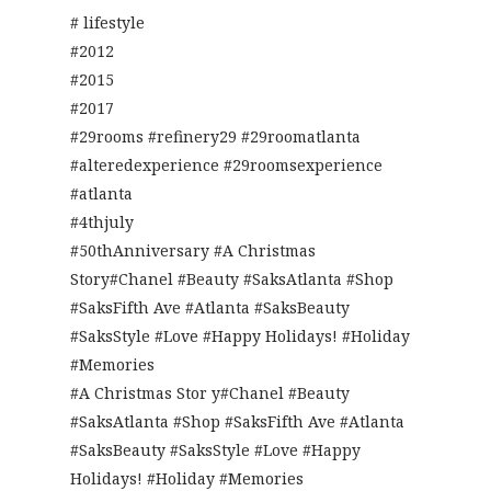
# lifestyle
#2012
#2015
#2017
#29rooms #refinery29 #29roomatlanta
#alteredexperience #29roomsexperience
#atlanta
#4thjuly
#50thAnniversary #A Christmas
Story#Chanel #Beauty #SaksAtlanta #Shop
#SaksFifth Ave #Atlanta #SaksBeauty
#SaksStyle #Love #Happy Holidays! #Holiday
#Memories
#A Christmas Stor y#Chanel #Beauty
#SaksAtlanta #Shop #SaksFifth Ave #Atlanta
#SaksBeauty #SaksStyle #Love #Happy
Holidays! #Holiday #Memories