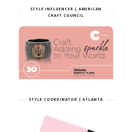
STYLE INFLUENCER | AMERICAN
CRAFT COUNCIL
STYLE COORDINATOR | ATLANTA