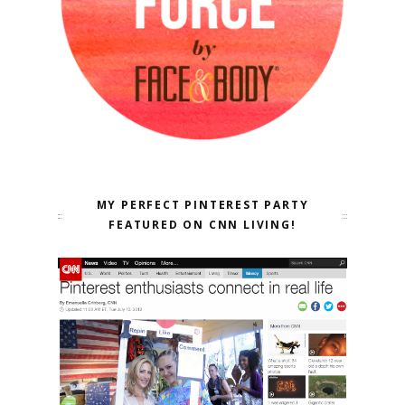
MY PERFECT PINTEREST PARTY
FEATURED ON CNN LIVING!