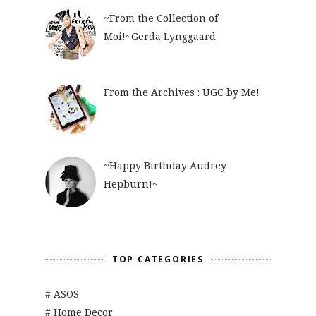
~From the Collection of
Moi!~Gerda Lynggaard
From the Archives : UGC by Me!
~Happy Birthday Audrey
Hepburn!~
TOP CATEGORIES
# ASOS
# Home Decor