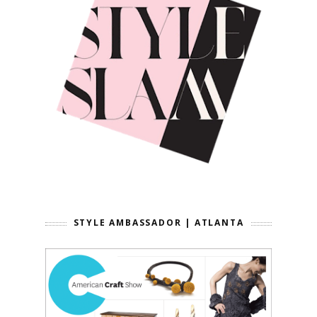
STYLE AMBASSADOR | ATLANTA