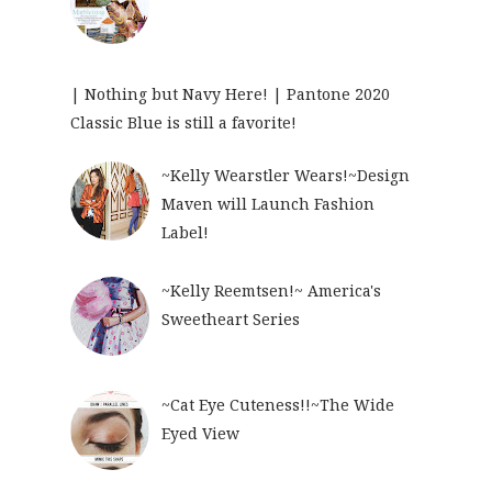
| Nothing but Navy Here! | Pantone 2020
Classic Blue is still a favorite!
~Kelly Wearstler Wears!~Design
Maven will Launch Fashion
Label!
~Kelly Reemtsen!~ America's
Sweetheart Series
~Cat Eye Cuteness!!~The Wide
Eyed View