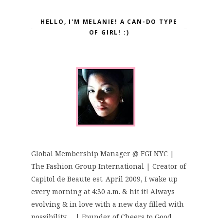
HELLO, I'M MELANIE! A CAN-DO TYPE
OF GIRL! :)
Global Membership Manager @ FGI NYC |
The Fashion Group International | Creator of
Capitol de Beaute est. April 2009, I wake up
every morning at 4:30 a.m. & hit it! Always
evolving & in love with a new day filled with
possibility..... | Founder of Cheers to Good