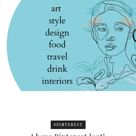
.
#PINTEREST