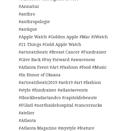
#AnnaSui
#anthro
#anthropologie
#antique
#Apple Watch #Golden Apple #Mac #iWatch
#21 Things #Gold Apple Watch
#artzeatzbeatz #Breast Cancer #Fundraiser
#Give Back #Pay Forward #awareness
#Atlanta Event #Art #Fashion #Food #Music
#In Honor of Oksana
#artzeatzbeatz2019 #aeb19 #art #fashion
#style #fundraiser #atlantaevents
#tbuckheadartandco #capitoldebeaute
#FGIatl #northsidehospital #cancersucks
#atelier
#Atlanta
#Atlanta Magazine #mystyle #feature