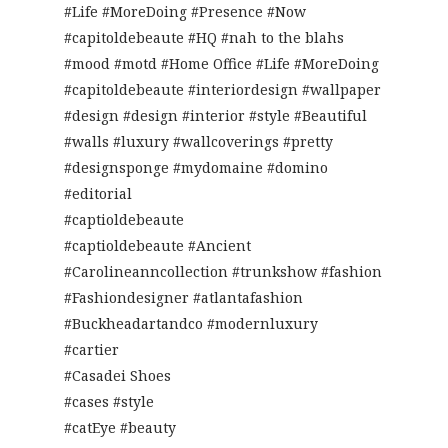
#Life #MoreDoing #Presence #Now
#capitoldebeaute #HQ #nah to the blahs
#mood #motd #Home Office #Life #MoreDoing
#capitoldebeaute #interiordesign #wallpaper
#design #design #interior #style #Beautiful
#walls #luxury #wallcoverings #pretty
#designsponge #mydomaine #domino
#editorial
#captioldebeaute
#captioldebeaute #Ancient
#Carolineanncollection #trunkshow #fashion
#Fashiondesigner #atlantafashion
#Buckheadartandco #modernluxury
#cartier
#Casadei Shoes
#cases #style
#catEye #beauty