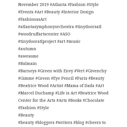
November 2019 #Atlanta #Fashion #Style
#Events #Art #Beauty #Interior Design
#FashionasArt
#atlantasymphonyorchestra #tinydoorsatl
#woodruffartscenter #ASO
#tinydooratlproject #art #music
#autumn
#awesome
#Balmain
#Barneys #Green with Envy #Vert #Givenchy
#Gimme #Green #Eye Pencil #Paris #Beauty
#Beatrice Wood #Artist #Mama of Dada #Art
#Marcel Duchamp #Life is Art #Beatrice Wood
Center for the Arts #Arts #Books #Chocolate
#Fashion #Style
#Beauty
#beauty #bloggers #writers #blog #cheers to