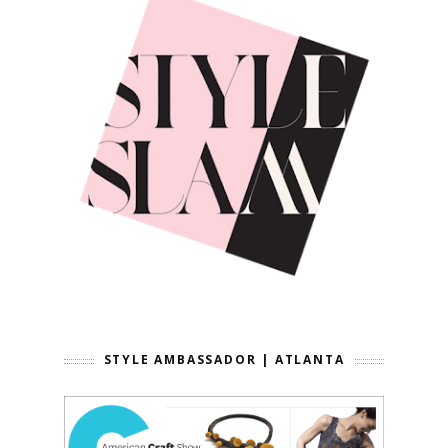
STYLE AMBASSADOR | ATLANTA