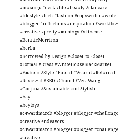
#musings #desk #life #beauty #skincare
#lifestyle #tech #fashion #copywriter #writer
#blogger #reflections #inspiration #workflow
#creative #pretty #musings #skincare
#BonnieMorrison
#borba
#Borrowed by Design #Closet-to-Closet
#Formal #Dress #WhiteHouseBlackMarket
#Fashion #Style #Find it #Wear it #Return it
#Review it #BBD #Chanel #VeraWang
#Gorjana #Sustainable and Stylish
#boy
#boytoys
#c4wardmarch #blogger #blogger #challenge
#creative endeavors
#c4wardmarch #blogger #blogger #challenge
#creative