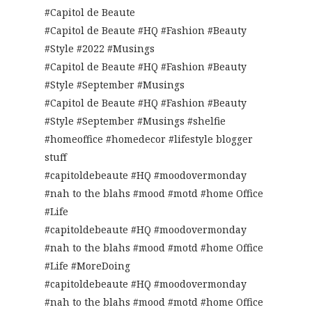
#Capitol de Beaute
#Capitol de Beaute #HQ #Fashion #Beauty
#Style #2022 #Musings
#Capitol de Beaute #HQ #Fashion #Beauty
#Style #September #Musings
#Capitol de Beaute #HQ #Fashion #Beauty
#Style #September #Musings #shelfie
#homeoffice #homedecor #lifestyle blogger
stuff
#capitoldebeaute #HQ #moodovermonday
#nah to the blahs #mood #motd #home Office
#Life
#capitoldebeaute #HQ #moodovermonday
#nah to the blahs #mood #motd #home Office
#Life #MoreDoing
#capitoldebeaute #HQ #moodovermonday
#nah to the blahs #mood #motd #home Office