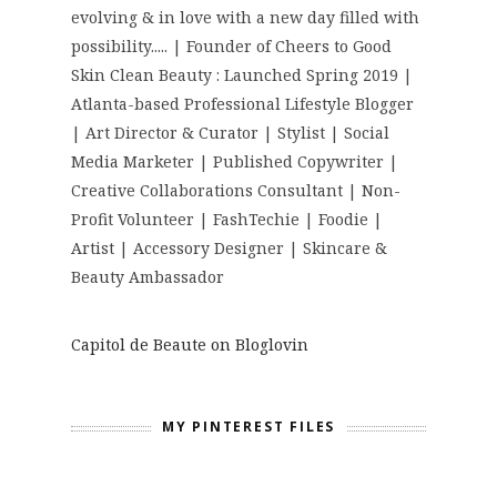
evolving & in love with a new day filled with
possibility..... | Founder of Cheers to Good
Skin Clean Beauty : Launched Spring 2019 |
Atlanta-based Professional Lifestyle Blogger
| Art Director & Curator | Stylist | Social
Media Marketer | Published Copywriter |
Creative Collaborations Consultant | Non-
Profit Volunteer | FashTechie | Foodie |
Artist | Accessory Designer | Skincare &
Beauty Ambassador
Capitol de Beaute on Bloglovin
MY PINTEREST FILES