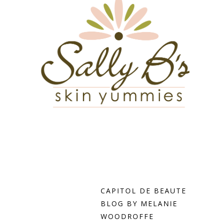
CAPITOL DE BEAUTE
BLOG BY MELANIE
WOODROFFE