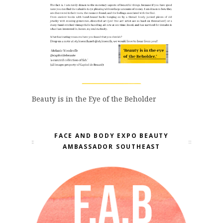
Beauty is in the Eye of the Beholder
FACE AND BODY EXPO BEAUTY
AMBASSADOR SOUTHEAST