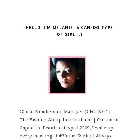
HELLO, I'M MELANIE! A CAN-DO TYPE
OF GIRL! :)
Global Membership Manager @ FGI NYC |
The Fashion Group International | Creator of
Capitol de Beaute est. April 2009, I wake up
every morning at 4:30 a.m. & hit it! Always