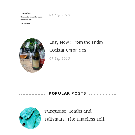
06 Sep 2023
Easy Now : From the Friday
Cocktail Chronicles
01 Sep 2023
POPULAR POSTS
Turquoise, Tombs and
Talisman....The Timeless Tell.