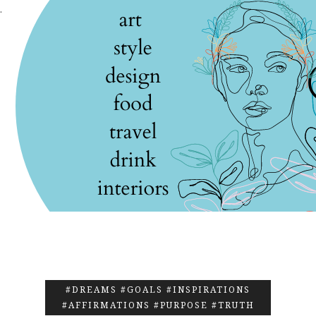
.
#DREAMS #GOALS #INSPIRATIONS
#AFFIRMATIONS #PURPOSE #TRUTH