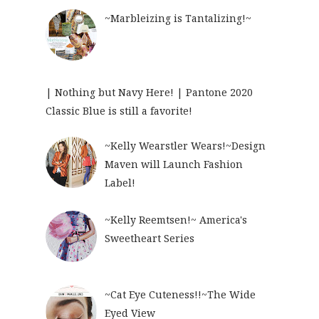
~Marbleizing is Tantalizing!~
| Nothing but Navy Here! | Pantone 2020
Classic Blue is still a favorite!
~Kelly Wearstler Wears!~Design
Maven will Launch Fashion
Label!
~Kelly Reemtsen!~ America's
Sweetheart Series
~Cat Eye Cuteness!!~The Wide
Eyed View