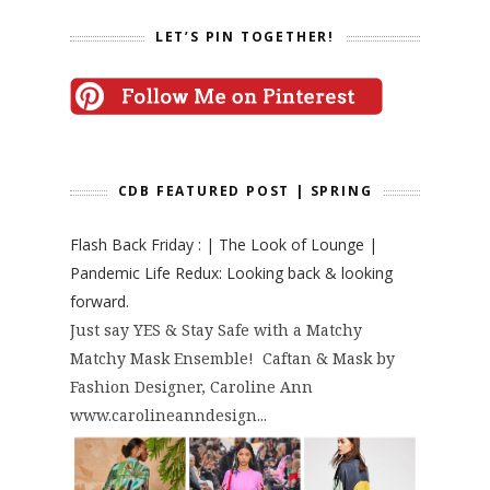
LET’S PIN TOGETHER!
CDB FEATURED POST | SPRING
Flash Back Friday : | The Look of Lounge |
Pandemic Life Redux: Looking back & looking
forward.
Just say YES & Stay Safe with a Matchy
Matchy Mask Ensemble! Caftan & Mask by
Fashion Designer, Caroline Ann
www.carolineanndesign...