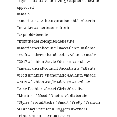
#style #atlanta #chic living #capitol de beaute
approved
#amala
#america #2021inauguration #bidenharris
#newday #americaonrefresh
#capitoldebeaute
#fromthedeskofcapitoldebeaute
#americancraftcouncil #accatlanta #atlanta
#craft #makers #handmade #Atlanta #made
#2017 #fashion #style #design #accshow
#americancraftcouncil #accatlanta #atlanta
#craft #makers #handmade #Atlanta #made
#2019 #fashion #style #design #accshow
#Amy Poehler #Smart Girls #Creative
#Musings #Mood #Quotes #Collaborate
#Styles #SocialMedia #Smart #Pretty #Fashion
of Dreamy Stuff for #Bloggers #Writers
#Pinterest #Instagram Lovers