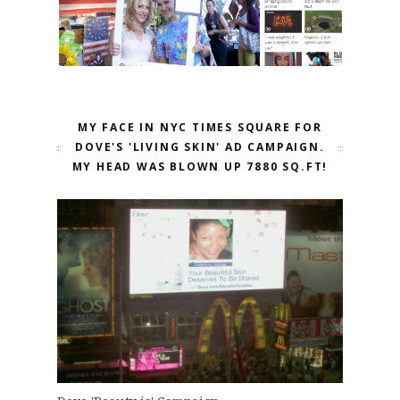
MY FACE IN NYC TIMES SQUARE FOR
DOVE'S 'LIVING SKIN' AD CAMPAIGN.
MY HEAD WAS BLOWN UP 7880 SQ.FT!