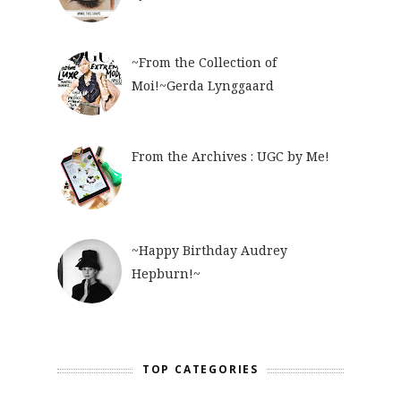
~From the Collection of
Moi!~Gerda Lynggaard
From the Archives : UGC by Me!
~Happy Birthday Audrey
Hepburn!~
TOP CATEGORIES