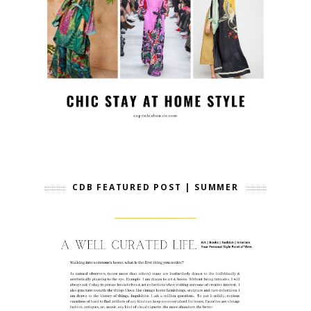
CDB FEATURED POST | SUMMER