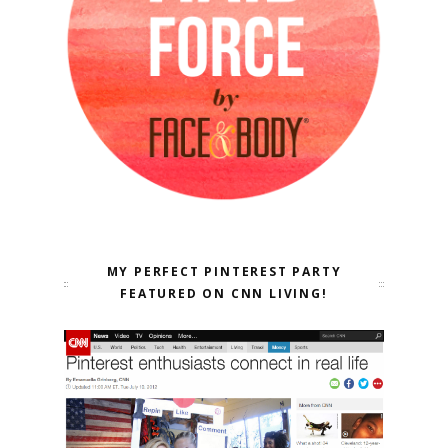
MY PERFECT PINTEREST PARTY
FEATURED ON CNN LIVING!