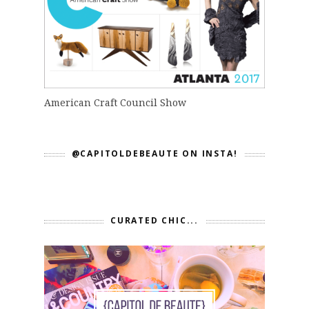
American Craft Council Show
@CAPITOLDEBEAUTE ON INSTA!
CURATED CHIC...