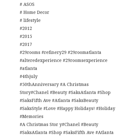
# ASOS
# Home Decor
# lifestyle
#2012
#2015
#2017
#29rooms #refinery29 #29roomatlanta
#alteredexperience #29roomsexperience
#atlanta
#4thjuly
#50thAnniversary #A Christmas
Story#Chanel #Beauty #SaksAtlanta #Shop
#SaksFifth Ave #Atlanta #SaksBeauty
#SaksStyle #Love #Happy Holidays! #Holiday
#Memories
#A Christmas Stor y#Chanel #Beauty
#SaksAtlanta #Shop #SaksFifth Ave #Atlanta