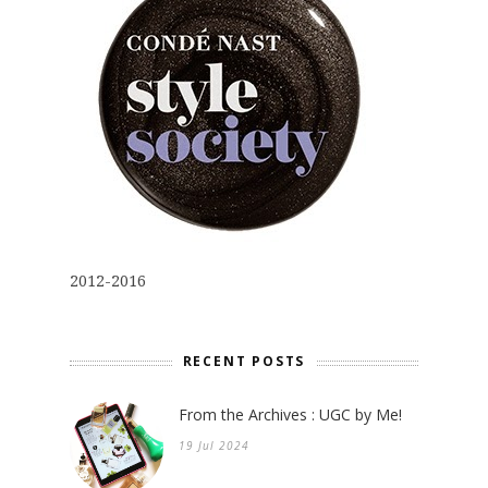
2012-2016
RECENT POSTS
From the Archives : UGC by Me!
19 Jul 2024