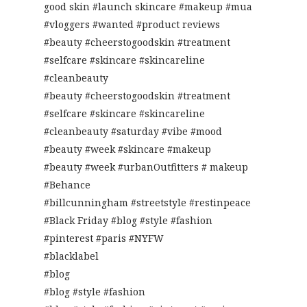
good skin #launch skincare #makeup #mua
#vloggers #wanted #product reviews
#beauty #cheerstogoodskin #treatment
#selfcare #skincare #skincareline
#cleanbeauty
#beauty #cheerstogoodskin #treatment
#selfcare #skincare #skincareline
#cleanbeauty #saturday #vibe #mood
#beauty #week #skincare #makeup
#beauty #week #urbanOutfitters # makeup
#Behance
#billcunningham #streetstyle #restinpeace
#Black Friday #blog #style #fashion
#pinterest #paris #NYFW
#blacklabel
#blog
#blog #style #fashion