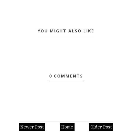
YOU MIGHT ALSO LIKE
0 COMMENTS
Newer Post
Home
Older Post