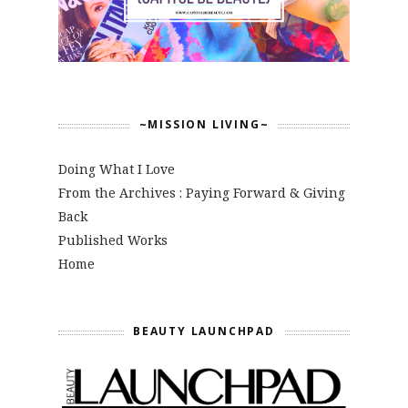
~MISSION LIVING~
Doing What I Love
From the Archives : Paying Forward & Giving
Back
Published Works
Home
BEAUTY LAUNCHPAD