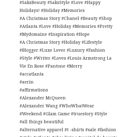
#SaksBeauty #SaksStyle #Love #Happy
Holidays! #Holiday #Memories
#A Christmas Story #Chanel #Beauty #Shop
#Atlanta #Love #Holiday #Memories #Pretty
#Mydomaine #Inspiration #Hope
#A Christmas Story #Holiday #Lifestyle
#Blogger #Luxe Lover #Luxury #Fashion
#Style #Writer #Loves #Louis Armstrong La
Vie En Rose #Pantone #Merry
#accatlanta
#aerin
#affirmations
#Alexander McQueen
#Alexander Wang #WhoWhatWear
#Weekend #Glam Game #truestory #Style
#all things beautiful
#alternative apparel #t -shirts #sale #fashion