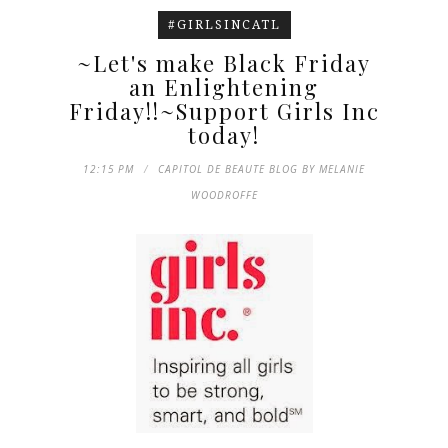
#GIRLSINCATL
~Let's make Black Friday
an Enlightening
Friday!!~Support Girls Inc
today!
12:15 PM
CAPITOL DE BEAUTE BLOG BY MELANIE
WOODROFFE