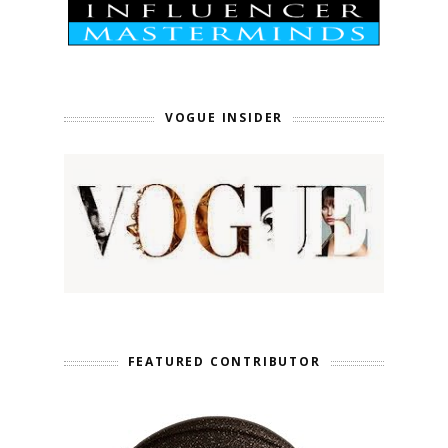
VOGUE INSIDER
FEATURED CONTRIBUTOR