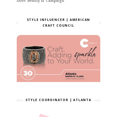
Dove 'Beauty is' Campaign
STYLE INFLUENCER | AMERICAN
CRAFT COUNCIL
STYLE COORDINATOR | ATLANTA