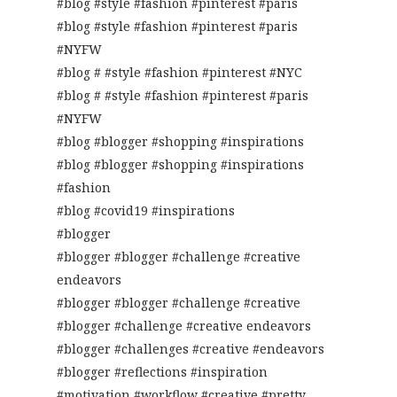
#blog #style #fashion #pinterest #paris
#blog #style #fashion #pinterest #paris
#NYFW
#blog # #style #fashion #pinterest #NYC
#blog # #style #fashion #pinterest #paris
#NYFW
#blog #blogger #shopping #inspirations
#blog #blogger #shopping #inspirations
#fashion
#blog #covid19 #inspirations
#blogger
#blogger #blogger #challenge #creative
endeavors
#blogger #blogger #challenge #creative
#blogger #challenge #creative endeavors
#blogger #challenges #creative #endeavors
#blogger #reflections #inspiration
#motivation #workflow #creative #pretty