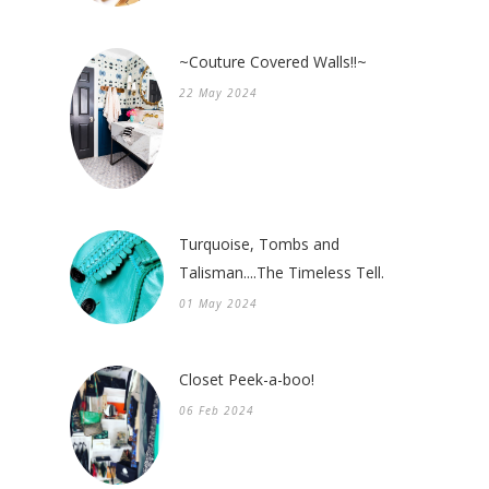
~Couture Covered Walls!!~
22 May 2024
Turquoise, Tombs and
Talisman....The Timeless Tell.
01 May 2024
Closet Peek-a-boo!
06 Feb 2024