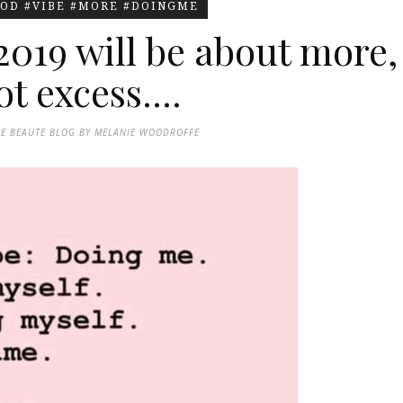
OD #VIBE #MORE #DOINGME
2019 will be about more,
t excess....
DE BEAUTE BLOG BY MELANIE WOODROFFE