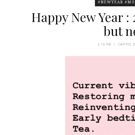
#NEWYEAR #MO
Happy New Year : 
but no
2:16 PM
CAPITOL 