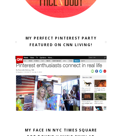
MY PERFECT PINTEREST PARTY
FEATURED ON CNN LIVING!
MY FACE IN NYC TIMES SQUARE