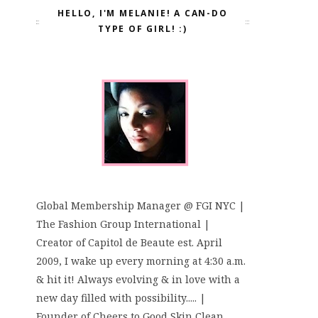
HELLO, I'M MELANIE! A CAN-DO
TYPE OF GIRL! :)
Global Membership Manager @ FGI NYC |
The Fashion Group International |
Creator of Capitol de Beaute est. April
2009, I wake up every morning at 4:30 a.m.
& hit it! Always evolving & in love with a
new day filled with possibility..... |
Founder of Cheers to Good Skin Clean