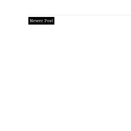
Newer Post