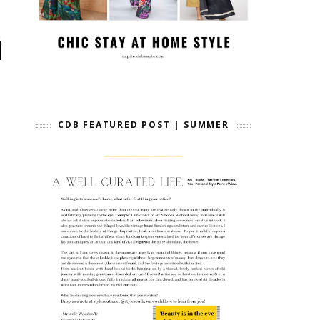
CDB FEATURED POST | SUMMER