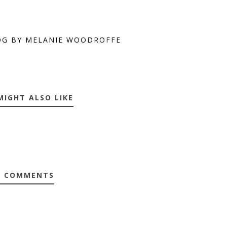
OG BY MELANIE WOODROFFE
MIGHT ALSO LIKE
0 COMMENTS