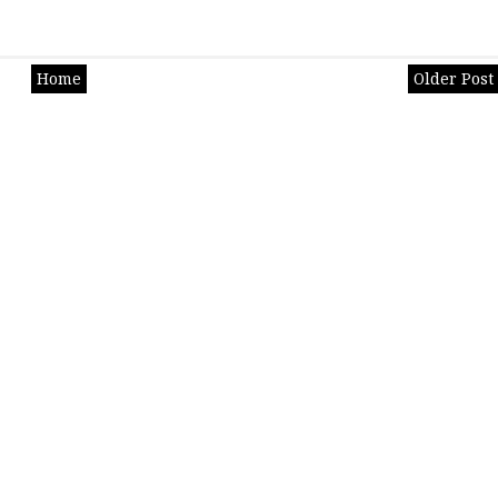
Home
Older Post