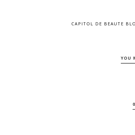
CAPITOL DE BEAUTE BL
YOU 