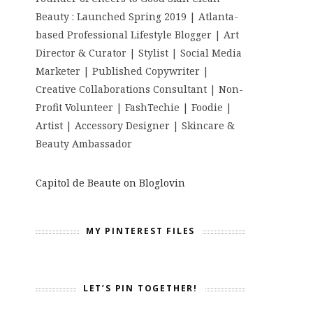
Beauty : Launched Spring 2019 | Atlanta-
based Professional Lifestyle Blogger | Art
Director & Curator | Stylist | Social Media
Marketer | Published Copywriter |
Creative Collaborations Consultant | Non-
Profit Volunteer | FashTechie | Foodie |
Artist | Accessory Designer | Skincare &
Beauty Ambassador
Capitol de Beaute on Bloglovin
MY PINTEREST FILES
LET’S PIN TOGETHER!