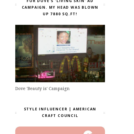
FOR DOVE'S 'LIVING SKIN' AD
CAMPAIGN. MY HEAD WAS BLOWN
UP 7880 SQ.FT!
Dove 'Beauty is' Campaign
STYLE INFLUENCER | AMERICAN
CRAFT COUNCIL