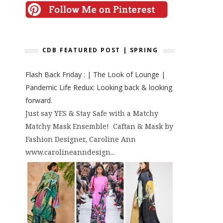
CDB FEATURED POST | SPRING
Flash Back Friday : | The Look of Lounge |
Pandemic Life Redux: Looking back & looking
forward.
Just say YES & Stay Safe with a Matchy
Matchy Mask Ensemble! Caftan & Mask by
Fashion Designer, Caroline Ann
www.carolineanndesign...