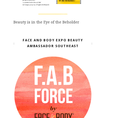
Beauty is in the Eye of the Beholder
FACE AND BODY EXPO BEAUTY
AMBASSADOR SOUTHEAST