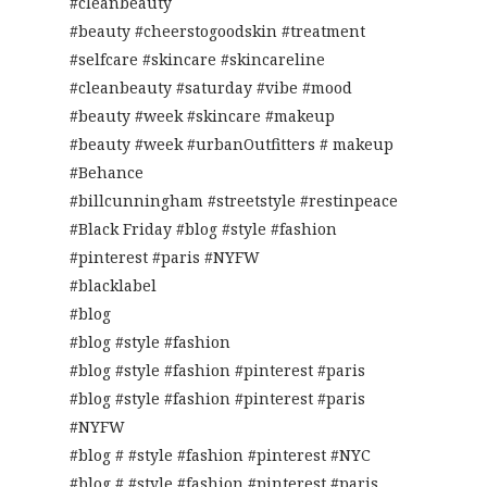
#cleanbeauty
#beauty #cheerstogoodskin #treatment
#selfcare #skincare #skincareline
#cleanbeauty #saturday #vibe #mood
#beauty #week #skincare #makeup
#beauty #week #urbanOutfitters # makeup
#Behance
#billcunningham #streetstyle #restinpeace
#Black Friday #blog #style #fashion
#pinterest #paris #NYFW
#blacklabel
#blog
#blog #style #fashion
#blog #style #fashion #pinterest #paris
#blog #style #fashion #pinterest #paris
#NYFW
#blog # #style #fashion #pinterest #NYC
#blog # #style #fashion #pinterest #paris