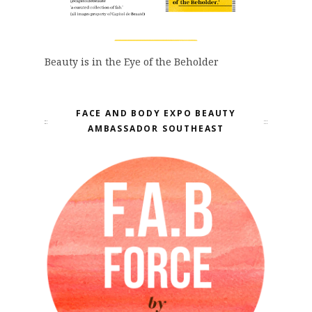
Beauty is in the Eye of the Beholder
FACE AND BODY EXPO BEAUTY
AMBASSADOR SOUTHEAST