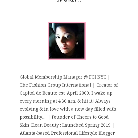
OF GIRL! :)
Global Membership Manager @ FGI NYC |
The Fashion Group International | Creator of
Capitol de Beaute est. April 2009, I wake up
every morning at 4:30 a.m. & hit it! Always
evolving & in love with a new day filled with
possibility..... | Founder of Cheers to Good
Skin Clean Beauty : Launched Spring 2019 |
Atlanta-based Professional Lifestyle Blogger