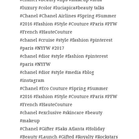
#luxury #color #luciapica#beauty talks
#Chanel #Chanel Airlines #Spring #Summer
#2016 #Fashion #Style #Couture #Paris #PFW
#French #HauteCouture
#chanel #cruise #style #fashion #pinterest
#paris #NYFW #2017
#chanel #dior #style #fashion #pinterest
#paris #NYFW
#chanel #dior #style #media #blog
#instagram
#Chanel #Eco Couture #Spring #Summer
#2016 #Fashion #Style #Couture #Paris #PFW
#French #HauteCouture
#chanel #exclusive #skincare #beauty
#makeup
#Chanel #Gifter #Saks Atlanta #Holiday
#Beauty #Launch #Gifted #Royalty #Rockstars