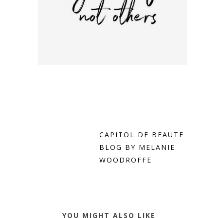
CAPITOL DE BEAUTE
BLOG BY MELANIE
WOODROFFE
YOU MIGHT ALSO LIKE