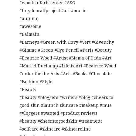
#woodruffartscenter #ASO
#tinydooratlproject #art #music
#autumn
#awesome
#Balmain
#Barneys #Green with Envy #Vert #Givenchy
#Gimme #Green #Eye Pencil #Paris #Beauty
#Beatrice Wood #Artist #Mama of Dada #Art
#Marcel Duchamp #Life is Art #Beatrice Wood
Center for the Arts #Arts #Books #Chocolate
#Fashion #Style
#Beauty
#beauty #bloggers #writers #blog #cheers to
good skin #launch skincare #makeup #mua
#vloggers #wanted #product reviews
#beauty #cheerstogoodskin #treatment
#selfcare #skincare #skincareline