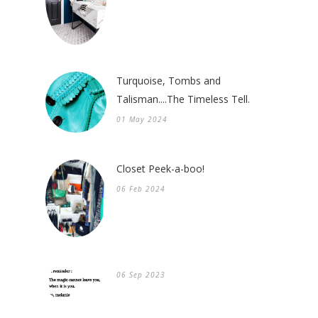
Turquoise, Tombs and
Talisman....The Timeless Tell.
01 May 2024
Closet Peek-a-boo!
06 Feb 2024
06 Sep 2023