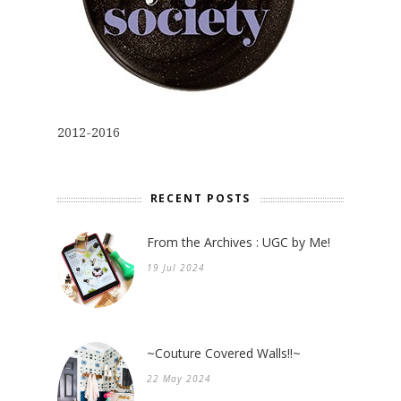
2012-2016
RECENT POSTS
From the Archives : UGC by Me!
19 Jul 2024
~Couture Covered Walls!!~
22 May 2024