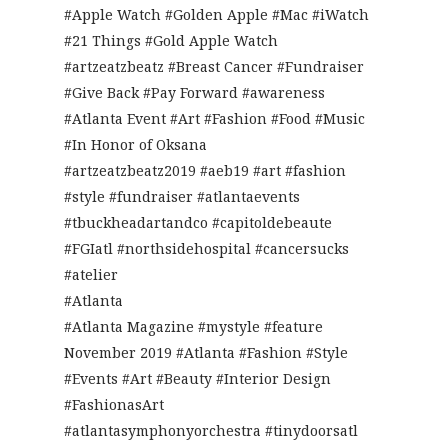
#Apple Watch #Golden Apple #Mac #iWatch
#21 Things #Gold Apple Watch
#artzeatzbeatz #Breast Cancer #Fundraiser
#Give Back #Pay Forward #awareness
#Atlanta Event #Art #Fashion #Food #Music
#In Honor of Oksana
#artzeatzbeatz2019 #aeb19 #art #fashion
#style #fundraiser #atlantaevents
#tbuckheadartandco #capitoldebeaute
#FGIatl #northsidehospital #cancersucks
#atelier
#Atlanta
#Atlanta Magazine #mystyle #feature
November 2019 #Atlanta #Fashion #Style
#Events #Art #Beauty #Interior Design
#FashionasArt
#atlantasymphonyorchestra #tinydoorsatl