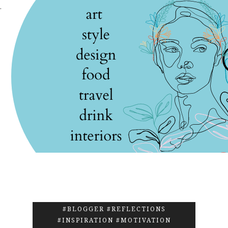
.
#BLOGGER #REFLECTIONS
#INSPIRATION #MOTIVATION