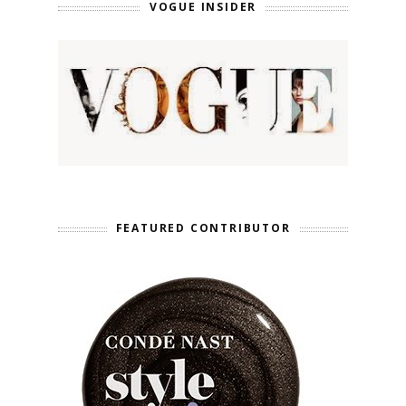
VOGUE INSIDER
FEATURED CONTRIBUTOR