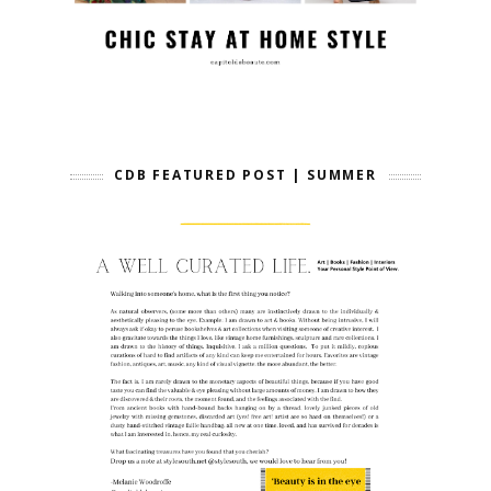
CDB FEATURED POST | SUMMER