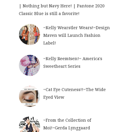
| Nothing but Navy Here! | Pantone 2020
Classic Blue is still a favorite!
~Kelly Wearstler Wears!~Design
Maven will Launch Fashion
Label!
~Kelly Reemtsen!~ America's
Sweetheart Series
~Cat Eye Cuteness!!~The Wide
Eyed View
~From the Collection of
Moi!~Gerda Lynggaard