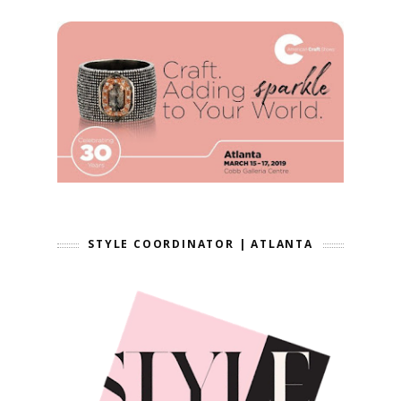
STYLE COORDINATOR | ATLANTA