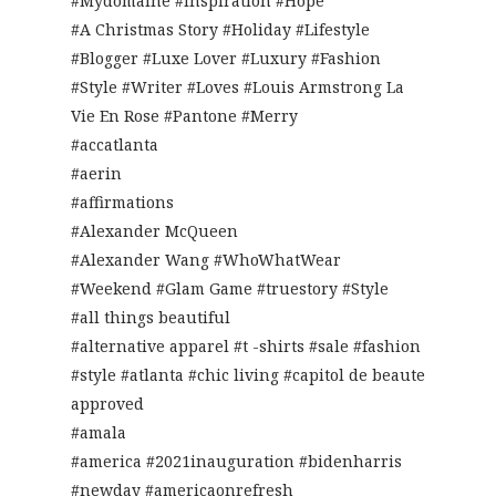
#Mydomaine #Inspiration #Hope
#A Christmas Story #Holiday #Lifestyle
#Blogger #Luxe Lover #Luxury #Fashion
#Style #Writer #Loves #Louis Armstrong La
Vie En Rose #Pantone #Merry
#accatlanta
#aerin
#affirmations
#Alexander McQueen
#Alexander Wang #WhoWhatWear
#Weekend #Glam Game #truestory #Style
#all things beautiful
#alternative apparel #t -shirts #sale #fashion
#style #atlanta #chic living #capitol de beaute
approved
#amala
#america #2021inauguration #bidenharris
#newday #americaonrefresh