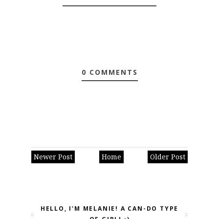
0 COMMENTS
Newer Post
Home
Older Post
HELLO, I'M MELANIE! A CAN-DO TYPE