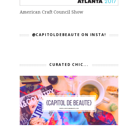
American Craft Council Show
@CAPITOLDEBEAUTE ON INSTA!
CURATED CHIC...