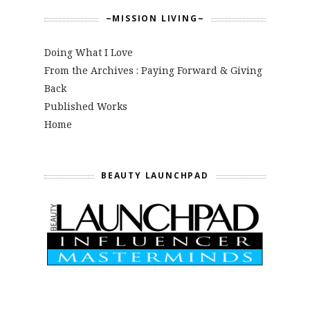
~MISSION LIVING~
Doing What I Love
From the Archives : Paying Forward & Giving
Back
Published Works
Home
BEAUTY LAUNCHPAD