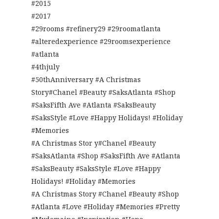
#2015
#2017
#29rooms #refinery29 #29roomatlanta
#alteredexperience #29roomsexperience
#atlanta
#4thjuly
#50thAnniversary #A Christmas
Story#Chanel #Beauty #SaksAtlanta #Shop
#SaksFifth Ave #Atlanta #SaksBeauty
#SaksStyle #Love #Happy Holidays! #Holiday
#Memories
#A Christmas Stor y#Chanel #Beauty
#SaksAtlanta #Shop #SaksFifth Ave #Atlanta
#SaksBeauty #SaksStyle #Love #Happy
Holidays! #Holiday #Memories
#A Christmas Story #Chanel #Beauty #Shop
#Atlanta #Love #Holiday #Memories #Pretty