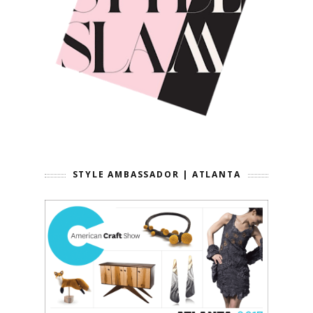
STYLE AMBASSADOR | ATLANTA