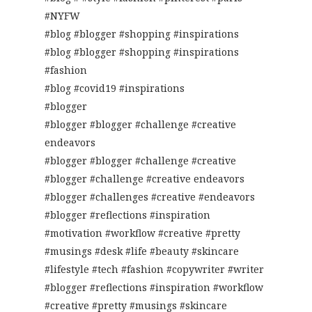
#NYFW
#blog #blogger #shopping #inspirations
#blog #blogger #shopping #inspirations
#fashion
#blog #covid19 #inspirations
#blogger
#blogger #blogger #challenge #creative
endeavors
#blogger #blogger #challenge #creative
#blogger #challenge #creative endeavors
#blogger #challenges #creative #endeavors
#blogger #reflections #inspiration
#motivation #workflow #creative #pretty
#musings #desk #life #beauty #skincare
#lifestyle #tech #fashion #copywriter #writer
#blogger #reflections #inspiration #workflow
#creative #pretty #musings #skincare