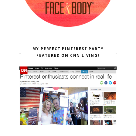
MY PERFECT PINTEREST PARTY
FEATURED ON CNN LIVING!