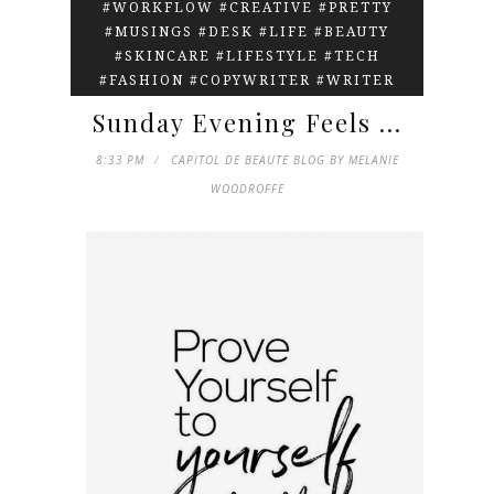
#WORKFLOW #CREATIVE #PRETTY
#MUSINGS #DESK #LIFE #BEAUTY
#SKINCARE #LIFESTYLE #TECH
#FASHION #COPYWRITER #WRITER
Sunday Evening Feels ...
8:33 PM
CAPITOL DE BEAUTE BLOG BY MELANIE
WOODROFFE