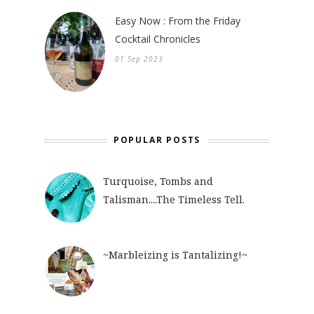
Easy Now : From the Friday
Cocktail Chronicles
01 Sep 2023
POPULAR POSTS
Turquoise, Tombs and
Talisman....The Timeless Tell.
~Marbleizing is Tantalizing!~