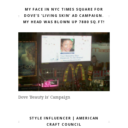
MY FACE IN NYC TIMES SQUARE FOR
DOVE'S 'LIVING SKIN' AD CAMPAIGN.
MY HEAD WAS BLOWN UP 7880 SQ.FT!
Dove 'Beauty is' Campaign
STYLE INFLUENCER | AMERICAN
CRAFT COUNCIL