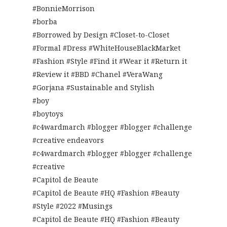
#BonnieMorrison
#borba
#Borrowed by Design #Closet-to-Closet
#Formal #Dress #WhiteHouseBlackMarket
#Fashion #Style #Find it #Wear it #Return it
#Review it #BBD #Chanel #VeraWang
#Gorjana #Sustainable and Stylish
#boy
#boytoys
#c4wardmarch #blogger #blogger #challenge
#creative endeavors
#c4wardmarch #blogger #blogger #challenge
#creative
#Capitol de Beaute
#Capitol de Beaute #HQ #Fashion #Beauty
#Style #2022 #Musings
#Capitol de Beaute #HQ #Fashion #Beauty