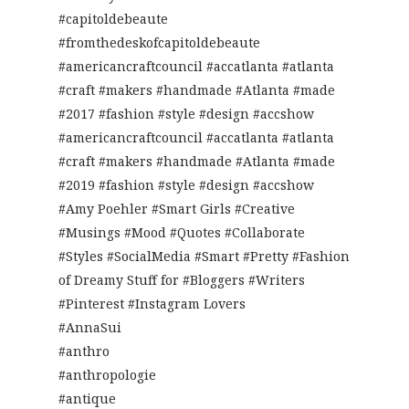
#capitoldebeaute
#fromthedeskofcapitoldebeaute
#americancraftcouncil #accatlanta #atlanta
#craft #makers #handmade #Atlanta #made
#2017 #fashion #style #design #accshow
#americancraftcouncil #accatlanta #atlanta
#craft #makers #handmade #Atlanta #made
#2019 #fashion #style #design #accshow
#Amy Poehler #Smart Girls #Creative
#Musings #Mood #Quotes #Collaborate
#Styles #SocialMedia #Smart #Pretty #Fashion
of Dreamy Stuff for #Bloggers #Writers
#Pinterest #Instagram Lovers
#AnnaSui
#anthro
#anthropologie
#antique