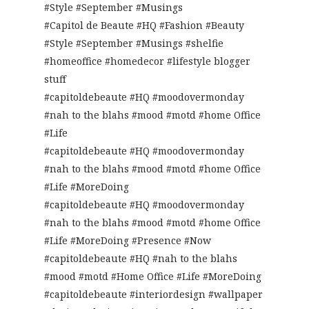
#Style #September #Musings
#Capitol de Beaute #HQ #Fashion #Beauty
#Style #September #Musings #shelfie
#homeoffice #homedecor #lifestyle blogger
stuff
#capitoldebeaute #HQ #moodovermonday
#nah to the blahs #mood #motd #home Office
#Life
#capitoldebeaute #HQ #moodovermonday
#nah to the blahs #mood #motd #home Office
#Life #MoreDoing
#capitoldebeaute #HQ #moodovermonday
#nah to the blahs #mood #motd #home Office
#Life #MoreDoing #Presence #Now
#capitoldebeaute #HQ #nah to the blahs
#mood #motd #Home Office #Life #MoreDoing
#capitoldebeaute #interiordesign #wallpaper