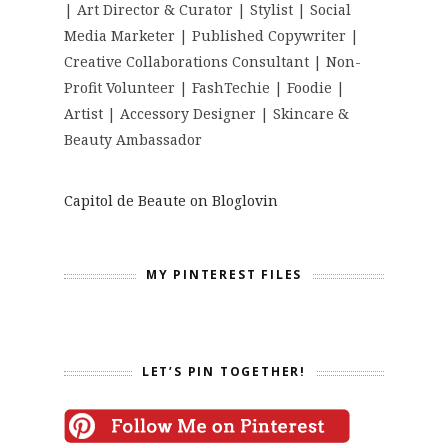
| Art Director & Curator | Stylist | Social
Media Marketer | Published Copywriter |
Creative Collaborations Consultant | Non-
Profit Volunteer | FashTechie | Foodie |
Artist | Accessory Designer | Skincare &
Beauty Ambassador
Capitol de Beaute on Bloglovin
MY PINTEREST FILES
LET’S PIN TOGETHER!