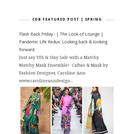
CDB FEATURED POST | SPRING
Flash Back Friday : | The Look of Lounge |
Pandemic Life Redux: Looking back & looking
forward.
Just say YES & Stay Safe with a Matchy
Matchy Mask Ensemble! Caftan & Mask by
Fashion Designer, Caroline Ann
www.carolineanndesign...