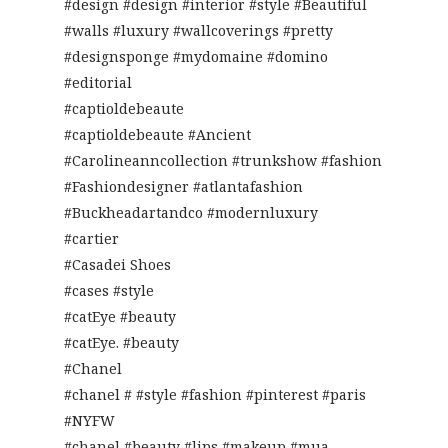
#design #design #interior #style #Beautiful
#walls #luxury #wallcoverings #pretty
#designsponge #mydomaine #domino
#editorial
#captioldebeaute
#captioldebeaute #Ancient
#Carolineanncollection #trunkshow #fashion
#Fashiondesigner #atlantafashion
#Buckheadartandco #modernluxury
#cartier
#Casadei Shoes
#cases #style
#catEye #beauty
#catEye. #beauty
#Chanel
#chanel # #style #fashion #pinterest #paris
#NYFW
#chanel #beauty #lips #makeup #mua