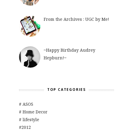
From the Archives : UGC by Me!
~Happy Birthday Audrey
Hepburn!~
TOP CATEGORIES
# ASOS
# Home Decor
# lifestyle
#2012