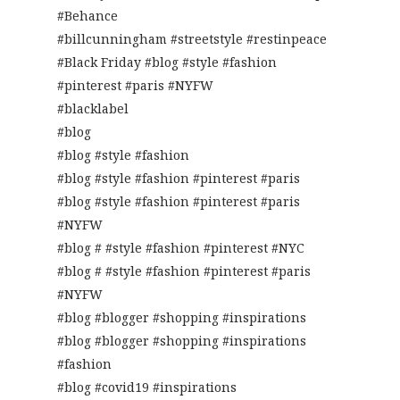
#Behance
#billcunningham #streetstyle #restinpeace
#Black Friday #blog #style #fashion
#pinterest #paris #NYFW
#blacklabel
#blog
#blog #style #fashion
#blog #style #fashion #pinterest #paris
#blog #style #fashion #pinterest #paris
#NYFW
#blog # #style #fashion #pinterest #NYC
#blog # #style #fashion #pinterest #paris
#NYFW
#blog #blogger #shopping #inspirations
#blog #blogger #shopping #inspirations
#fashion
#blog #covid19 #inspirations