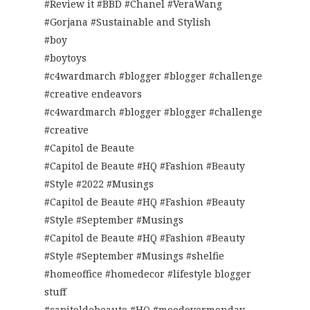
#Review it #BBD #Chanel #VeraWang
#Gorjana #Sustainable and Stylish
#boy
#boytoys
#c4wardmarch #blogger #blogger #challenge
#creative endeavors
#c4wardmarch #blogger #blogger #challenge
#creative
#Capitol de Beaute
#Capitol de Beaute #HQ #Fashion #Beauty
#Style #2022 #Musings
#Capitol de Beaute #HQ #Fashion #Beauty
#Style #September #Musings
#Capitol de Beaute #HQ #Fashion #Beauty
#Style #September #Musings #shelfie
#homeoffice #homedecor #lifestyle blogger
stuff
#capitoldebeaute #HQ #moodovermonday