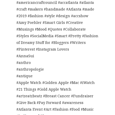
#americancraftcouncil #accatlanta #atlanta
#craft #makers #handmade #Atlanta #made
#2019 #fashion #style #design #accshow
#Amy Poehler #Smart Girls #Creative
#Musings #Mood #Quotes #Collaborate
#Styles #SocialMedia #Smart #Pretty #Fashion
of Dreamy Stuff for #Bloggers #Writers
#Pinterest #Instagram Lovers
#AnnaSui
#anthro
#anthropologie
#antique
#Apple Watch #Golden Apple #Mac #iWatch
#21 Things #Gold Apple Watch
#artzeatzbeatz #Breast Cancer #Fundraiser
#Give Back #Pay Forward #awareness
#Atlanta Event #Art #Fashion #Food #Music