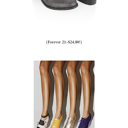
{Forever 21~$24.80!}