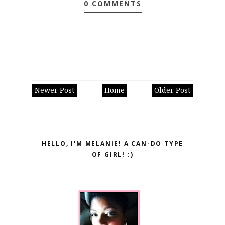
0 COMMENTS
Newer Post
Home
Older Post
HELLO, I'M MELANIE! A CAN-DO TYPE
OF GIRL! :)