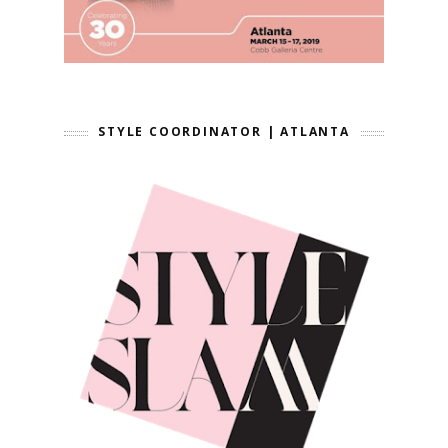
STYLE COORDINATOR | ATLANTA