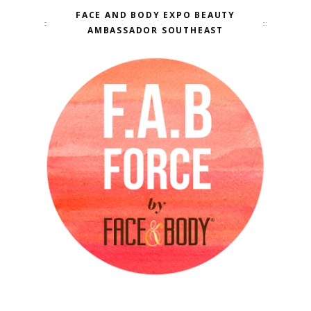
FACE AND BODY EXPO BEAUTY
AMBASSADOR SOUTHEAST