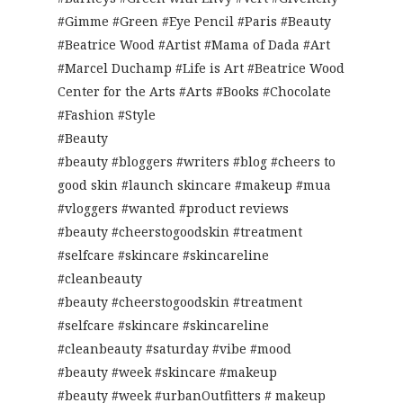
#Gimme #Green #Eye Pencil #Paris #Beauty
#Beatrice Wood #Artist #Mama of Dada #Art
#Marcel Duchamp #Life is Art #Beatrice Wood
Center for the Arts #Arts #Books #Chocolate
#Fashion #Style
#Beauty
#beauty #bloggers #writers #blog #cheers to
good skin #launch skincare #makeup #mua
#vloggers #wanted #product reviews
#beauty #cheerstogoodskin #treatment
#selfcare #skincare #skincareline
#cleanbeauty
#beauty #cheerstogoodskin #treatment
#selfcare #skincare #skincareline
#cleanbeauty #saturday #vibe #mood
#beauty #week #skincare #makeup
#beauty #week #urbanOutfitters # makeup