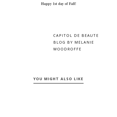
Happy 1st day of Fall!
CAPITOL DE BEAUTE
BLOG BY MELANIE
WOODROFFE
YOU MIGHT ALSO LIKE