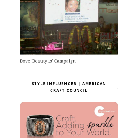
Dove 'Beauty is' Campaign
STYLE INFLUENCER | AMERICAN
CRAFT COUNCIL