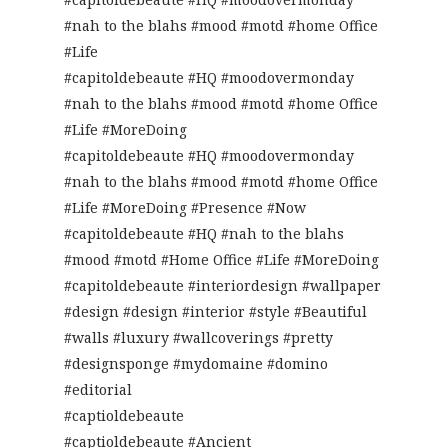
#nah to the blahs #mood #motd #home Office
#Life
#capitoldebeaute #HQ #moodovermonday
#nah to the blahs #mood #motd #home Office
#Life #MoreDoing
#capitoldebeaute #HQ #moodovermonday
#nah to the blahs #mood #motd #home Office
#Life #MoreDoing #Presence #Now
#capitoldebeaute #HQ #nah to the blahs
#mood #motd #Home Office #Life #MoreDoing
#capitoldebeaute #interiordesign #wallpaper
#design #design #interior #style #Beautiful
#walls #luxury #wallcoverings #pretty
#designsponge #mydomaine #domino
#editorial
#captioldebeaute
#captioldebeaute #Ancient