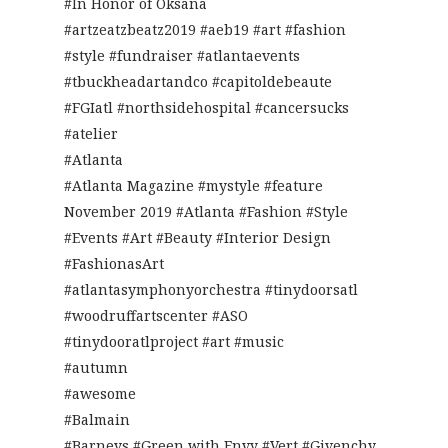
#In Honor of Oksana
#artzeatzbeatz2019 #aeb19 #art #fashion
#style #fundraiser #atlantaevents
#tbuckheadartandco #capitoldebeaute
#FGIatl #northsidehospital #cancersucks
#atelier
#Atlanta
#Atlanta Magazine #mystyle #feature
November 2019 #Atlanta #Fashion #Style
#Events #Art #Beauty #Interior Design
#FashionasArt
#atlantasymphonyorchestra #tinydoorsatl
#woodruffartscenter #ASO
#tinydooratlproject #art #music
#autumn
#awesome
#Balmain
#Barneys #Green with Envy #Vert #Givenchy