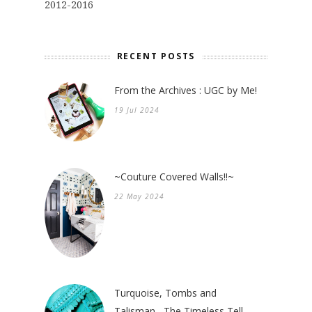
2012-2016
RECENT POSTS
From the Archives : UGC by Me!
19 Jul 2024
~Couture Covered Walls!!~
22 May 2024
Turquoise, Tombs and
Talisman....The Timeless Tell.