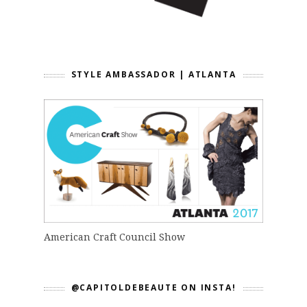
STYLE AMBASSADOR | ATLANTA
American Craft Council Show
@CAPITOLDEBEAUTE ON INSTA!