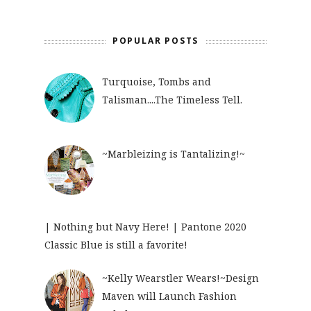
POPULAR POSTS
Turquoise, Tombs and
Talisman....The Timeless Tell.
~Marbleizing is Tantalizing!~
| Nothing but Navy Here! | Pantone 2020
Classic Blue is still a favorite!
~Kelly Wearstler Wears!~Design
Maven will Launch Fashion