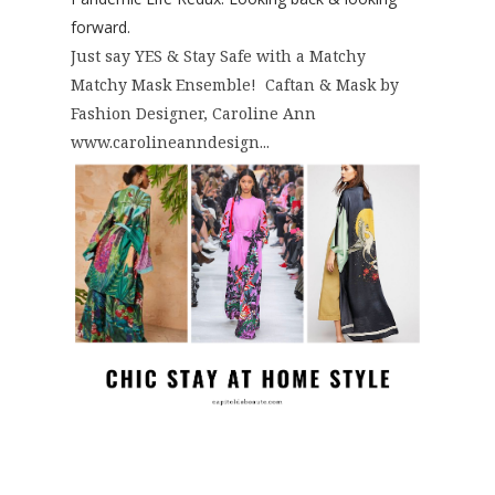
forward.
Just say YES & Stay Safe with a Matchy
Matchy Mask Ensemble! Caftan & Mask by
Fashion Designer, Caroline Ann
www.carolineanndesign...