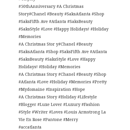
#50thAnniversary #A Christmas
Story#Chanel #Beauty #SaksAtlanta #Shop
#SaksFifth Ave #Atlanta #SaksBeauty
#SaksStyle #Love #Happy Holidays! #Holiday
#Memories
#A Christmas Stor y#Chanel #Beauty
#SaksAtlanta #Shop #SaksFifth Ave #Atlanta
#SaksBeauty #SaksStyle #Love #Happy
Holidays! #Holiday #Memories
#A Christmas Story #Chanel #Beauty #Shop
#Atlanta #Love #Holiday #Memories #Pretty
#Mydomaine #Inspiration #Hope
#A Christmas Story #Holiday #Lifestyle
#Blogger #Luxe Lover #Luxury #Fashion
#Style #Writer #Loves #Louis Armstrong La
Vie En Rose #Pantone #Merry
#accatlanta