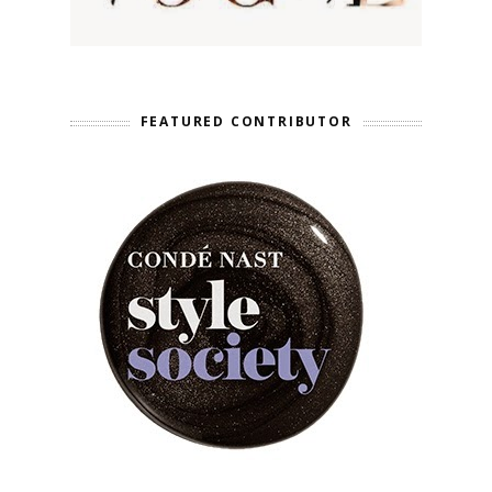
FEATURED CONTRIBUTOR