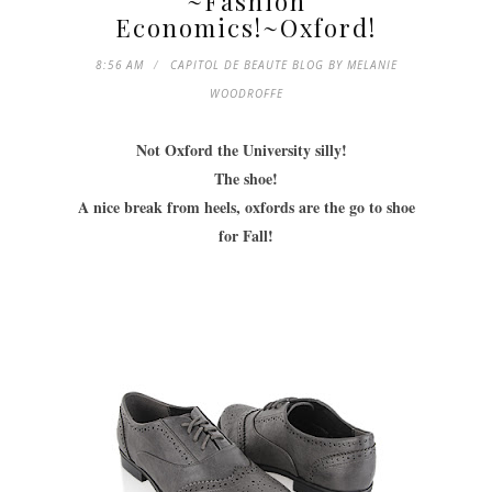
~Fashion
Economics!~Oxford!
8:56 AM
CAPITOL DE BEAUTE BLOG BY MELANIE
WOODROFFE
Not Oxford the University silly!
The shoe!
A nice break from heels, oxfords are the go to shoe
for Fall!