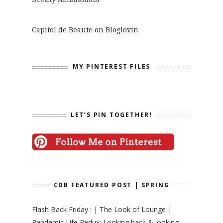
Capitol de Beaute on Bloglovin
MY PINTEREST FILES
LET’S PIN TOGETHER!
CDB FEATURED POST | SPRING
Flash Back Friday : | The Look of Lounge |
Pandemic Life Redux: Looking back & looking