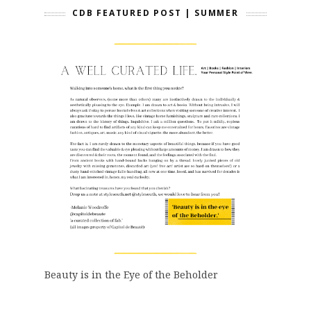
CDB FEATURED POST | SUMMER
Beauty is in the Eye of the Beholder