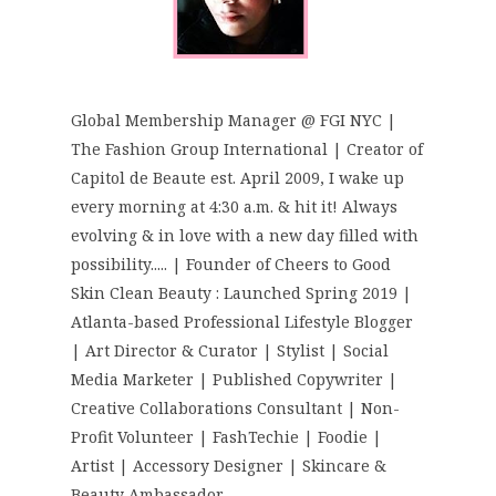
Global Membership Manager @ FGI NYC |
The Fashion Group International | Creator of
Capitol de Beaute est. April 2009, I wake up
every morning at 4:30 a.m. & hit it! Always
evolving & in love with a new day filled with
possibility..... | Founder of Cheers to Good
Skin Clean Beauty : Launched Spring 2019 |
Atlanta-based Professional Lifestyle Blogger
| Art Director & Curator | Stylist | Social
Media Marketer | Published Copywriter |
Creative Collaborations Consultant | Non-
Profit Volunteer | FashTechie | Foodie |
Artist | Accessory Designer | Skincare &
Beauty Ambassador