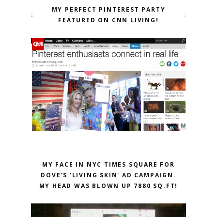
MY PERFECT PINTEREST PARTY
FEATURED ON CNN LIVING!
MY FACE IN NYC TIMES SQUARE FOR
DOVE'S 'LIVING SKIN' AD CAMPAIGN.
MY HEAD WAS BLOWN UP 7880 SQ.FT!