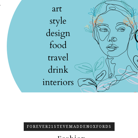
.
FOREVER21STEVEMADDENOXFORDS