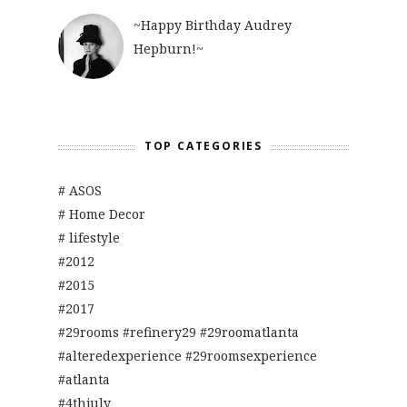
~Happy Birthday Audrey
Hepburn!~
TOP CATEGORIES
# ASOS
# Home Decor
# lifestyle
#2012
#2015
#2017
#29rooms #refinery29 #29roomatlanta
#alteredexperience #29roomsexperience
#atlanta
#4thjuly