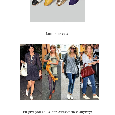
Look how cute!
I'll give you an 'A' for Awesomeness anyway!