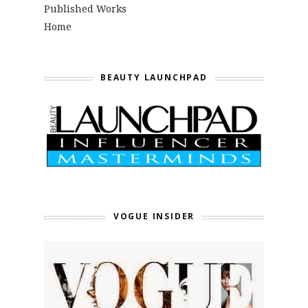
Published Works
Home
BEAUTY LAUNCHPAD
VOGUE INSIDER