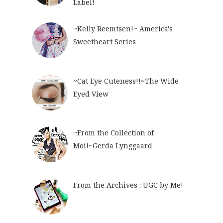
Label!
~Kelly Reemtsen!~ America's
Sweetheart Series
~Cat Eye Cuteness!!~The Wide
Eyed View
~From the Collection of
Moi!~Gerda Lynggaard
From the Archives : UGC by Me!