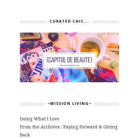
CURATED CHIC...
~MISSION LIVING~
Doing What I Love
From the Archives : Paying Forward & Giving
Back