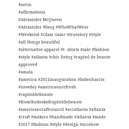
#aerin
#affirmations
#Alexander McQueen
#Alexander Wang #WhoWhatWear
#Weekend #Glam Game #truestory #Style
#all things beautiful
#alternative apparel #t -shirts #sale #fashion
#style #atlanta #chic living #capitol de beaute
approved
#amala
#america #2021inauguration #bidenharris
#newday #americaonrefresh
#capitoldebeaute
#fromthedeskofcapitoldebeaute
#americancraftcouncil #accatlanta #atlanta
#craft #makers #handmade #Atlanta #made
#2017 #fashion #style #design #accshow