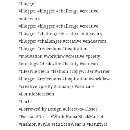
#blogger
#blogger #blogger #challenge #creative
endeavors
#blogger #blogger #challenge #creative
#blogger #challenge #creative endeavors
#blogger #challenges #creative #endeavors
#blogger #reflections #inspiration
#motivation #workflow #creative #pretty
#musings #desk #life #beauty #skincare
#lifestyle #tech #fashion #copywriter #writer
#blogger #reflections #inspiration #workflow
#creative #pretty #musings #skincare
#BonnieMorrison
#borba
#Borrowed by Design #Closet-to-Closet
#Formal #Dress #WhiteHouseBlackMarket
#Fashion #Style #Find it #Wear it #Return it