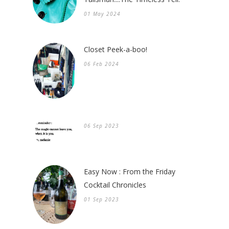
01 May 2024
Closet Peek-a-boo!
06 Feb 2024
06 Sep 2023
Easy Now : From the Friday
Cocktail Chronicles
01 Sep 2023