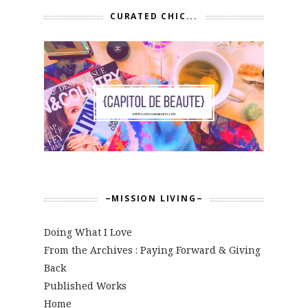
CURATED CHIC...
~MISSION LIVING~
Doing What I Love
From the Archives : Paying Forward & Giving
Back
Published Works
Home