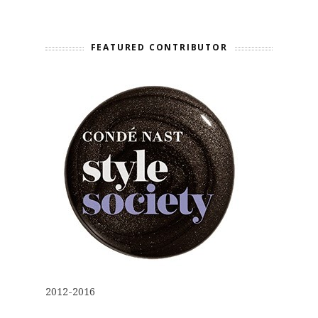
FEATURED CONTRIBUTOR
2012-2016