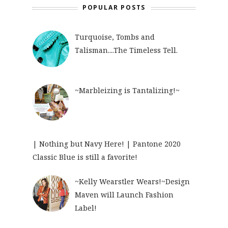
POPULAR POSTS
Turquoise, Tombs and
Talisman....The Timeless Tell.
~Marbleizing is Tantalizing!~
| Nothing but Navy Here! | Pantone 2020
Classic Blue is still a favorite!
~Kelly Wearstler Wears!~Design
Maven will Launch Fashion
Label!