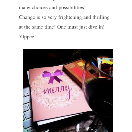
many choices and possibilities!
Change is so very frightening and thrilling
at the same time! One must just dive in!
Yippee!