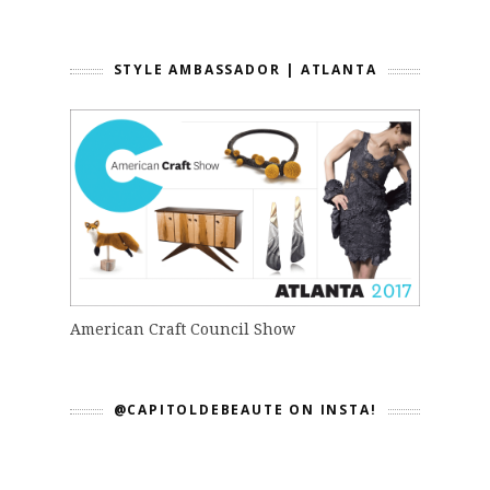
STYLE AMBASSADOR | ATLANTA
American Craft Council Show
@CAPITOLDEBEAUTE ON INSTA!