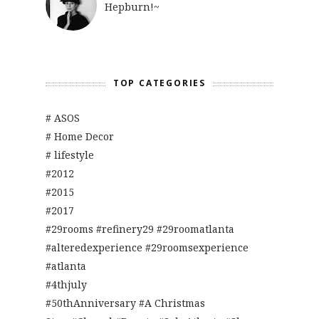
Hepburn!~
TOP CATEGORIES
# ASOS
# Home Decor
# lifestyle
#2012
#2015
#2017
#29rooms #refinery29 #29roomatlanta
#alteredexperience #29roomsexperience
#atlanta
#4thjuly
#50thAnniversary #A Christmas