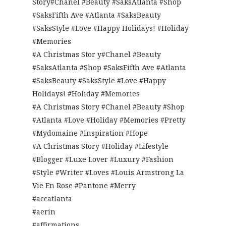
Story#Chanel #Beauty #SaksAtlanta #Shop
#SaksFifth Ave #Atlanta #SaksBeauty
#SaksStyle #Love #Happy Holidays! #Holiday
#Memories
#A Christmas Stor y#Chanel #Beauty
#SaksAtlanta #Shop #SaksFifth Ave #Atlanta
#SaksBeauty #SaksStyle #Love #Happy
Holidays! #Holiday #Memories
#A Christmas Story #Chanel #Beauty #Shop
#Atlanta #Love #Holiday #Memories #Pretty
#Mydomaine #Inspiration #Hope
#A Christmas Story #Holiday #Lifestyle
#Blogger #Luxe Lover #Luxury #Fashion
#Style #Writer #Loves #Louis Armstrong La
Vie En Rose #Pantone #Merry
#accatlanta
#aerin
#affirmations