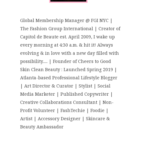
Global Membership Manager @ FGI NYC |
The Fashion Group International | Creator of
Capitol de Beaute est. April 2009, I wake up
every morning at 4:30 a.m. & hit it! Always
evolving & in love with a new day filled with
possibility..... | Founder of Cheers to Good
Skin Clean Beauty : Launched Spring 2019 |
Atlanta-based Professional Lifestyle Blogger
| Art Director & Curator | Stylist | Social
Media Marketer | Published Copywriter |
Creative Collaborations Consultant | Non-
Profit Volunteer | FashTechie | Foodie |
Artist | Accessory Designer | Skincare &
Beauty Ambassador