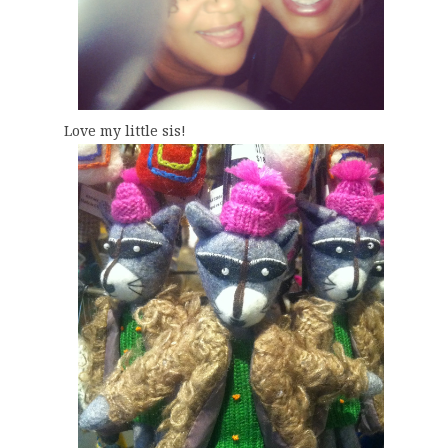
Love my little sis!