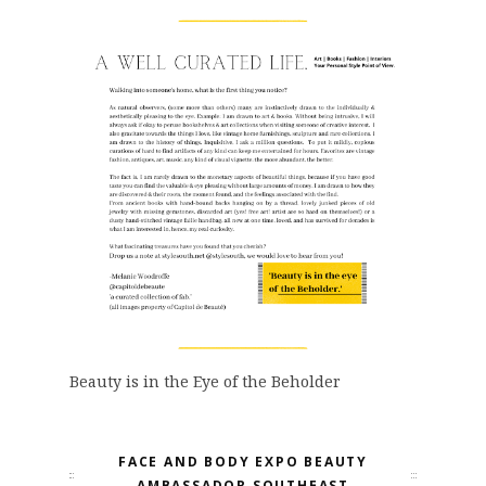
Beauty is in the Eye of the Beholder
FACE AND BODY EXPO BEAUTY
AMBASSADOR SOUTHEAST