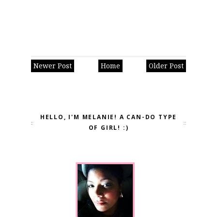
Newer Post
Home
Older Post
HELLO, I'M MELANIE! A CAN-DO TYPE
OF GIRL! :)