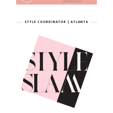
STYLE COORDINATOR | ATLANTA