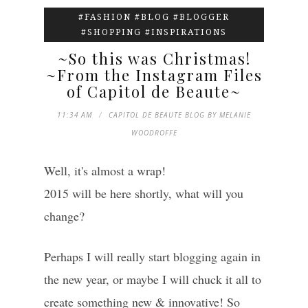
#FASHION #BLOG #BLOGGER
#SHOPPING #INSPIRATIONS
~So this was Christmas!
~From the Instagram Files
of Capitol de Beaute~
11:34 AM
CAPITOL DE BEAUTE BLOG BY MELANIE
WOODROFFE
Well, it's almost a wrap!
2015 will be here shortly, what will you
change?
Perhaps I will really start blogging again in
the new year, or maybe I will chuck it all to
create something new & innovative! So