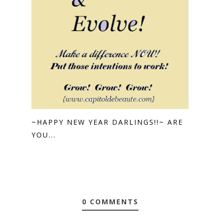
~HAPPY NEW YEAR DARLINGS!!~ ARE
YOU...
0 COMMENTS