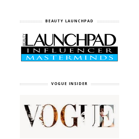
BEAUTY LAUNCHPAD
VOGUE INSIDER