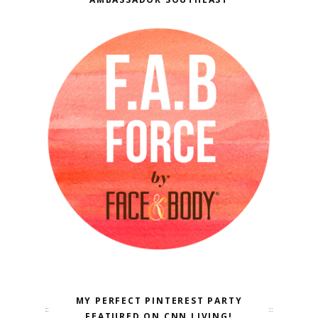
MY PERFECT PINTEREST PARTY
FEATURED ON CNN LIVING!