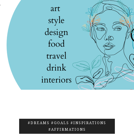
.
#DREAMS #GOALS #INSPIRATIONS
#AFFIRMATIONS