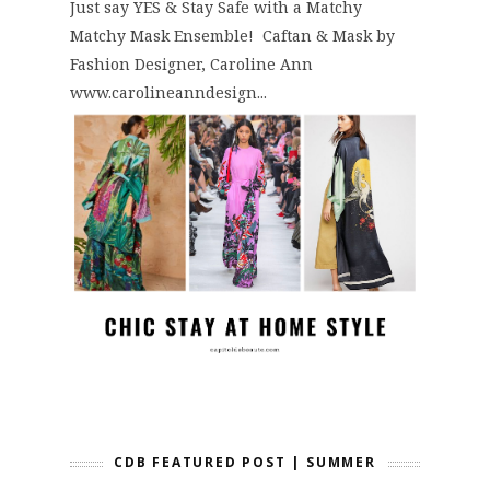
Just say YES & Stay Safe with a Matchy
Matchy Mask Ensemble! Caftan & Mask by
Fashion Designer, Caroline Ann
www.carolineanndesign...
CDB FEATURED POST | SUMMER