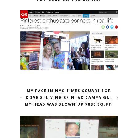
MY FACE IN NYC TIMES SQUARE FOR
DOVE'S 'LIVING SKIN' AD CAMPAIGN.
MY HEAD WAS BLOWN UP 7880 SQ.FT!