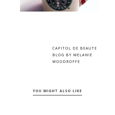
CAPITOL DE BEAUTE
BLOG BY MELANIE
WOODROFFE
YOU MIGHT ALSO LIKE