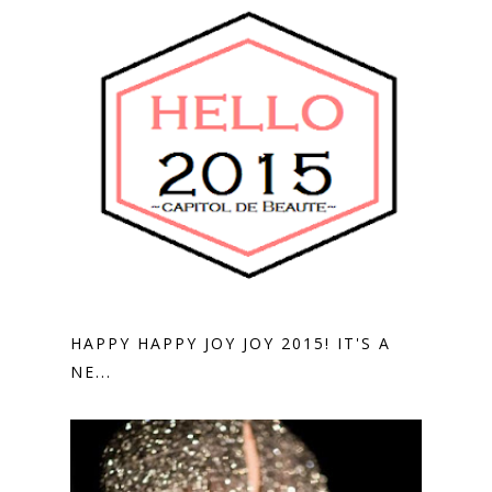
HAPPY HAPPY JOY JOY 2015! IT'S A
NE...