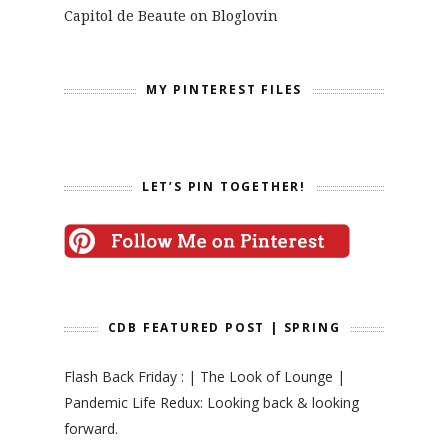
Capitol de Beaute on Bloglovin
MY PINTEREST FILES
LET’S PIN TOGETHER!
CDB FEATURED POST | SPRING
Flash Back Friday : | The Look of Lounge |
Pandemic Life Redux: Looking back & looking
forward.