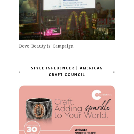
Dove 'Beauty is' Campaign
STYLE INFLUENCER | AMERICAN
CRAFT COUNCIL