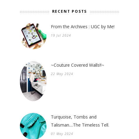
RECENT POSTS
From the Archives : UGC by Me!
19 Jul 2024
~Couture Covered Walls!!~
22 May 2024
Turquoise, Tombs and
Talisman....The Timeless Tell.
01 May 2024