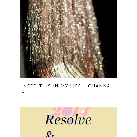
I NEED THIS IN MY LIFE ~JOHANNA
JOH...