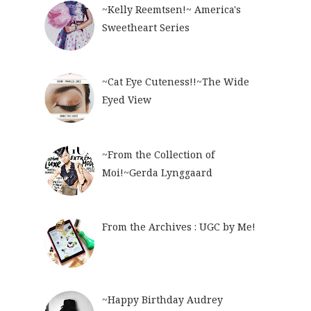
~Kelly Reemtsen!~ America's
Sweetheart Series
~Cat Eye Cuteness!!~The Wide
Eyed View
~From the Collection of
Moi!~Gerda Lynggaard
From the Archives : UGC by Me!
~Happy Birthday Audrey