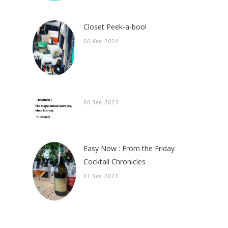
Closet Peek-a-boo!
06 Feb 2024
06 Sep 2023
Easy Now : From the Friday
Cocktail Chronicles
01 Sep 2023