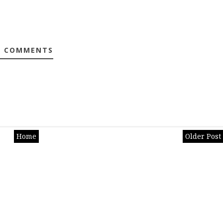
0 COMMENTS
Home
Older Post