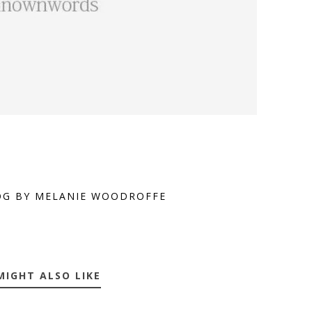
OG BY MELANIE WOODROFFE
MIGHT ALSO LIKE