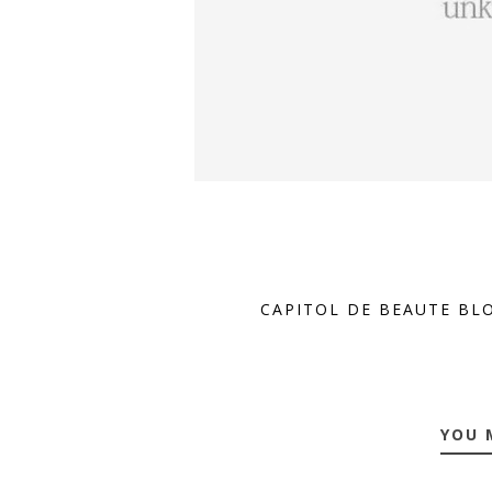
CAPITOL DE BEAUTE BL
YOU 