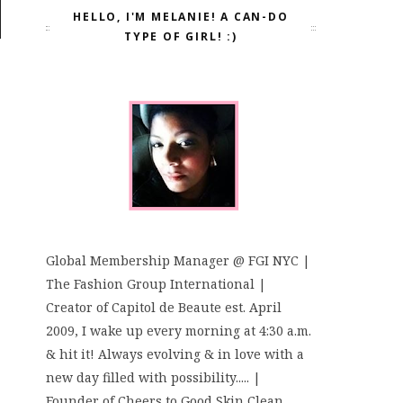
HELLO, I'M MELANIE! A CAN-DO
TYPE OF GIRL! :)
Global Membership Manager @ FGI NYC |
The Fashion Group International |
Creator of Capitol de Beaute est. April
2009, I wake up every morning at 4:30 a.m.
& hit it! Always evolving & in love with a
new day filled with possibility..... |
Founder of Cheers to Good Skin Clean