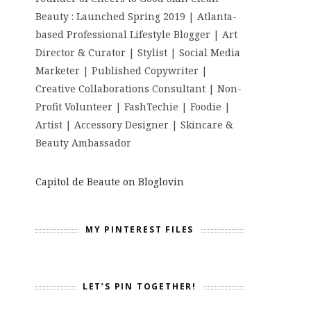
Beauty : Launched Spring 2019 | Atlanta-
based Professional Lifestyle Blogger | Art
Director & Curator | Stylist | Social Media
Marketer | Published Copywriter |
Creative Collaborations Consultant | Non-
Profit Volunteer | FashTechie | Foodie |
Artist | Accessory Designer | Skincare &
Beauty Ambassador
Capitol de Beaute on Bloglovin
MY PINTEREST FILES
LET’S PIN TOGETHER!