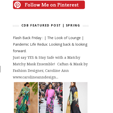
CDB FEATURED POST | SPRING
Flash Back Friday : | The Look of Lounge |
Pandemic Life Redux: Looking back & looking
forward.
Just say YES & Stay Safe with a Matchy
Matchy Mask Ensemble! Caftan & Mask by
Fashion Designer, Caroline Ann
www.carolineanndesign...