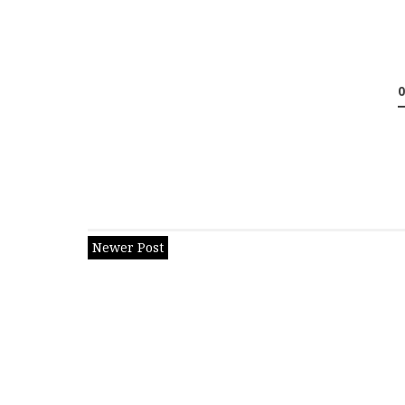
Newer Post