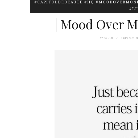
#CAPITOLDEBEAUTE #HQ #MOODOVERMOND
#L
| Mood Over M
8:10 PM
CAPITOL 