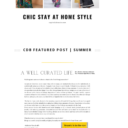
CDB FEATURED POST | SUMMER