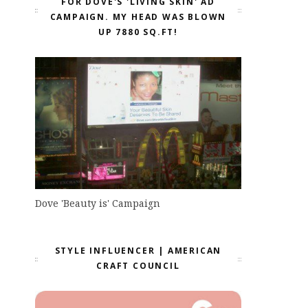
FOR DOVE'S 'LIVING SKIN' AD
CAMPAIGN. MY HEAD WAS BLOWN
UP 7880 SQ.FT!
Dove 'Beauty is' Campaign
STYLE INFLUENCER | AMERICAN
CRAFT COUNCIL