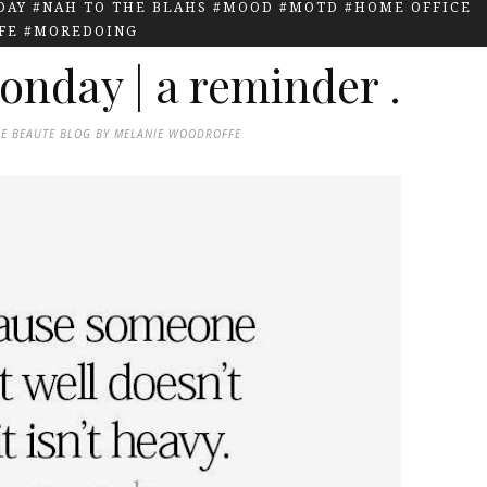
AY #NAH TO THE BLAHS #MOOD #MOTD #HOME OFFICE
IFE #MOREDOING
onday | a reminder .
DE BEAUTE BLOG BY MELANIE WOODROFFE