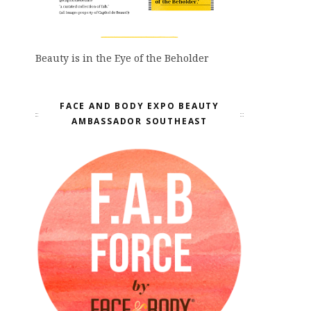
Beauty is in the Eye of the Beholder
FACE AND BODY EXPO BEAUTY
AMBASSADOR SOUTHEAST