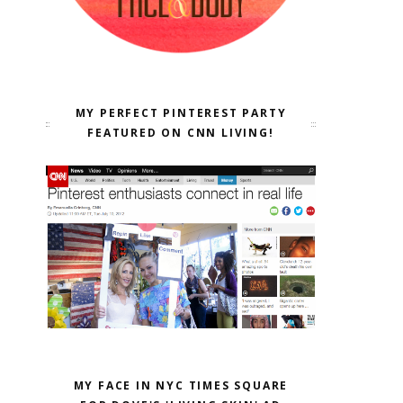
MY PERFECT PINTEREST PARTY
FEATURED ON CNN LIVING!
MY FACE IN NYC TIMES SQUARE