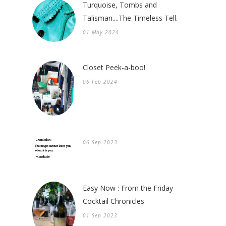
Turquoise, Tombs and
Talisman....The Timeless Tell.
01 May 2024
Closet Peek-a-boo!
06 Feb 2024
06 Sep 2023
Easy Now : From the Friday
Cocktail Chronicles
01 Sep 2023