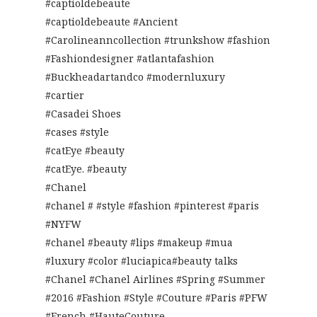
#captioldebeaute
#captioldebeaute #Ancient
#Carolineanncollection #trunkshow #fashion
#Fashiondesigner #atlantafashion
#Buckheadartandco #modernluxury
#cartier
#Casadei Shoes
#cases #style
#catEye #beauty
#catEye. #beauty
#Chanel
#chanel # #style #fashion #pinterest #paris
#NYFW
#chanel #beauty #lips #makeup #mua
#luxury #color #luciapica#beauty talks
#Chanel #Chanel Airlines #Spring #Summer
#2016 #Fashion #Style #Couture #Paris #PFW
#French #HauteCouture