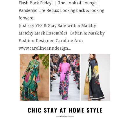
Flash Back Friday : | The Look of Lounge |
Pandemic Life Redux: Looking back & looking
forward.
Just say YES & Stay Safe with a Matchy
Matchy Mask Ensemble! Caftan & Mask by
Fashion Designer, Caroline Ann
www.carolineanndesign...