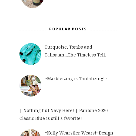
POPULAR POSTS
Turquoise, Tombs and
Talisman....The Timeless Tell.
~Marbleizing is Tantalizing!~
| Nothing but Navy Here! | Pantone 2020
Classic Blue is still a favorite!
~Kelly Wearstler Wears!~Design