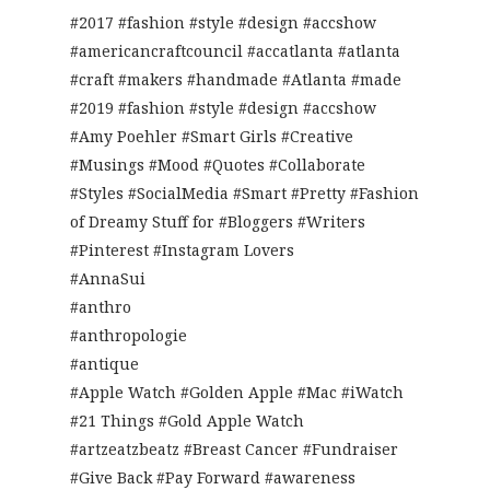
#2017 #fashion #style #design #accshow
#americancraftcouncil #accatlanta #atlanta
#craft #makers #handmade #Atlanta #made
#2019 #fashion #style #design #accshow
#Amy Poehler #Smart Girls #Creative
#Musings #Mood #Quotes #Collaborate
#Styles #SocialMedia #Smart #Pretty #Fashion
of Dreamy Stuff for #Bloggers #Writers
#Pinterest #Instagram Lovers
#AnnaSui
#anthro
#anthropologie
#antique
#Apple Watch #Golden Apple #Mac #iWatch
#21 Things #Gold Apple Watch
#artzeatzbeatz #Breast Cancer #Fundraiser
#Give Back #Pay Forward #awareness