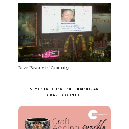
Dove 'Beauty is' Campaign
STYLE INFLUENCER | AMERICAN
CRAFT COUNCIL