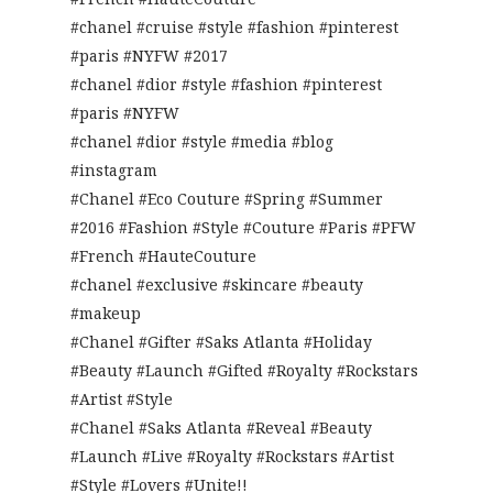
#chanel #cruise #style #fashion #pinterest
#paris #NYFW #2017
#chanel #dior #style #fashion #pinterest
#paris #NYFW
#chanel #dior #style #media #blog
#instagram
#Chanel #Eco Couture #Spring #Summer
#2016 #Fashion #Style #Couture #Paris #PFW
#French #HauteCouture
#chanel #exclusive #skincare #beauty
#makeup
#Chanel #Gifter #Saks Atlanta #Holiday
#Beauty #Launch #Gifted #Royalty #Rockstars
#Artist #Style
#Chanel #Saks Atlanta #Reveal #Beauty
#Launch #Live #Royalty #Rockstars #Artist
#Style #Lovers #Unite!!