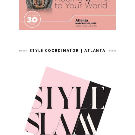
STYLE COORDINATOR | ATLANTA