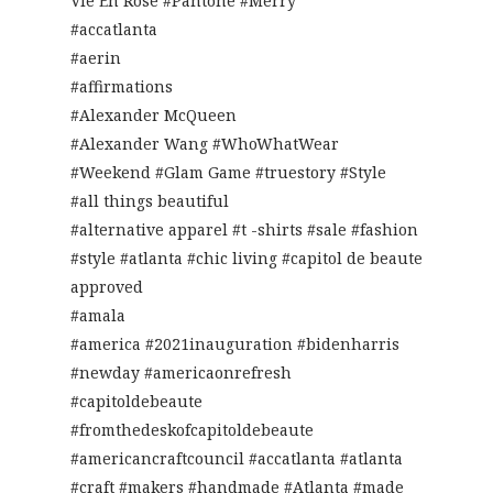
Vie En Rose #Pantone #Merry
#accatlanta
#aerin
#affirmations
#Alexander McQueen
#Alexander Wang #WhoWhatWear
#Weekend #Glam Game #truestory #Style
#all things beautiful
#alternative apparel #t -shirts #sale #fashion
#style #atlanta #chic living #capitol de beaute
approved
#amala
#america #2021inauguration #bidenharris
#newday #americaonrefresh
#capitoldebeaute
#fromthedeskofcapitoldebeaute
#americancraftcouncil #accatlanta #atlanta
#craft #makers #handmade #Atlanta #made