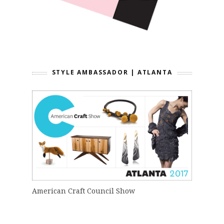
STYLE AMBASSADOR | ATLANTA
American Craft Council Show