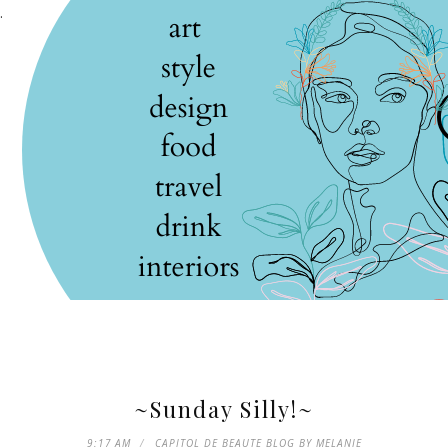
.
~Sunday Silly!~
9:17 AM
CAPITOL DE BEAUTE BLOG BY MELANIE