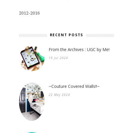
2012-2016
RECENT POSTS
From the Archives : UGC by Me!
19 Jul 2024
~Couture Covered Walls!!~
22 May 2024