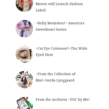
Maven will Launch Fashion
Label!
~Kelly Reemtsen!~ America's
Sweetheart Series
~Cat Eye Cuteness!!~The Wide
Eyed View
~From the Collection of
Moi!~Gerda Lynggaard
From the Archives : UGC by Me!