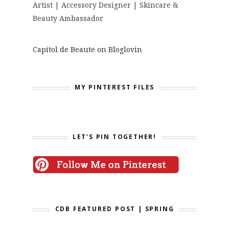
Artist | Accessory Designer | Skincare &
Beauty Ambassador
Capitol de Beaute on Bloglovin
MY PINTEREST FILES
LET’S PIN TOGETHER!
CDB FEATURED POST | SPRING