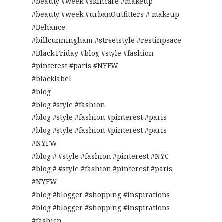
#beauty #week #skincare #makeup
#beauty #week #urbanOutfitters # makeup
#Behance
#billcunningham #streetstyle #restinpeace
#Black Friday #blog #style #fashion
#pinterest #paris #NYFW
#blacklabel
#blog
#blog #style #fashion
#blog #style #fashion #pinterest #paris
#blog #style #fashion #pinterest #paris
#NYFW
#blog # #style #fashion #pinterest #NYC
#blog # #style #fashion #pinterest #paris
#NYFW
#blog #blogger #shopping #inspirations
#blog #blogger #shopping #inspirations
#fashion