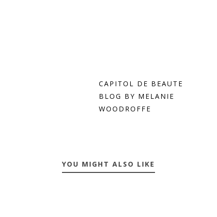
CAPITOL DE BEAUTE
BLOG BY MELANIE
WOODROFFE
YOU MIGHT ALSO LIKE