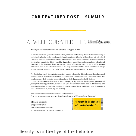
CDB FEATURED POST | SUMMER
Beauty is in the Eye of the Beholder