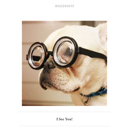
WOODROFFE
I See You!