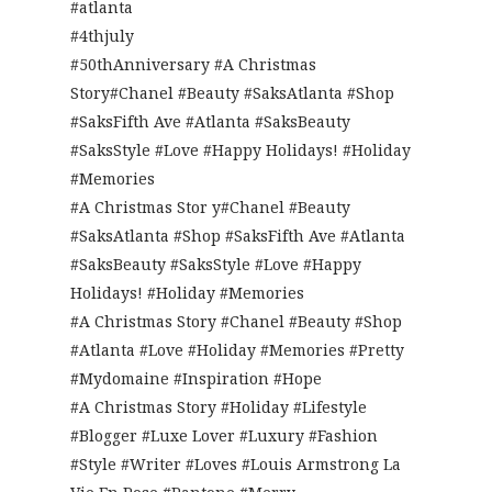
#atlanta
#4thjuly
#50thAnniversary #A Christmas
Story#Chanel #Beauty #SaksAtlanta #Shop
#SaksFifth Ave #Atlanta #SaksBeauty
#SaksStyle #Love #Happy Holidays! #Holiday
#Memories
#A Christmas Stor y#Chanel #Beauty
#SaksAtlanta #Shop #SaksFifth Ave #Atlanta
#SaksBeauty #SaksStyle #Love #Happy
Holidays! #Holiday #Memories
#A Christmas Story #Chanel #Beauty #Shop
#Atlanta #Love #Holiday #Memories #Pretty
#Mydomaine #Inspiration #Hope
#A Christmas Story #Holiday #Lifestyle
#Blogger #Luxe Lover #Luxury #Fashion
#Style #Writer #Loves #Louis Armstrong La