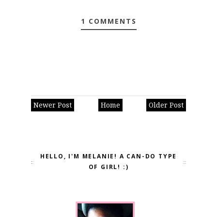
1 COMMENTS
Newer Post
Home
Older Post
HELLO, I'M MELANIE! A CAN-DO TYPE
OF GIRL! :)