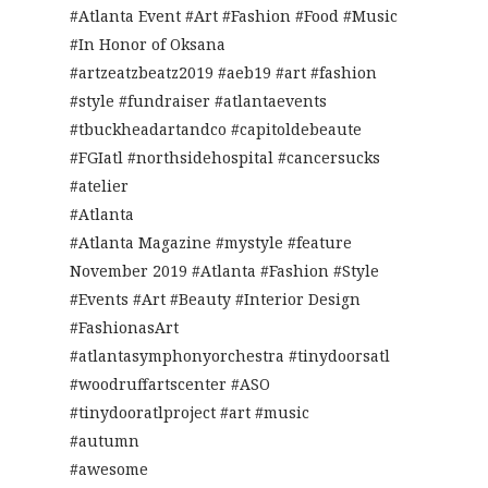
#Atlanta Event #Art #Fashion #Food #Music
#In Honor of Oksana
#artzeatzbeatz2019 #aeb19 #art #fashion
#style #fundraiser #atlantaevents
#tbuckheadartandco #capitoldebeaute
#FGIatl #northsidehospital #cancersucks
#atelier
#Atlanta
#Atlanta Magazine #mystyle #feature
November 2019 #Atlanta #Fashion #Style
#Events #Art #Beauty #Interior Design
#FashionasArt
#atlantasymphonyorchestra #tinydoorsatl
#woodruffartscenter #ASO
#tinydooratlproject #art #music
#autumn
#awesome