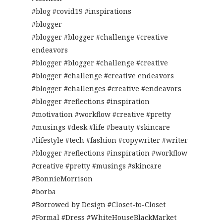
#blog #covid19 #inspirations
#blogger
#blogger #blogger #challenge #creative
endeavors
#blogger #blogger #challenge #creative
#blogger #challenge #creative endeavors
#blogger #challenges #creative #endeavors
#blogger #reflections #inspiration
#motivation #workflow #creative #pretty
#musings #desk #life #beauty #skincare
#lifestyle #tech #fashion #copywriter #writer
#blogger #reflections #inspiration #workflow
#creative #pretty #musings #skincare
#BonnieMorrison
#borba
#Borrowed by Design #Closet-to-Closet
#Formal #Dress #WhiteHouseBlackMarket