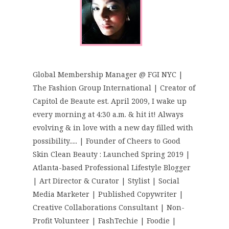
Global Membership Manager @ FGI NYC |
The Fashion Group International | Creator of
Capitol de Beaute est. April 2009, I wake up
every morning at 4:30 a.m. & hit it! Always
evolving & in love with a new day filled with
possibility..... | Founder of Cheers to Good
Skin Clean Beauty : Launched Spring 2019 |
Atlanta-based Professional Lifestyle Blogger
| Art Director & Curator | Stylist | Social
Media Marketer | Published Copywriter |
Creative Collaborations Consultant | Non-
Profit Volunteer | FashTechie | Foodie |