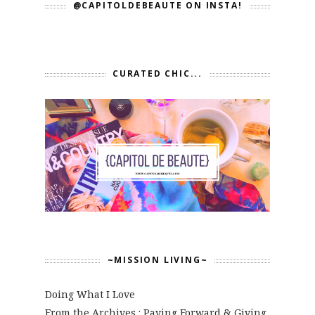
@CAPITOLDEBEAUTE ON INSTA!
CURATED CHIC...
~MISSION LIVING~
Doing What I Love
From the Archives : Paying Forward & Giving