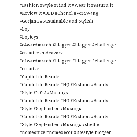
#Fashion #Style #Find it #Wear it #Return it
#Review it #BBD #Chanel #VeraWang
#Gorjana #Sustainable and Stylish
#boy
#boytoys
#c4wardmarch #blogger #blogger #challenge
#creative endeavors
#c4wardmarch #blogger #blogger #challenge
#creative
#Capitol de Beaute
#Capitol de Beaute #HQ #Fashion #Beauty
#Style #2022 #Musings
#Capitol de Beaute #HQ #Fashion #Beauty
#Style #September #Musings
#Capitol de Beaute #HQ #Fashion #Beauty
#Style #September #Musings #shelfie
#homeoffice #homedecor #lifestyle blogger