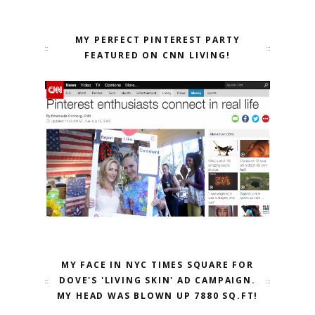
MY PERFECT PINTEREST PARTY
FEATURED ON CNN LIVING!
MY FACE IN NYC TIMES SQUARE FOR
DOVE'S 'LIVING SKIN' AD CAMPAIGN.
MY HEAD WAS BLOWN UP 7880 SQ.FT!