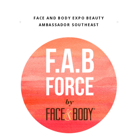
FACE AND BODY EXPO BEAUTY
AMBASSADOR SOUTHEAST