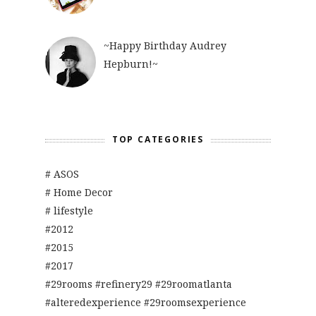
~Happy Birthday Audrey
Hepburn!~
TOP CATEGORIES
# ASOS
# Home Decor
# lifestyle
#2012
#2015
#2017
#29rooms #refinery29 #29roomatlanta
#alteredexperience #29roomsexperience