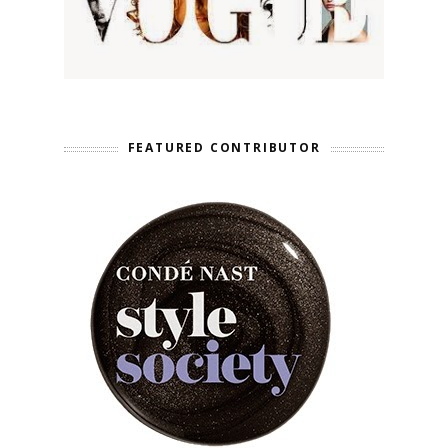
FEATURED CONTRIBUTOR