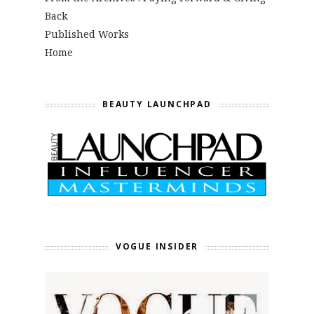
Back
Published Works
Home
BEAUTY LAUNCHPAD
VOGUE INSIDER