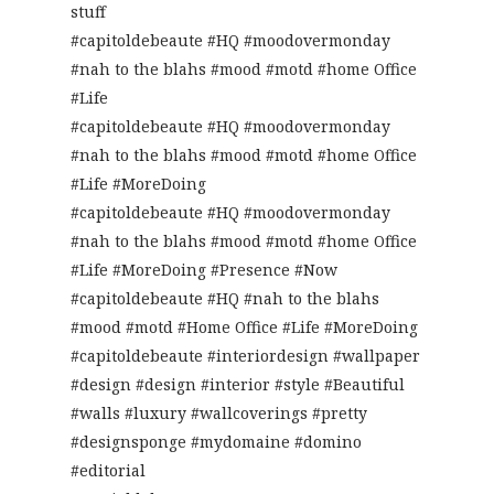
stuff
#capitoldebeaute #HQ #moodovermonday
#nah to the blahs #mood #motd #home Office
#Life
#capitoldebeaute #HQ #moodovermonday
#nah to the blahs #mood #motd #home Office
#Life #MoreDoing
#capitoldebeaute #HQ #moodovermonday
#nah to the blahs #mood #motd #home Office
#Life #MoreDoing #Presence #Now
#capitoldebeaute #HQ #nah to the blahs
#mood #motd #Home Office #Life #MoreDoing
#capitoldebeaute #interiordesign #wallpaper
#design #design #interior #style #Beautiful
#walls #luxury #wallcoverings #pretty
#designsponge #mydomaine #domino
#editorial