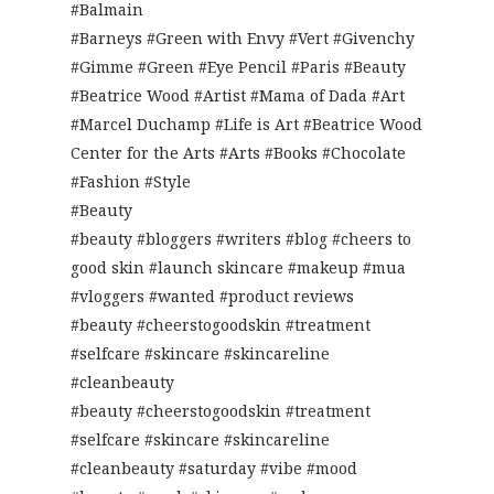
#Balmain
#Barneys #Green with Envy #Vert #Givenchy
#Gimme #Green #Eye Pencil #Paris #Beauty
#Beatrice Wood #Artist #Mama of Dada #Art
#Marcel Duchamp #Life is Art #Beatrice Wood
Center for the Arts #Arts #Books #Chocolate
#Fashion #Style
#Beauty
#beauty #bloggers #writers #blog #cheers to
good skin #launch skincare #makeup #mua
#vloggers #wanted #product reviews
#beauty #cheerstogoodskin #treatment
#selfcare #skincare #skincareline
#cleanbeauty
#beauty #cheerstogoodskin #treatment
#selfcare #skincare #skincareline
#cleanbeauty #saturday #vibe #mood