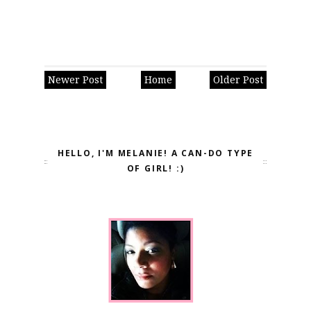
Newer Post
Home
Older Post
HELLO, I'M MELANIE! A CAN-DO TYPE
OF GIRL! :)