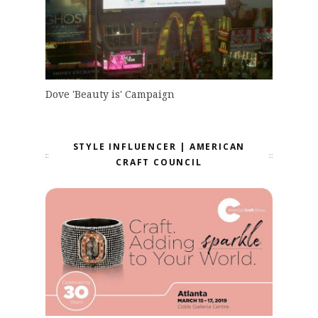
Dove 'Beauty is' Campaign
STYLE INFLUENCER | AMERICAN
CRAFT COUNCIL