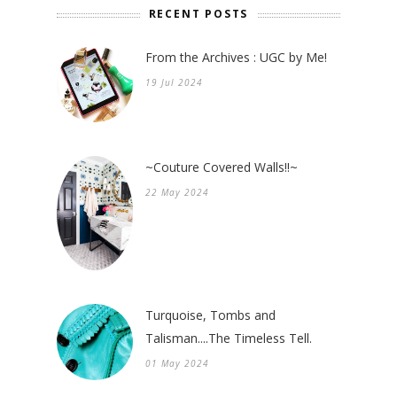
RECENT POSTS
From the Archives : UGC by Me!
19 Jul 2024
~Couture Covered Walls!!~
22 May 2024
Turquoise, Tombs and
Talisman....The Timeless Tell.
01 May 2024