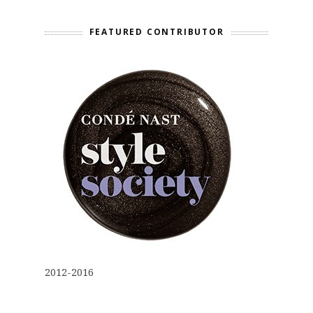
FEATURED CONTRIBUTOR
2012-2016