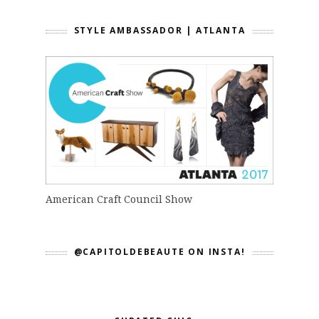
STYLE AMBASSADOR | ATLANTA
American Craft Council Show
@CAPITOLDEBEAUTE ON INSTA!