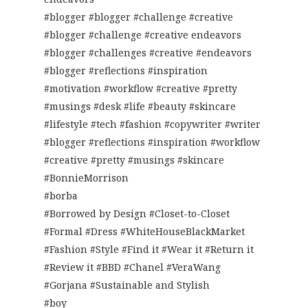
#blogger #blogger #challenge #creative
#blogger #challenge #creative endeavors
#blogger #challenges #creative #endeavors
#blogger #reflections #inspiration
#motivation #workflow #creative #pretty
#musings #desk #life #beauty #skincare
#lifestyle #tech #fashion #copywriter #writer
#blogger #reflections #inspiration #workflow
#creative #pretty #musings #skincare
#BonnieMorrison
#borba
#Borrowed by Design #Closet-to-Closet
#Formal #Dress #WhiteHouseBlackMarket
#Fashion #Style #Find it #Wear it #Return it
#Review it #BBD #Chanel #VeraWang
#Gorjana #Sustainable and Stylish
#boy