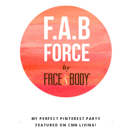
MY PERFECT PINTEREST PARTY
FEATURED ON CNN LIVING!