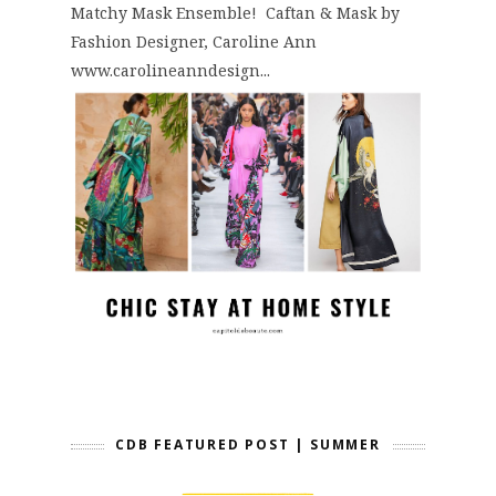
Matchy Mask Ensemble! Caftan & Mask by
Fashion Designer, Caroline Ann
www.carolineanndesign...
CDB FEATURED POST | SUMMER