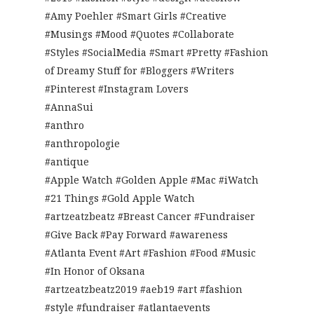
#Amy Poehler #Smart Girls #Creative
#Musings #Mood #Quotes #Collaborate
#Styles #SocialMedia #Smart #Pretty #Fashion
of Dreamy Stuff for #Bloggers #Writers
#Pinterest #Instagram Lovers
#AnnaSui
#anthro
#anthropologie
#antique
#Apple Watch #Golden Apple #Mac #iWatch
#21 Things #Gold Apple Watch
#artzeatzbeatz #Breast Cancer #Fundraiser
#Give Back #Pay Forward #awareness
#Atlanta Event #Art #Fashion #Food #Music
#In Honor of Oksana
#artzeatzbeatz2019 #aeb19 #art #fashion
#style #fundraiser #atlantaevents