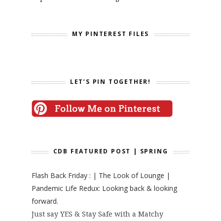
MY PINTEREST FILES
LET’S PIN TOGETHER!
CDB FEATURED POST | SPRING
Flash Back Friday : | The Look of Lounge |
Pandemic Life Redux: Looking back & looking
forward.
Just say YES & Stay Safe with a Matchy