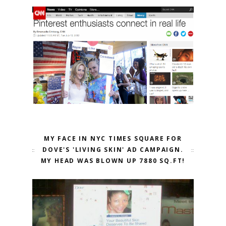
MY FACE IN NYC TIMES SQUARE FOR
DOVE'S 'LIVING SKIN' AD CAMPAIGN.
MY HEAD WAS BLOWN UP 7880 SQ.FT!