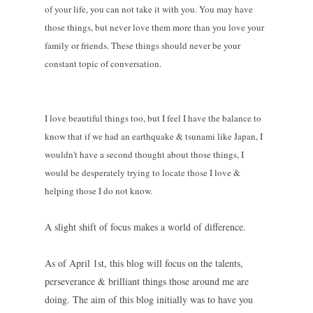
of your life, you can not take it with you. You may have
those things, but never love them more than you love your
family or friends. These things should never be your
constant topic of conversation.
I love beautiful things too, but I feel I have the balance to
know that if we had an earthquake & tsunami like Japan, I
wouldn't have a second thought about those things, I
would be desperately trying to locate those I love &
helping those I do not know.
A slight shift of focus makes a world of difference.
As of April 1st, this blog will focus on the talents,
perseverance & brilliant things those around me are
doing. The aim of this blog initially was to have you