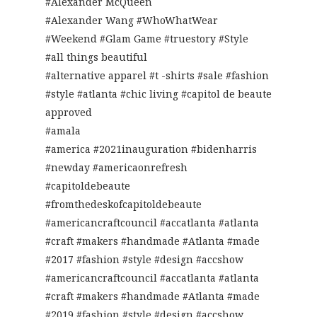
#Alexander McQueen
#Alexander Wang #WhoWhatWear
#Weekend #Glam Game #truestory #Style
#all things beautiful
#alternative apparel #t -shirts #sale #fashion
#style #atlanta #chic living #capitol de beaute
approved
#amala
#america #2021inauguration #bidenharris
#newday #americaonrefresh
#capitoldebeaute
#fromthedeskofcapitoldebeaute
#americancraftcouncil #accatlanta #atlanta
#craft #makers #handmade #Atlanta #made
#2017 #fashion #style #design #accshow
#americancraftcouncil #accatlanta #atlanta
#craft #makers #handmade #Atlanta #made
#2019 #fashion #style #design #accshow