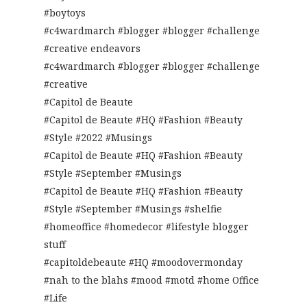
#boytoys
#c4wardmarch #blogger #blogger #challenge
#creative endeavors
#c4wardmarch #blogger #blogger #challenge
#creative
#Capitol de Beaute
#Capitol de Beaute #HQ #Fashion #Beauty
#Style #2022 #Musings
#Capitol de Beaute #HQ #Fashion #Beauty
#Style #September #Musings
#Capitol de Beaute #HQ #Fashion #Beauty
#Style #September #Musings #shelfie
#homeoffice #homedecor #lifestyle blogger
stuff
#capitoldebeaute #HQ #moodovermonday
#nah to the blahs #mood #motd #home Office
#Life