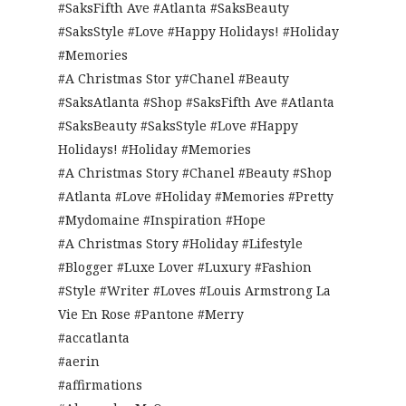
#SaksFifth Ave #Atlanta #SaksBeauty
#SaksStyle #Love #Happy Holidays! #Holiday
#Memories
#A Christmas Stor y#Chanel #Beauty
#SaksAtlanta #Shop #SaksFifth Ave #Atlanta
#SaksBeauty #SaksStyle #Love #Happy
Holidays! #Holiday #Memories
#A Christmas Story #Chanel #Beauty #Shop
#Atlanta #Love #Holiday #Memories #Pretty
#Mydomaine #Inspiration #Hope
#A Christmas Story #Holiday #Lifestyle
#Blogger #Luxe Lover #Luxury #Fashion
#Style #Writer #Loves #Louis Armstrong La
Vie En Rose #Pantone #Merry
#accatlanta
#aerin
#affirmations