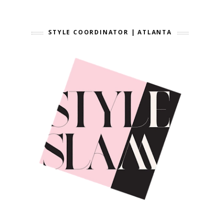
STYLE COORDINATOR | ATLANTA