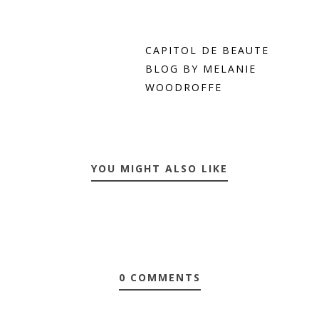
CAPITOL DE BEAUTE
BLOG BY MELANIE
WOODROFFE
YOU MIGHT ALSO LIKE
0 COMMENTS