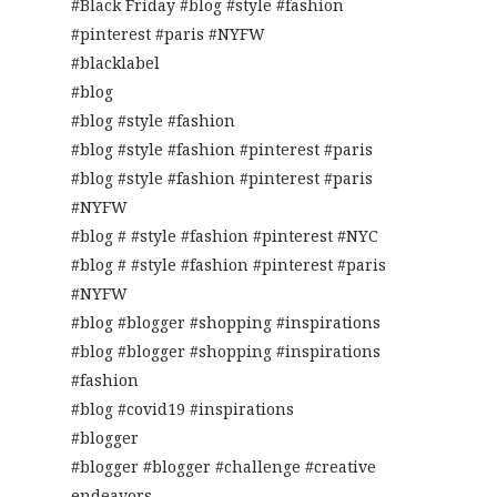
#Black Friday #blog #style #fashion
#pinterest #paris #NYFW
#blacklabel
#blog
#blog #style #fashion
#blog #style #fashion #pinterest #paris
#blog #style #fashion #pinterest #paris
#NYFW
#blog # #style #fashion #pinterest #NYC
#blog # #style #fashion #pinterest #paris
#NYFW
#blog #blogger #shopping #inspirations
#blog #blogger #shopping #inspirations
#fashion
#blog #covid19 #inspirations
#blogger
#blogger #blogger #challenge #creative
endeavors