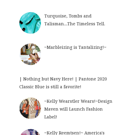
Turquoise, Tombs and
Talisman....The Timeless Tell.
~Marbleizing is Tantalizing!~
| Nothing but Navy Here! | Pantone 2020
Classic Blue is still a favorite!
~Kelly Wearstler Wears!~Design
Maven will Launch Fashion
Label!
~Kelly Reemtsen!~ America's