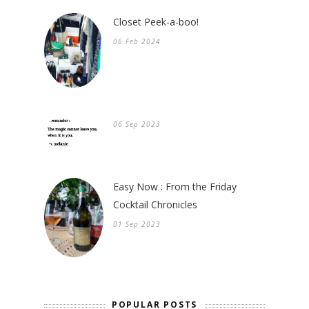
Closet Peek-a-boo!
06 Feb 2024
06 Sep 2023
Easy Now : From the Friday
Cocktail Chronicles
01 Sep 2023
POPULAR POSTS