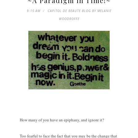
~A Paradigm in Time!~
9:15 AM
CAPITOL DE BEAUTE BLOG BY MELANIE
WOODROFFE
How many of you have an epiphany, and ignore it?
Too fearful to face the fact that you may be the change that