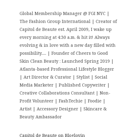
Global Membership Manager @ FGI NYC |
The Fashion Group International | Creator of
Capitol de Beaute est. April 2009, I wake up
every morning at 4:30 a.m. & hit it! Always
evolving & in love with a new day filled with
possibility..... | Founder of Cheers to Good
Skin Clean Beauty : Launched Spring 2019 |
Atlanta-based Professional Lifestyle Blogger
| Art Director & Curator | Stylist | Social
Media Marketer | Published Copywriter |
Creative Collaborations Consultant | Non-
Profit Volunteer | FashTechie | Foodie |
Artist | Accessory Designer | Skincare &
Beauty Ambassador
Capitol de Beaute on Bloglovin