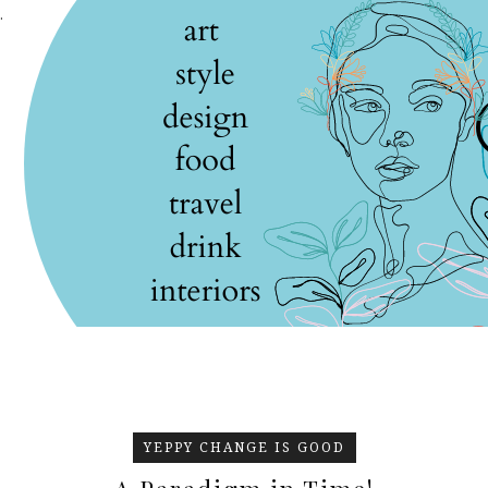
.
YEPPY CHANGE IS GOOD