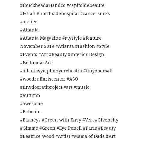
#tbuckheadartandco #capitoldebeaute
#FGIatl #northsidehospital #cancersucks
#atelier
#Atlanta
#Atlanta Magazine #mystyle #feature
November 2019 #Atlanta #Fashion #Style
#Events #Art #Beauty #Interior Design
#FashionasArt
#atlantasymphonyorchestra #tinydoorsatl
#woodruffartscenter #ASO
#tinydooratlproject #art #music
#autumn
#awesome
#Balmain
#Barneys #Green with Envy #Vert #Givenchy
#Gimme #Green #Eye Pencil #Paris #Beauty
#Beatrice Wood #Artist #Mama of Dada #Art