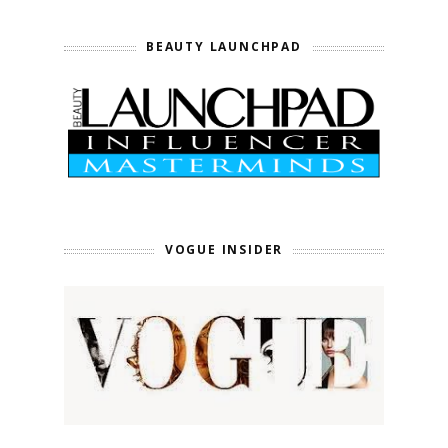
BEAUTY LAUNCHPAD
VOGUE INSIDER