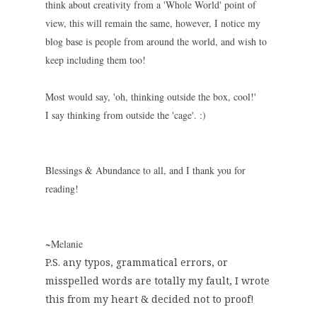
think about creativity from a 'Whole World' point of
view, this will remain the same, however, I notice my
blog base is people from around the world, and wish to
keep including them too!
Most would say, 'oh, thinking outside the box, cool!'
I say thinking from outside the 'cage'. :)
Blessings & Abundance to all, and I thank you for
reading!
~Melanie
P.S. any typos, grammatical errors, or
misspelled words are totally my fault, I wrote
this from my heart & decided not to proof!