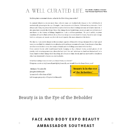
Beauty is in the Eye of the Beholder
FACE AND BODY EXPO BEAUTY
AMBASSADOR SOUTHEAST