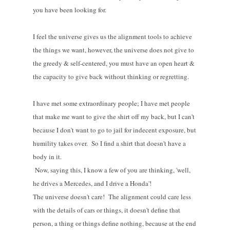
you have been looking for.
I feel the universe gives us the alignment tools to achieve
the things we want, however, the universe does not give to
the greedy & self-centered, you must have an open heart &
the capacity to give back without thinking or regretting.
I have met some extraordinary people; I have met people
that make me want to give the shirt off my back, but I can't
because I don't want to go to jail for indecent exposure, but
humility takes over. So I find a shirt that doesn't have a
body in it.
Now, saying this, I know a few of you are thinking, 'well,
he drives a Mercedes, and I drive a Honda'!
The universe doesn't care! The alignment could care less
with the details of cars or things, it doesn't define that
person, a thing or things define nothing, because at the end