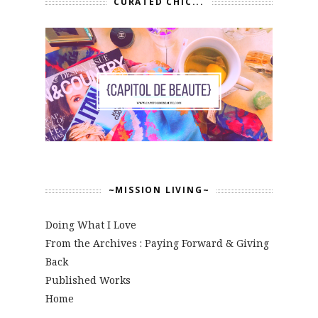
CURATED CHIC...
~MISSION LIVING~
Doing What I Love
From the Archives : Paying Forward & Giving
Back
Published Works
Home