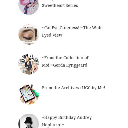
Sweetheart Series
~Cat Eye Cuteness!!~The Wide
Eyed View
~From the Collection of
Moi!~Gerda Lynggaard
From the Archives : UGC by Me!
~Happy Birthday Audrey
Hepburn!~