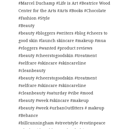
#Marcel Duchamp #Life is Art #Beatrice Wood
Center for the Arts #Arts #Books #Chocolate
#Fashion #Style
#Beauty
#beauty #bloggers #writers #blog #cheers to
good skin #launch skincare #makeup #mua
#vloggers #wanted #product reviews
#beauty #cheerstogoodskin #treatment
#selfcare #skincare #skincareline
#cleanbeauty
#beauty #cheerstogoodskin #treatment
#selfcare #skincare #skincareline
#cleanbeauty #saturday #vibe #mood
#beauty #week #skincare #makeup
#beauty #week #urbanOutfitters # makeup
#Behance
#billcunningham #streetstyle #restinpeace