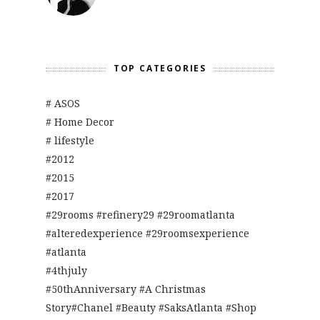
TOP CATEGORIES
# ASOS
# Home Decor
# lifestyle
#2012
#2015
#2017
#29rooms #refinery29 #29roomatlanta
#alteredexperience #29roomsexperience
#atlanta
#4thjuly
#50thAnniversary #A Christmas
Story#Chanel #Beauty #SaksAtlanta #Shop