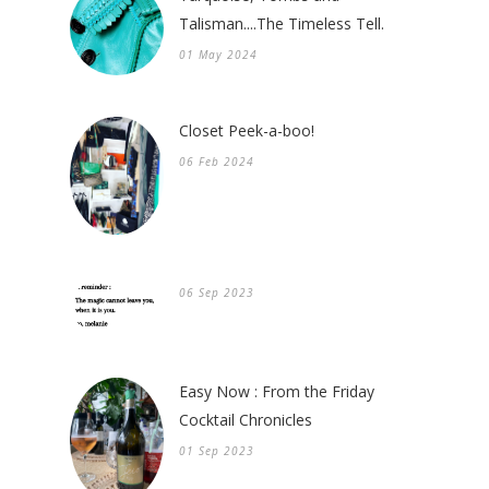
Talisman....The Timeless Tell.
01 May 2024
Closet Peek-a-boo!
06 Feb 2024
06 Sep 2023
Easy Now : From the Friday
Cocktail Chronicles
01 Sep 2023