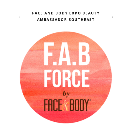
FACE AND BODY EXPO BEAUTY
AMBASSADOR SOUTHEAST