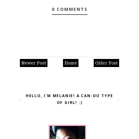
0 COMMENTS
Newer Post
Home
Older Post
HELLO, I'M MELANIE! A CAN-DO TYPE
OF GIRL! :)