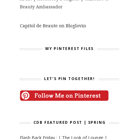
Beauty Ambassador
Capitol de Beaute on Bloglovin
MY PINTEREST FILES
LET’S PIN TOGETHER!
CDB FEATURED POST | SPRING
Flash Back Friday : | The Look of Lounge |