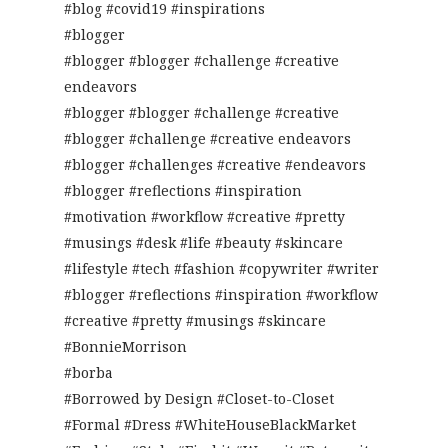
#blog #covid19 #inspirations
#blogger
#blogger #blogger #challenge #creative
endeavors
#blogger #blogger #challenge #creative
#blogger #challenge #creative endeavors
#blogger #challenges #creative #endeavors
#blogger #reflections #inspiration
#motivation #workflow #creative #pretty
#musings #desk #life #beauty #skincare
#lifestyle #tech #fashion #copywriter #writer
#blogger #reflections #inspiration #workflow
#creative #pretty #musings #skincare
#BonnieMorrison
#borba
#Borrowed by Design #Closet-to-Closet
#Formal #Dress #WhiteHouseBlackMarket