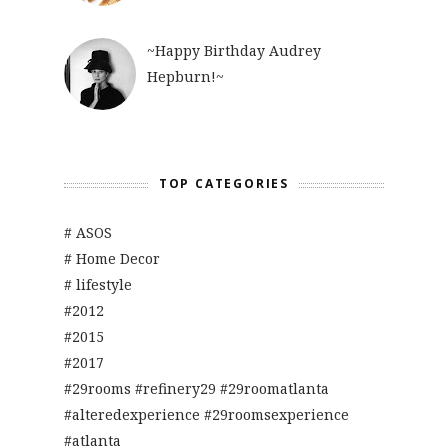
~Happy Birthday Audrey
Hepburn!~
TOP CATEGORIES
# ASOS
# Home Decor
# lifestyle
#2012
#2015
#2017
#29rooms #refinery29 #29roomatlanta
#alteredexperience #29roomsexperience
#atlanta