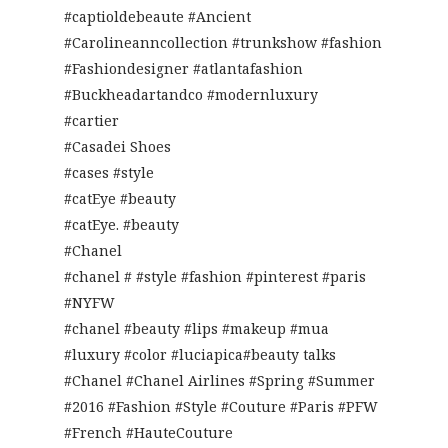
#captioldebeaute #Ancient
#Carolineanncollection #trunkshow #fashion
#Fashiondesigner #atlantafashion
#Buckheadartandco #modernluxury
#cartier
#Casadei Shoes
#cases #style
#catEye #beauty
#catEye. #beauty
#Chanel
#chanel # #style #fashion #pinterest #paris
#NYFW
#chanel #beauty #lips #makeup #mua
#luxury #color #luciapica#beauty talks
#Chanel #Chanel Airlines #Spring #Summer
#2016 #Fashion #Style #Couture #Paris #PFW
#French #HauteCouture