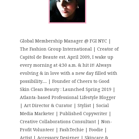
Global Membership Manager @ FGI NYC |
The Fashion Group International | Creator of
Capitol de Beaute est. April 2009, I wake up
every morning at 4:30 a.m. & hit it! Always
evolving & in love with a new day filled with
possibility..... | Founder of Cheers to Good
Skin Clean Beauty : Launched Spring 2019 |
Atlanta-based Professional Lifestyle Blogger
| Art Director & Curator | Stylist | Social
Media Marketer | Published Copywriter |
Creative Collaborations Consultant | Non-
Profit Volunteer | FashTechie | Foodie |
Artist | Accessory Designer | Skincare &