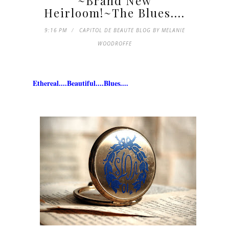
~Brand New
Heirloom!~The Blues....
9:16 PM
CAPITOL DE BEAUTE BLOG BY MELANIE
WOODROFFE
Ethereal....Beautiful....Blues....