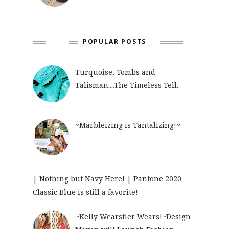
POPULAR POSTS
Turquoise, Tombs and
Talisman....The Timeless Tell.
~Marbleizing is Tantalizing!~
| Nothing but Navy Here! | Pantone 2020
Classic Blue is still a favorite!
~Kelly Wearstler Wears!~Design