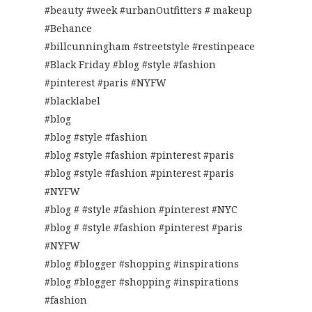
#beauty #week #urbanOutfitters # makeup
#Behance
#billcunningham #streetstyle #restinpeace
#Black Friday #blog #style #fashion
#pinterest #paris #NYFW
#blacklabel
#blog
#blog #style #fashion
#blog #style #fashion #pinterest #paris
#blog #style #fashion #pinterest #paris
#NYFW
#blog # #style #fashion #pinterest #NYC
#blog # #style #fashion #pinterest #paris
#NYFW
#blog #blogger #shopping #inspirations
#blog #blogger #shopping #inspirations
#fashion