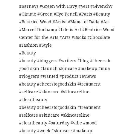
#Barneys #Green with Envy #Vert #Givenchy
#Gimme #Green #Eye Pencil #Paris #Beauty
#Beatrice Wood #Artist #Mama of Dada #Art
#Marcel Duchamp #Life is Art #Beatrice Wood
Center for the Arts #Arts #Books #Chocolate
#Fashion #Style
#Beauty
#beauty #bloggers #writers #blog #cheers to
good skin #launch skincare #makeup #mua
#vloggers #wanted #product reviews
#beauty #cheerstogoodskin #treatment
#selfcare #skincare #skincareline
#cleanbeauty
#beauty #cheerstogoodskin #treatment
#selfcare #skincare #skincareline
#cleanbeauty #saturday #vibe #mood
#beauty #week #skincare #makeup