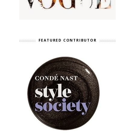
FEATURED CONTRIBUTOR