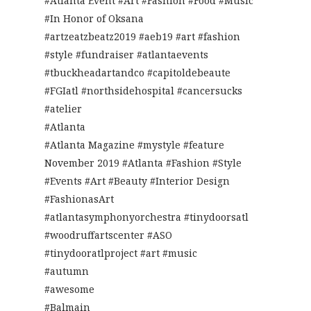
#Atlanta Event #Art #Fashion #Food #Music
#In Honor of Oksana
#artzeatzbeatz2019 #aeb19 #art #fashion
#style #fundraiser #atlantaevents
#tbuckheadartandco #capitoldebeaute
#FGIatl #northsidehospital #cancersucks
#atelier
#Atlanta
#Atlanta Magazine #mystyle #feature
November 2019 #Atlanta #Fashion #Style
#Events #Art #Beauty #Interior Design
#FashionasArt
#atlantasymphonyorchestra #tinydoorsatl
#woodruffartscenter #ASO
#tinydooratlproject #art #music
#autumn
#awesome
#Balmain