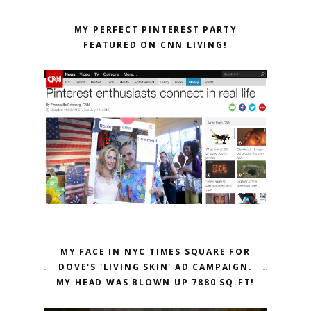
MY PERFECT PINTEREST PARTY
FEATURED ON CNN LIVING!
MY FACE IN NYC TIMES SQUARE FOR
DOVE'S 'LIVING SKIN' AD CAMPAIGN.
MY HEAD WAS BLOWN UP 7880 SQ.FT!