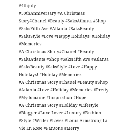
#4thjuly
#50thAnniversary #A Christmas
Story#Chanel #Beauty #SaksAtlanta #Shop
#SaksFifth Ave #Atlanta #SaksBeauty
#SaksStyle #Love #Happy Holidays! #Holiday
#Memories
#A Christmas Stor y#Chanel #Beauty
#SaksAtlanta #Shop #SaksFifth Ave #Atlanta
#SaksBeauty #SaksStyle #Love #Happy
Holidays! #Holiday #Memories
#A Christmas Story #Chanel #Beauty #Shop
#Atlanta #Love #Holiday #Memories #Pretty
#Mydomaine #Inspiration #Hope
#A Christmas Story #Holiday #Lifestyle
#Blogger #Luxe Lover #Luxury #Fashion
#Style #Writer #Loves #Louis Armstrong La
Vie En Rose #Pantone #Merry