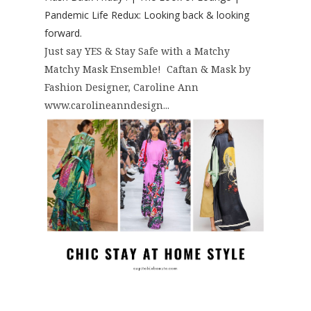
Pandemic Life Redux: Looking back & looking
forward.
Just say YES & Stay Safe with a Matchy
Matchy Mask Ensemble! Caftan & Mask by
Fashion Designer, Caroline Ann
www.carolineanndesign...