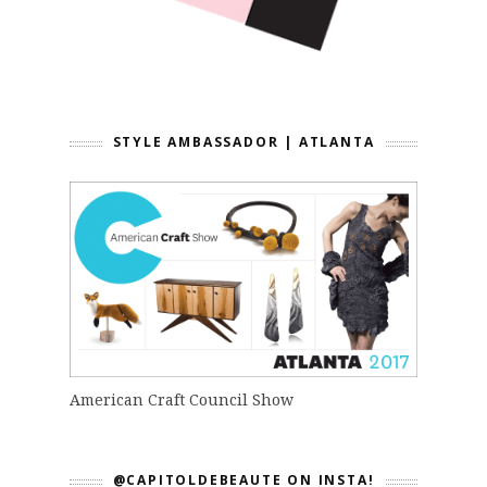
STYLE AMBASSADOR | ATLANTA
American Craft Council Show
@CAPITOLDEBEAUTE ON INSTA!