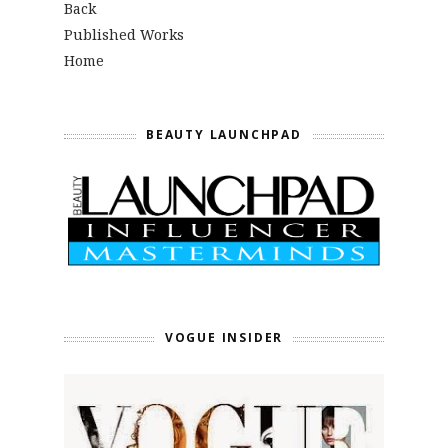
Back
Published Works
Home
BEAUTY LAUNCHPAD
VOGUE INSIDER