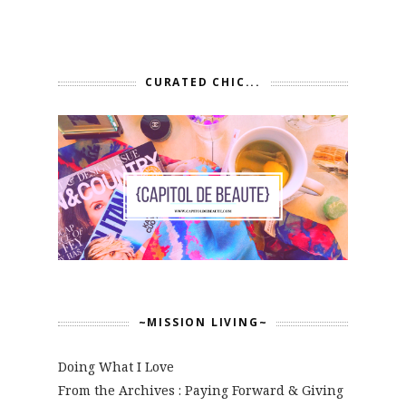
CURATED CHIC...
~MISSION LIVING~
Doing What I Love
From the Archives : Paying Forward & Giving