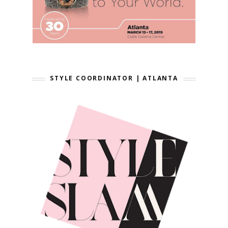
STYLE COORDINATOR | ATLANTA