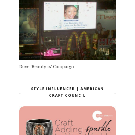
Dove 'Beauty is' Campaign
STYLE INFLUENCER | AMERICAN
CRAFT COUNCIL