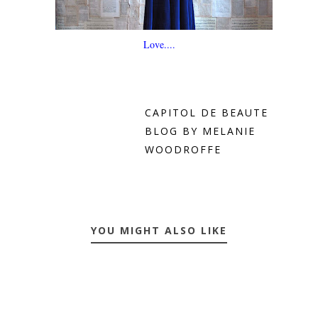
Love....
CAPITOL DE BEAUTE
BLOG BY MELANIE
WOODROFFE
YOU MIGHT ALSO LIKE