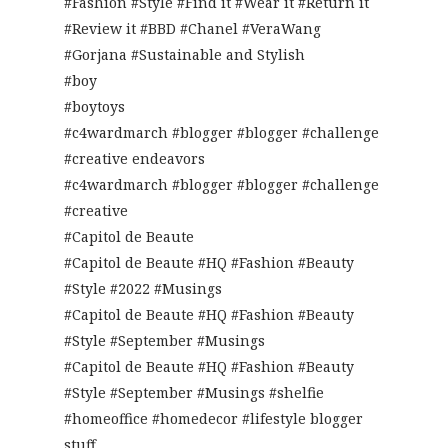
#Fashion #Style #Find it #Wear it #Return it
#Review it #BBD #Chanel #VeraWang
#Gorjana #Sustainable and Stylish
#boy
#boytoys
#c4wardmarch #blogger #blogger #challenge
#creative endeavors
#c4wardmarch #blogger #blogger #challenge
#creative
#Capitol de Beaute
#Capitol de Beaute #HQ #Fashion #Beauty
#Style #2022 #Musings
#Capitol de Beaute #HQ #Fashion #Beauty
#Style #September #Musings
#Capitol de Beaute #HQ #Fashion #Beauty
#Style #September #Musings #shelfie
#homeoffice #homedecor #lifestyle blogger
stuff