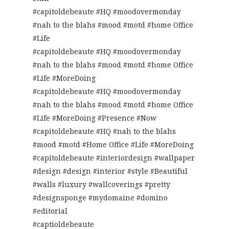
#capitoldebeaute #HQ #moodovermonday
#nah to the blahs #mood #motd #home Office
#Life
#capitoldebeaute #HQ #moodovermonday
#nah to the blahs #mood #motd #home Office
#Life #MoreDoing
#capitoldebeaute #HQ #moodovermonday
#nah to the blahs #mood #motd #home Office
#Life #MoreDoing #Presence #Now
#capitoldebeaute #HQ #nah to the blahs
#mood #motd #Home Office #Life #MoreDoing
#capitoldebeaute #interiordesign #wallpaper
#design #design #interior #style #Beautiful
#walls #luxury #wallcoverings #pretty
#designsponge #mydomaine #domino
#editorial
#captioldebeaute