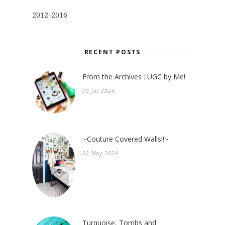
2012-2016
RECENT POSTS
From the Archives : UGC by Me!
19 Jul 2024
~Couture Covered Walls!!~
22 May 2024
Turquoise, Tombs and