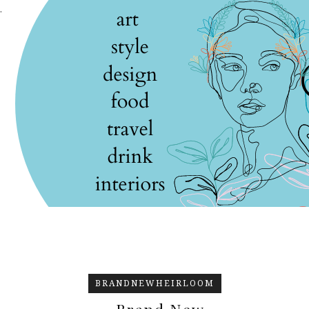
.
BRANDNEWHEIRLOOM