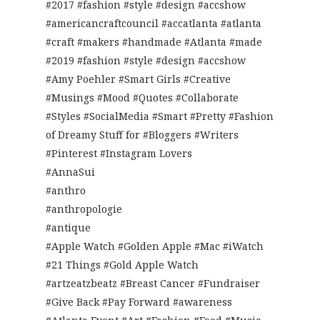
#2017 #fashion #style #design #accshow
#americancraftcouncil #accatlanta #atlanta
#craft #makers #handmade #Atlanta #made
#2019 #fashion #style #design #accshow
#Amy Poehler #Smart Girls #Creative
#Musings #Mood #Quotes #Collaborate
#Styles #SocialMedia #Smart #Pretty #Fashion
of Dreamy Stuff for #Bloggers #Writers
#Pinterest #Instagram Lovers
#AnnaSui
#anthro
#anthropologie
#antique
#Apple Watch #Golden Apple #Mac #iWatch
#21 Things #Gold Apple Watch
#artzeatzbeatz #Breast Cancer #Fundraiser
#Give Back #Pay Forward #awareness