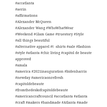
#accatlanta
#aerin
#affirmations
#Alexander McQueen
#Alexander Wang #WhoWhatWear
#Weekend #Glam Game #truestory #Style
#all things beautiful
#alternative apparel #t -shirts #sale #fashion
#style #atlanta #chic living #capitol de beaute
approved
#amala
#america #2021inauguration #bidenharris
#newday #americaonrefresh
#capitoldebeaute
#fromthedeskofcapitoldebeaute
#americancraftcouncil #accatlanta #atlanta
#craft #makers #handmade #Atlanta #made