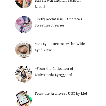
Maven will Launch Fashion
Label!
~Kelly Reemtsen!~ America's
Sweetheart Series
~Cat Eye Cuteness!!~The Wide
Eyed View
~From the Collection of
Moi!~Gerda Lynggaard
From the Archives : UGC by Me!