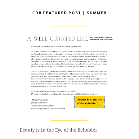
CDB FEATURED POST | SUMMER
Beauty is in the Eye of the Beholder