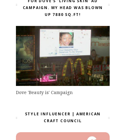
FOR DOVE'S 'LIVING SKIN' AD
CAMPAIGN. MY HEAD WAS BLOWN
UP 7880 SQ.FT!
Dove 'Beauty is' Campaign
STYLE INFLUENCER | AMERICAN
CRAFT COUNCIL