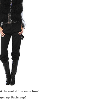
& be cool at the same time!
ayer up Buttercup!