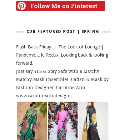
CDB FEATURED POST | SPRING
Flash Back Friday : | The Look of Lounge |
Pandemic Life Redux: Looking back & looking
forward.
Just say YES & Stay Safe with a Matchy
Matchy Mask Ensemble! Caftan & Mask by
Fashion Designer, Caroline Ann
www.carolineanndesign...