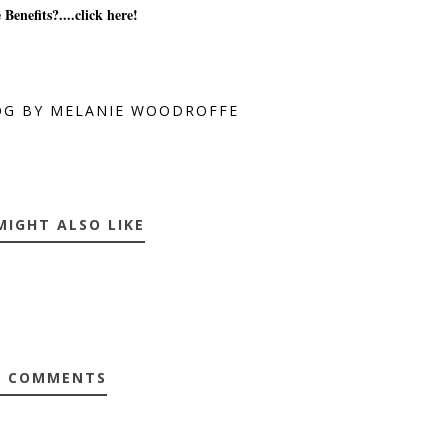
 Benefits?....click here!
OG BY MELANIE WOODROFFE
MIGHT ALSO LIKE
0 COMMENTS