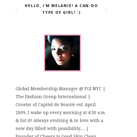
HELLO, I'M MELANIE! A CAN-DO
TYPE OF GIRL! :)
Global Membership Manager @ FGI NYC |
The Fashion Group International |
Creator of Capitol de Beaute est. April
2009, I wake up every morning at 4:30 a.m.
& hit it! Always evolving & in love with a
new day filled with possibility..... |
Founder of Cheers to Good Skin Clean