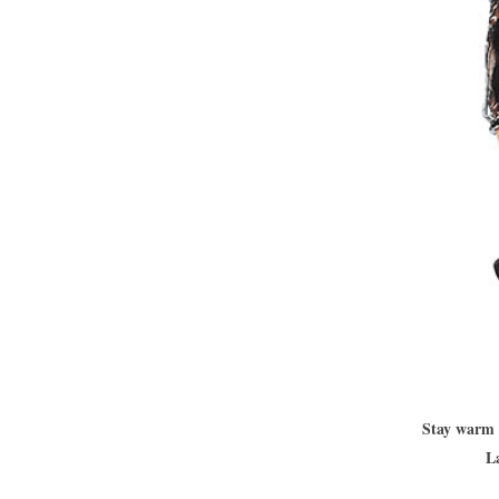
Stay warm 
L