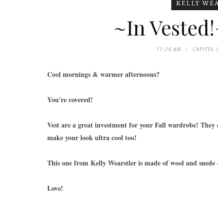
KELLY WE
~In Vested!
11:26 AM
CAPITOL 
Cool mornings & warmer afternoons?
You're covered!
Vest are a great investment for your Fall wardrobe! They
make your look ultra cool too!
This one from Kelly Wearstler is made of wool and suede &
Love!