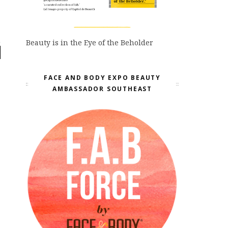
Beauty is in the Eye of the Beholder
FACE AND BODY EXPO BEAUTY
AMBASSADOR SOUTHEAST