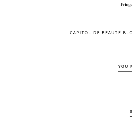
Fringe
CAPITOL DE BEAUTE BL
YOU 