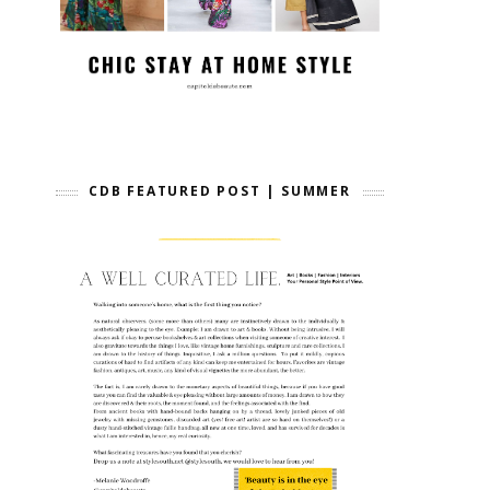
CDB FEATURED POST | SUMMER