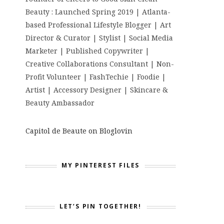
Beauty : Launched Spring 2019 | Atlanta-
based Professional Lifestyle Blogger | Art
Director & Curator | Stylist | Social Media
Marketer | Published Copywriter |
Creative Collaborations Consultant | Non-
Profit Volunteer | FashTechie | Foodie |
Artist | Accessory Designer | Skincare &
Beauty Ambassador
Capitol de Beaute on Bloglovin
MY PINTEREST FILES
LET’S PIN TOGETHER!