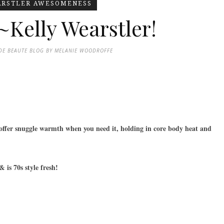
ARSTLER AWESOMENESS
~Kelly Wearstler!
DE BEAUTE BLOG BY MELANIE WOODROFFE
 offer snuggle warmth when you need it, holding in core body heat and
 is 70s style fresh!