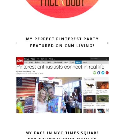
MY PERFECT PINTEREST PARTY
FEATURED ON CNN LIVING!
MY FACE IN NYC TIMES SQUARE