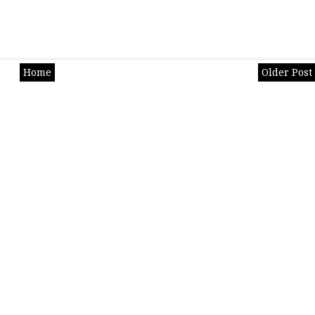
Home
Older Post