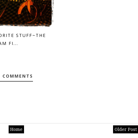
ORITE STUFF~THE
M FI...
0 COMMENTS
Home
Older Post