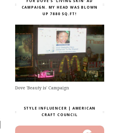
FOR DOVE'S 'LIVING SKIN' AD
CAMPAIGN. MY HEAD WAS BLOWN
UP 7880 SQ.FT!
Dove 'Beauty is' Campaign
STYLE INFLUENCER | AMERICAN
CRAFT COUNCIL