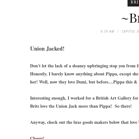
BR
~Br
9:30 AM
CAPITOL 
Union Jacked!
Don't let the lack of a sloaney upbringing stop you from f
Honestly, I barely know anything about Pippa, except she 
her! Well, now they love Demi, but before....Pippa this &
Interesting enough, I worked for a British Art Gallery for 
Brits love the Union Jack more than Pippa! So there!
Anyway, check out the luxe goods makers below that love 
Cheers!