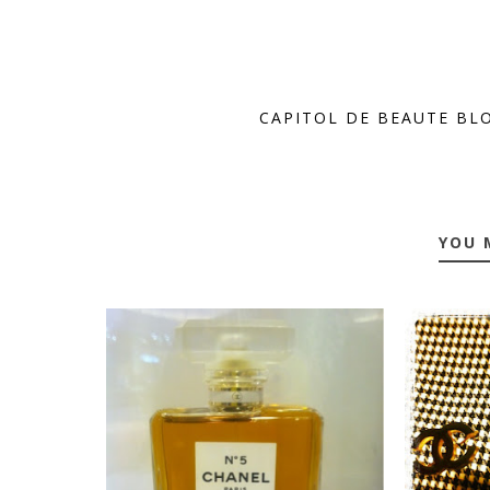
CAPITOL DE BEAUTE BL
YOU 