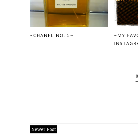
~CHANEL NO. 5~
~MY FAV
INSTAGRA
Newer Post