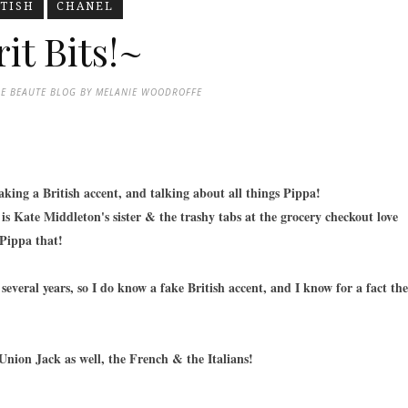
ITISH
CHANEL
it Bits!~
DE BEAUTE BLOG BY MELANIE WOODROFFE
aking a British accent, and talking about all things Pippa!
is Kate Middleton's sister & the trashy tabs at the grocery checkout love
 Pippa that!
several years, so I do know a fake British accent, and I know for a fact the
Union Jack as well, the French & the Italians!