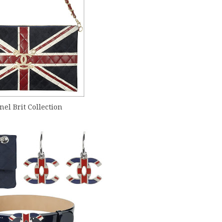
el Brit Collection