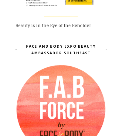
Beauty is in the Eye of the Beholder
FACE AND BODY EXPO BEAUTY
AMBASSADOR SOUTHEAST