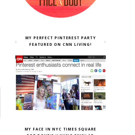
MY PERFECT PINTEREST PARTY
FEATURED ON CNN LIVING!
MY FACE IN NYC TIMES SQUARE