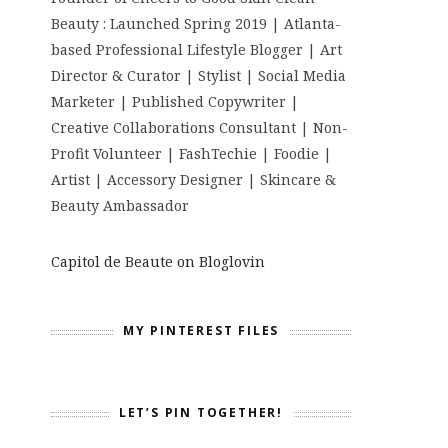
Beauty : Launched Spring 2019 | Atlanta-
based Professional Lifestyle Blogger | Art
Director & Curator | Stylist | Social Media
Marketer | Published Copywriter |
Creative Collaborations Consultant | Non-
Profit Volunteer | FashTechie | Foodie |
Artist | Accessory Designer | Skincare &
Beauty Ambassador
Capitol de Beaute on Bloglovin
MY PINTEREST FILES
LET’S PIN TOGETHER!