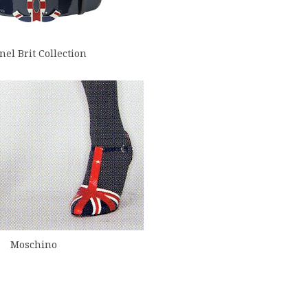
el Brit Collection
Moschino