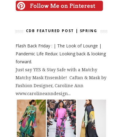
CDB FEATURED POST | SPRING
Flash Back Friday : | The Look of Lounge |
Pandemic Life Redux: Looking back & looking
forward.
Just say YES & Stay Safe with a Matchy
Matchy Mask Ensemble! Caftan & Mask by
Fashion Designer, Caroline Ann
www.carolineanndesign...