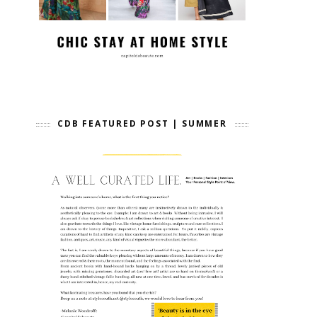
CDB FEATURED POST | SUMMER