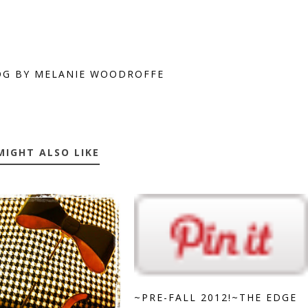
OG BY MELANIE WOODROFFE
MIGHT ALSO LIKE
~PRE-FALL 2012!~THE EDGE