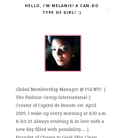
HELLO, I'M MELANIE! A CAN-DO
TYPE OF GIRL! :)
Global Membership Manager @ FGI NYC |
The Fashion Group International |
Creator of Capitol de Beaute est. April
2009, I wake up every morning at 4:30 a.m.
& hit it! Always evolving & in love with a
new day filled with possibility..... |
Founder of Cheers to Good Skin Clean