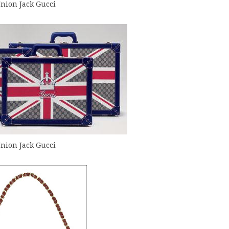
nion Jack Gucci
nion Jack Gucci