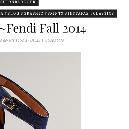
ASHIONBLOGGER
A #BLOG #GRAPHIC #PRINTS #INSTAFAB #CLASSICS
~Fendi Fall 2014
DE BEAUTE BLOG BY MELANIE WOODROFFE