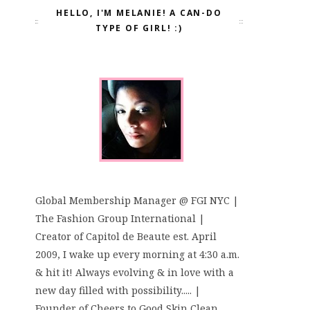
HELLO, I'M MELANIE! A CAN-DO
TYPE OF GIRL! :)
Global Membership Manager @ FGI NYC |
The Fashion Group International |
Creator of Capitol de Beaute est. April
2009, I wake up every morning at 4:30 a.m.
& hit it! Always evolving & in love with a
new day filled with possibility..... |
Founder of Cheers to Good Skin Clean