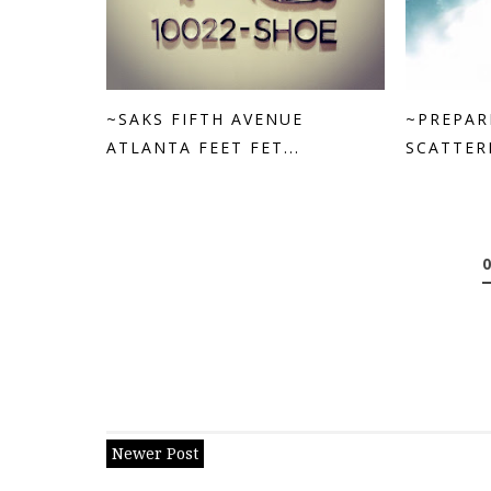
~SAKS FIFTH AVENUE
~PREPAR
ATLANTA FEET FET...
SCATTERE
Newer Post