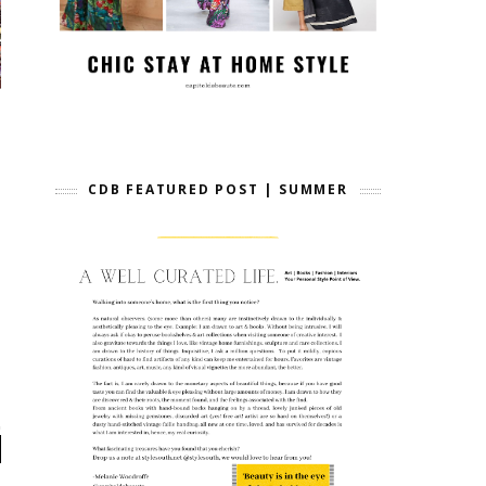
CDB FEATURED POST | SUMMER