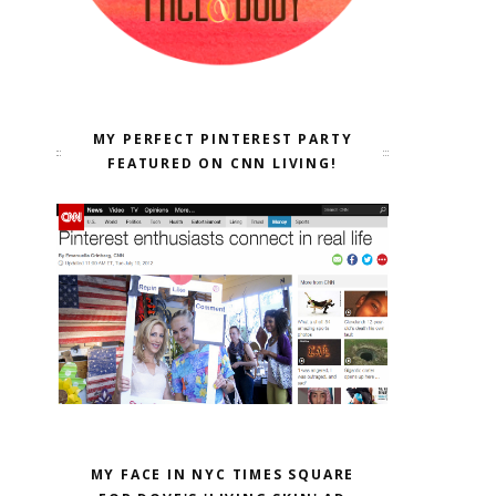
MY PERFECT PINTEREST PARTY
FEATURED ON CNN LIVING!
MY FACE IN NYC TIMES SQUARE