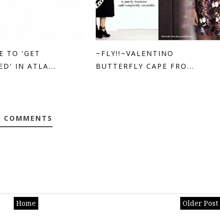
E TO 'GET
~FLY!!~VALENTINO
D' IN ATLA...
BUTTERFLY CAPE FRO...
0 COMMENTS
Home
Older Post