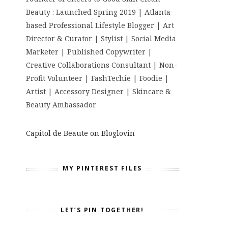
Beauty : Launched Spring 2019 | Atlanta-
based Professional Lifestyle Blogger | Art
Director & Curator | Stylist | Social Media
Marketer | Published Copywriter |
Creative Collaborations Consultant | Non-
Profit Volunteer | FashTechie | Foodie |
Artist | Accessory Designer | Skincare &
Beauty Ambassador
Capitol de Beaute on Bloglovin
MY PINTEREST FILES
LET’S PIN TOGETHER!