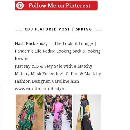
CDB FEATURED POST | SPRING
Flash Back Friday : | The Look of Lounge |
Pandemic Life Redux: Looking back & looking
forward.
Just say YES & Stay Safe with a Matchy
Matchy Mask Ensemble! Caftan & Mask by
Fashion Designer, Caroline Ann
www.carolineanndesign...