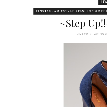
#F
#INSTAGRAM #STYLE #FASHION #MEDI
~Step Up!!
5:26 PM
CAPITOL 