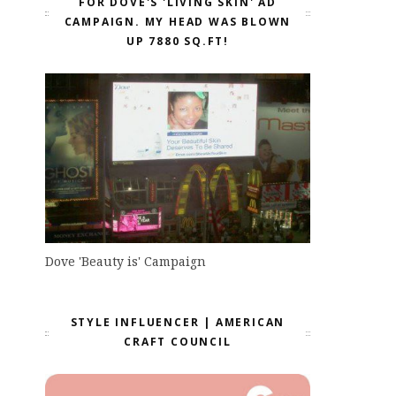
FOR DOVE'S 'LIVING SKIN' AD
CAMPAIGN. MY HEAD WAS BLOWN
UP 7880 SQ.FT!
Dove 'Beauty is' Campaign
STYLE INFLUENCER | AMERICAN
CRAFT COUNCIL