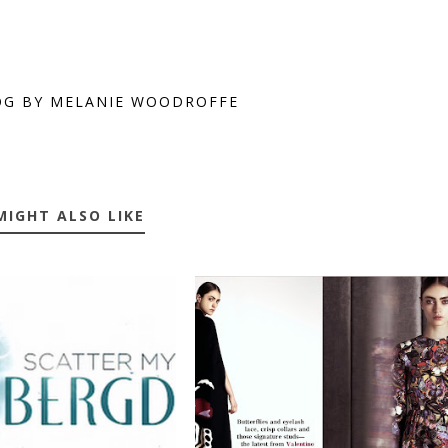
OG BY MELANIE WOODROFFE
MIGHT ALSO LIKE