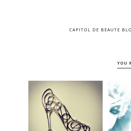
CAPITOL DE BEAUTE BL
YOU 