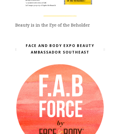
Beauty is in the Eye of the Beholder
FACE AND BODY EXPO BEAUTY
AMBASSADOR SOUTHEAST