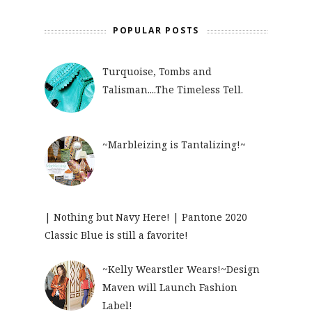
POPULAR POSTS
Turquoise, Tombs and
Talisman....The Timeless Tell.
~Marbleizing is Tantalizing!~
| Nothing but Navy Here! | Pantone 2020
Classic Blue is still a favorite!
~Kelly Wearstler Wears!~Design
Maven will Launch Fashion
Label!