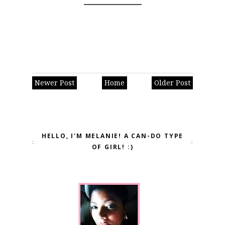
Newer Post
Home
Older Post
HELLO, I'M MELANIE! A CAN-DO TYPE
OF GIRL! :)