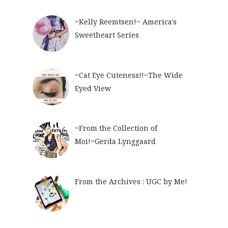
~Kelly Reemtsen!~ America's
Sweetheart Series
~Cat Eye Cuteness!!~The Wide
Eyed View
~From the Collection of
Moi!~Gerda Lynggaard
From the Archives : UGC by Me!