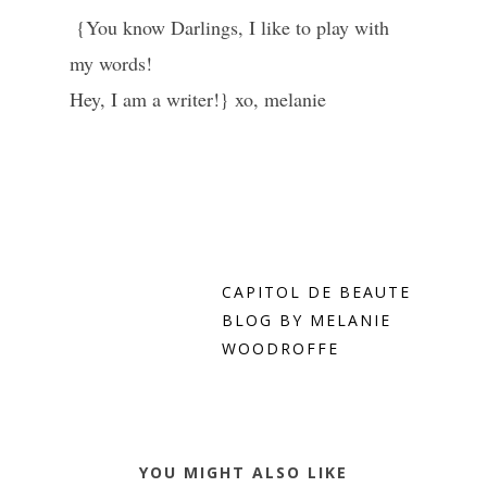
{You know Darlings, I like to play with
my words!
Hey, I am a writer!} xo, melanie
CAPITOL DE BEAUTE
BLOG BY MELANIE
WOODROFFE
YOU MIGHT ALSO LIKE