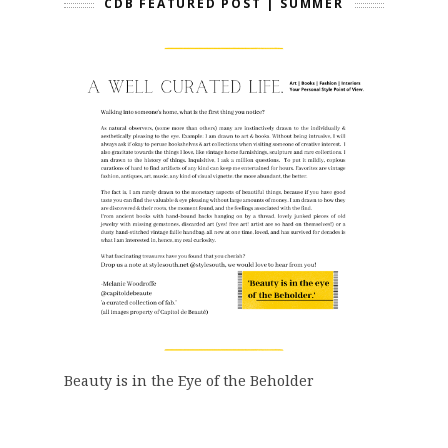
CDB FEATURED POST | SUMMER
Beauty is in the Eye of the Beholder