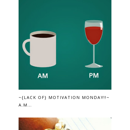
~{LACK OF} MOTIVATION MONDAY!!~
A.M...