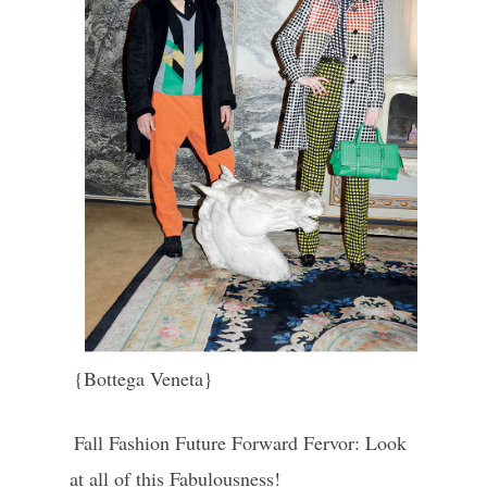
{Bottega Veneta}
Fall Fashion Future Forward Fervor: Look
at all of this Fabulousness!