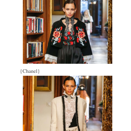
{Chanel}