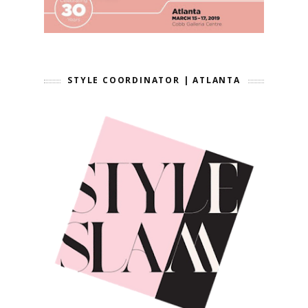
STYLE COORDINATOR | ATLANTA