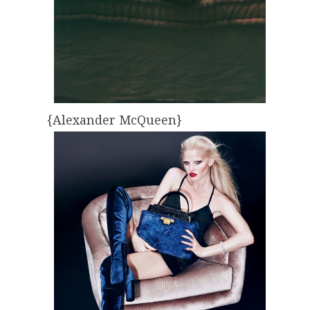
{Alexander McQueen}