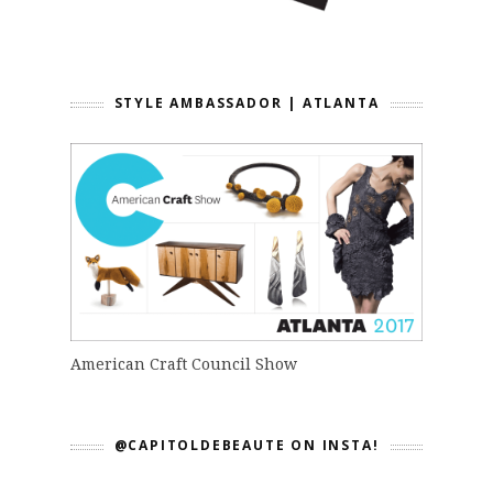
STYLE AMBASSADOR | ATLANTA
American Craft Council Show
@CAPITOLDEBEAUTE ON INSTA!