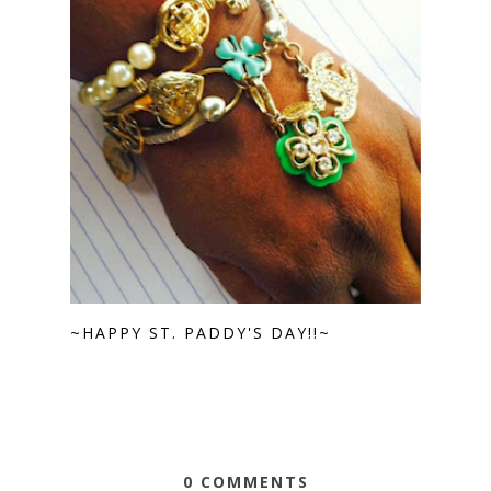
~HAPPY ST. PADDY'S DAY!!~
0 COMMENTS