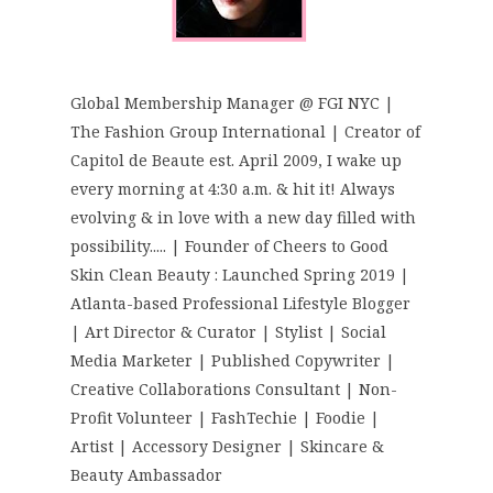
Global Membership Manager @ FGI NYC |
The Fashion Group International | Creator of
Capitol de Beaute est. April 2009, I wake up
every morning at 4:30 a.m. & hit it! Always
evolving & in love with a new day filled with
possibility..... | Founder of Cheers to Good
Skin Clean Beauty : Launched Spring 2019 |
Atlanta-based Professional Lifestyle Blogger
| Art Director & Curator | Stylist | Social
Media Marketer | Published Copywriter |
Creative Collaborations Consultant | Non-
Profit Volunteer | FashTechie | Foodie |
Artist | Accessory Designer | Skincare &
Beauty Ambassador