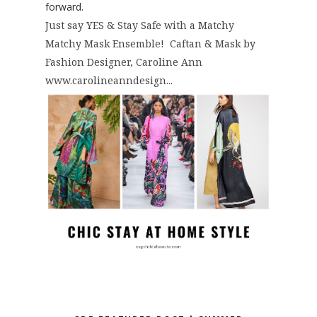
forward.
Just say YES & Stay Safe with a Matchy
Matchy Mask Ensemble! Caftan & Mask by
Fashion Designer, Caroline Ann
www.carolineanndesign...