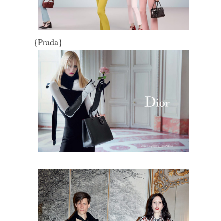
{Prada}