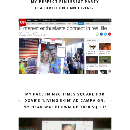
MY PERFECT PINTEREST PARTY
FEATURED ON CNN LIVING!
MY FACE IN NYC TIMES SQUARE FOR
DOVE'S 'LIVING SKIN' AD CAMPAIGN.
MY HEAD WAS BLOWN UP 7880 SQ.FT!