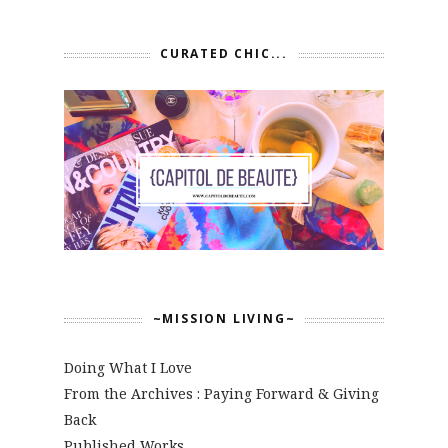
CURATED CHIC...
~MISSION LIVING~
Doing What I Love
From the Archives : Paying Forward & Giving
Back
Published Works