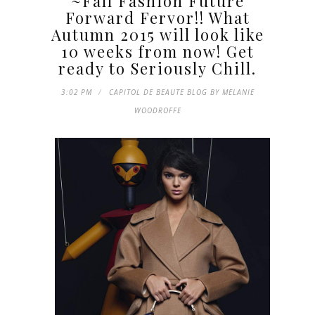
~Fall Fashion Future
Forward Fervor!! What
Autumn 2015 will look like
10 weeks from now! Get
ready to Seriously Chill.
3:02 PM
CAPITOL DE BEAUTE BLOG BY MELANIE
WOODROFFE