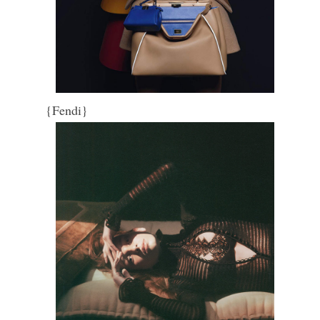
{Fendi}