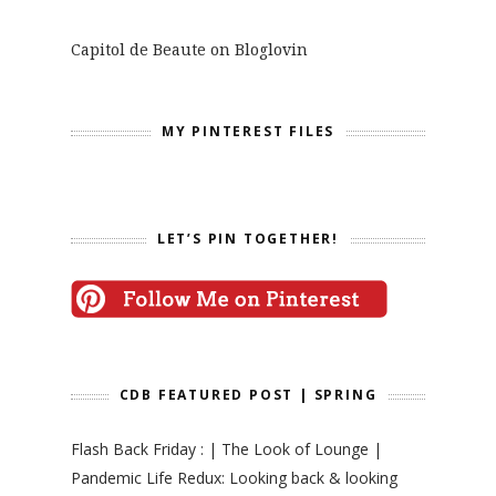
Capitol de Beaute on Bloglovin
MY PINTEREST FILES
LET’S PIN TOGETHER!
CDB FEATURED POST | SPRING
Flash Back Friday : | The Look of Lounge |
Pandemic Life Redux: Looking back & looking