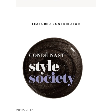
FEATURED CONTRIBUTOR
2012-2016