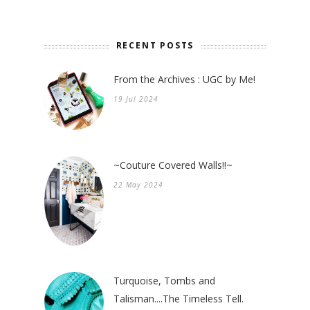
RECENT POSTS
From the Archives : UGC by Me!
19 Jul 2024
~Couture Covered Walls!!~
22 May 2024
Turquoise, Tombs and
Talisman....The Timeless Tell.