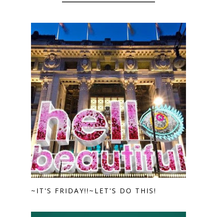
~IT'S FRIDAY!!~LET'S DO THIS!