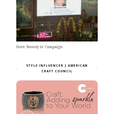
Dove 'Beauty is' Campaign
STYLE INFLUENCER | AMERICAN
CRAFT COUNCIL