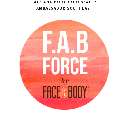
FACE AND BODY EXPO BEAUTY
AMBASSADOR SOUTHEAST