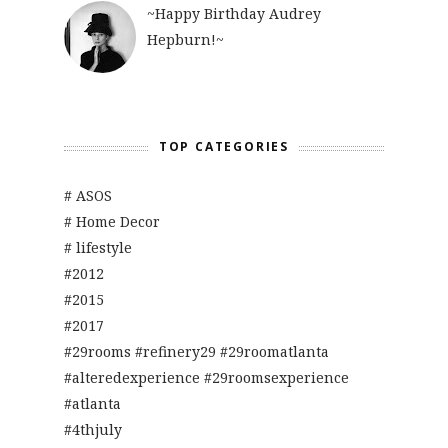
~Happy Birthday Audrey
Hepburn!~
TOP CATEGORIES
# ASOS
# Home Decor
# lifestyle
#2012
#2015
#2017
#29rooms #refinery29 #29roomatlanta
#alteredexperience #29roomsexperience
#atlanta
#4thjuly