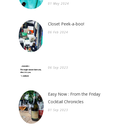
01 May 2024
Closet Peek-a-boo!
06 Feb 2024
06 Sep 2023
Easy Now : From the Friday
Cocktail Chronicles
01 Sep 2023