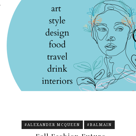
.
#ALEXANDER MCQUEEN
#BALMAIN