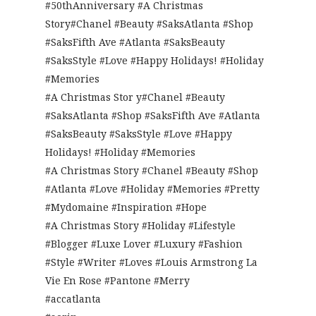
#50thAnniversary #A Christmas
Story#Chanel #Beauty #SaksAtlanta #Shop
#SaksFifth Ave #Atlanta #SaksBeauty
#SaksStyle #Love #Happy Holidays! #Holiday
#Memories
#A Christmas Stor y#Chanel #Beauty
#SaksAtlanta #Shop #SaksFifth Ave #Atlanta
#SaksBeauty #SaksStyle #Love #Happy
Holidays! #Holiday #Memories
#A Christmas Story #Chanel #Beauty #Shop
#Atlanta #Love #Holiday #Memories #Pretty
#Mydomaine #Inspiration #Hope
#A Christmas Story #Holiday #Lifestyle
#Blogger #Luxe Lover #Luxury #Fashion
#Style #Writer #Loves #Louis Armstrong La
Vie En Rose #Pantone #Merry
#accatlanta