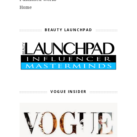
Home
BEAUTY LAUNCHPAD
VOGUE INSIDER