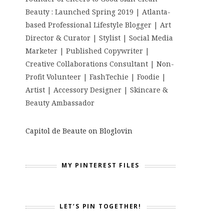
Beauty : Launched Spring 2019 | Atlanta-
based Professional Lifestyle Blogger | Art
Director & Curator | Stylist | Social Media
Marketer | Published Copywriter |
Creative Collaborations Consultant | Non-
Profit Volunteer | FashTechie | Foodie |
Artist | Accessory Designer | Skincare &
Beauty Ambassador
Capitol de Beaute on Bloglovin
MY PINTEREST FILES
LET’S PIN TOGETHER!