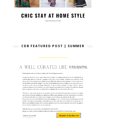
CDB FEATURED POST | SUMMER