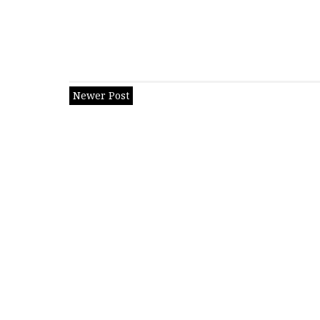
Newer Post