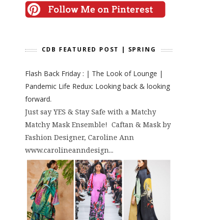
CDB FEATURED POST | SPRING
Flash Back Friday : | The Look of Lounge |
Pandemic Life Redux: Looking back & looking
forward.
Just say YES & Stay Safe with a Matchy
Matchy Mask Ensemble! Caftan & Mask by
Fashion Designer, Caroline Ann
www.carolineanndesign...