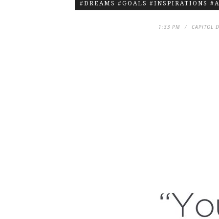
#DREAMS #GOALS #INSPIRATIONS #
1:33 PM
CAPITOL 