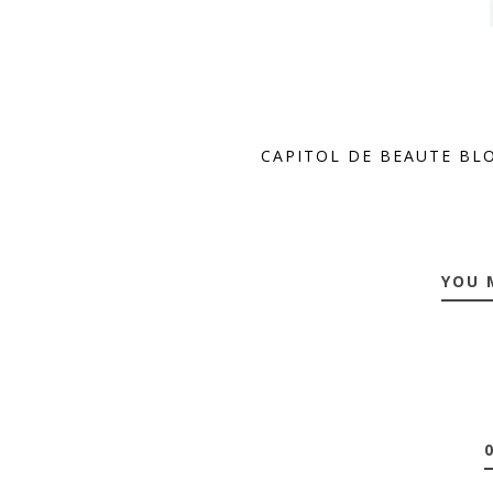
CAPITOL DE BEAUTE BL
YOU 