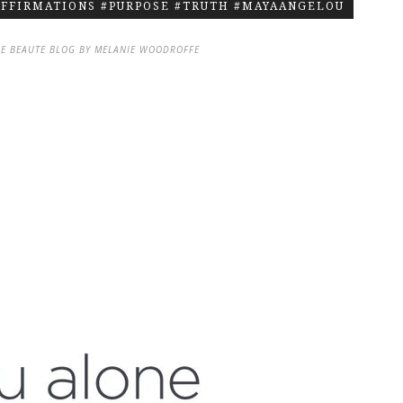
AFFIRMATIONS #PURPOSE #TRUTH #MAYAANGELOU
DE BEAUTE BLOG BY MELANIE WOODROFFE