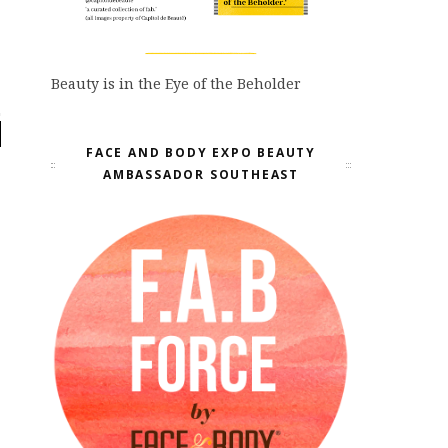
Beauty is in the Eye of the Beholder
FACE AND BODY EXPO BEAUTY
AMBASSADOR SOUTHEAST