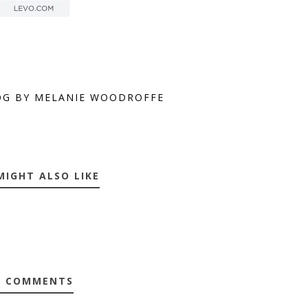
OG BY MELANIE WOODROFFE
MIGHT ALSO LIKE
0 COMMENTS