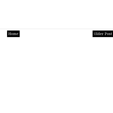
Home
Older Post