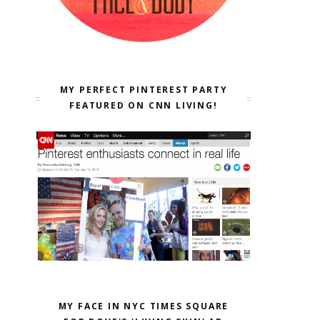
MY PERFECT PINTEREST PARTY
FEATURED ON CNN LIVING!
MY FACE IN NYC TIMES SQUARE