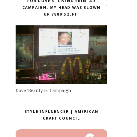
FOR DOVE'S 'LIVING SKIN' AD
CAMPAIGN. MY HEAD WAS BLOWN
UP 7880 SQ.FT!
Dove 'Beauty is' Campaign
STYLE INFLUENCER | AMERICAN
CRAFT COUNCIL