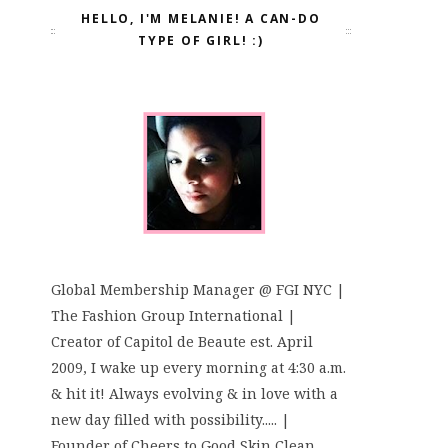
HELLO, I'M MELANIE! A CAN-DO
TYPE OF GIRL! :)
Global Membership Manager @ FGI NYC |
The Fashion Group International |
Creator of Capitol de Beaute est. April
2009, I wake up every morning at 4:30 a.m.
& hit it! Always evolving & in love with a
new day filled with possibility..... |
Founder of Cheers to Good Skin Clean