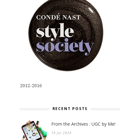
2012-2016
RECENT POSTS
From the Archives : UGC by Me!
19 Jul 2024