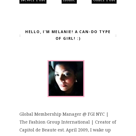
HELLO, I'M MELANIE! A CAN-DO TYPE
OF GIRL! :)
Global Membership Manager @ FGI NYC |
The Fashion Group International | Creator of
Capitol de Beaute est. April 2009, I wake up