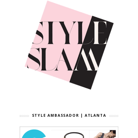
STYLE AMBASSADOR | ATLANTA