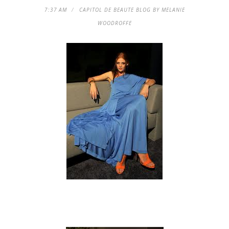
7:37 AM
CAPITOL DE BEAUTE BLOG BY MELANIE
WOODROFFE
Spring 2011