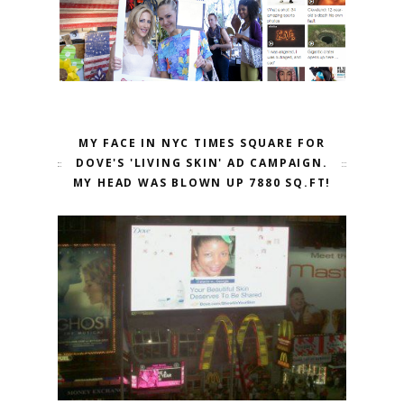
MY FACE IN NYC TIMES SQUARE FOR
DOVE'S 'LIVING SKIN' AD CAMPAIGN.
MY HEAD WAS BLOWN UP 7880 SQ.FT!