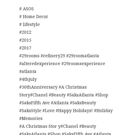
# ASOS
# Home Decor
# lifestyle
#2012
#2015
#2017
#29rooms #refinery29 #29roomatlanta
#alteredexperience #29roomsexperience
#atlanta
#4thjuly
#50thAnniversary #A Christmas
Story#Chanel #Beauty #SaksAtlanta #Shop
#SaksFifth Ave #Atlanta #SaksBeauty
#SaksStyle #Love #Happy Holidays! #Holiday
#Memories
#A Christmas Stor y#Chanel #Beauty
#SaksAtlanta #Shop #SaksFifth Ave #Atlanta