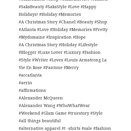
#SaksBeauty #SaksStyle #Love #Happy
Holidays! #Holiday #Memories
#A Christmas Story #Chanel #Beauty #Shop
#Atlanta #Love #Holiday #Memories #Pretty
#Mydomaine #Inspiration #Hope
#A Christmas Story #Holiday #Lifestyle
#Blogger #Luxe Lover #Luxury #Fashion
#Style #Writer #Loves #Louis Armstrong La
Vie En Rose #Pantone #Merry
#accatlanta
#aerin
#affirmations
#Alexander McQueen
#Alexander Wang #WhoWhatWear
#Weekend #Glam Game #truestory #Style
#all things beautiful
#alternative apparel #t -shirts #sale #fashion