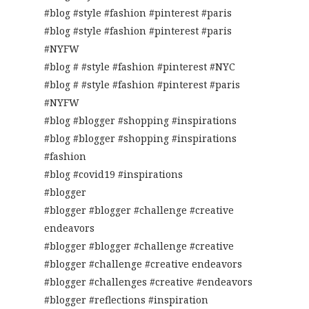
#blog #style #fashion #pinterest #paris
#blog #style #fashion #pinterest #paris
#NYFW
#blog # #style #fashion #pinterest #NYC
#blog # #style #fashion #pinterest #paris
#NYFW
#blog #blogger #shopping #inspirations
#blog #blogger #shopping #inspirations
#fashion
#blog #covid19 #inspirations
#blogger
#blogger #blogger #challenge #creative
endeavors
#blogger #blogger #challenge #creative
#blogger #challenge #creative endeavors
#blogger #challenges #creative #endeavors
#blogger #reflections #inspiration