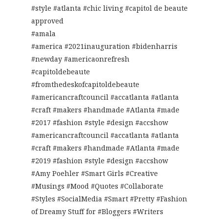
#style #atlanta #chic living #capitol de beaute
approved
#amala
#america #2021inauguration #bidenharris
#newday #americaonrefresh
#capitoldebeaute
#fromthedeskofcapitoldebeaute
#americancraftcouncil #accatlanta #atlanta
#craft #makers #handmade #Atlanta #made
#2017 #fashion #style #design #accshow
#americancraftcouncil #accatlanta #atlanta
#craft #makers #handmade #Atlanta #made
#2019 #fashion #style #design #accshow
#Amy Poehler #Smart Girls #Creative
#Musings #Mood #Quotes #Collaborate
#Styles #SocialMedia #Smart #Pretty #Fashion
of Dreamy Stuff for #Bloggers #Writers