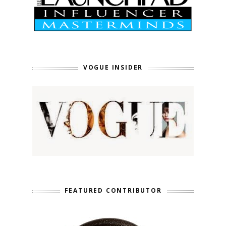
VOGUE INSIDER
FEATURED CONTRIBUTOR