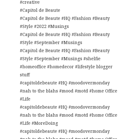
#creative
#Capitol de Beaute
#Capitol de Beaute #HQ #Fashion #Beauty
#Style #2022 #Musings
#Capitol de Beaute #HQ #Fashion #Beauty
#Style #September #Musings
#Capitol de Beaute #HQ #Fashion #Beauty
#Style #September #Musings #shelfie
#homeoffice #homedecor #lifestyle blogger
stuff
#capitoldebeaute #HQ #moodovermonday
#nah to the blahs #mood #motd #home Office
#Life
#capitoldebeaute #HQ #moodovermonday
#nah to the blahs #mood #motd #home Office
#Life #MoreDoing
#capitoldebeaute #HQ #moodovermonday