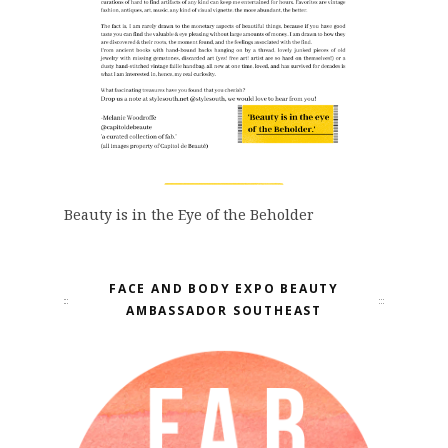
Beauty is in the Eye of the Beholder
FACE AND BODY EXPO BEAUTY
AMBASSADOR SOUTHEAST