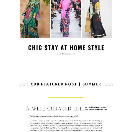
CDB FEATURED POST | SUMMER