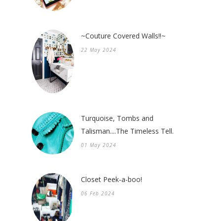
~Couture Covered Walls!!~
22 May 2024
Turquoise, Tombs and
Talisman....The Timeless Tell.
01 May 2024
Closet Peek-a-boo!
06 Feb 2024