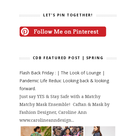
LET’S PIN TOGETHER!
CDB FEATURED POST | SPRING
Flash Back Friday : | The Look of Lounge |
Pandemic Life Redux: Looking back & looking
forward.
Just say YES & Stay Safe with a Matchy
Matchy Mask Ensemble! Caftan & Mask by
Fashion Designer, Caroline Ann
www.carolineanndesign...