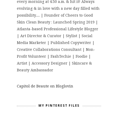
every morning at 4:30 a.m. & hit it! Always
evolving & in love with a new day filled with
possibility..... | Founder of Cheers to Good
Skin Clean Beauty : Launched Spring 2019 |
Atlanta-based Professional Lifestyle Blogger
| Art Director & Curator | Stylist | Social
Media Marketer | Published Copywriter |
Creative Collaborations Consultant | Non-
Profit Volunteer | FashTechie | Foodie |
Artist | Accessory Designer | Skincare &
Beauty Ambassador
Capitol de Beaute on Bloglovin
MY PINTEREST FILES