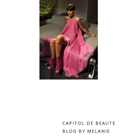
i
Dream of Spring~click here!
CAPITOL DE BEAUTE
BLOG BY MELANIE