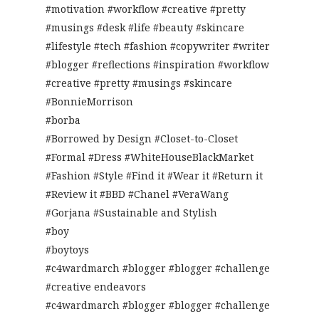
#motivation #workflow #creative #pretty
#musings #desk #life #beauty #skincare
#lifestyle #tech #fashion #copywriter #writer
#blogger #reflections #inspiration #workflow
#creative #pretty #musings #skincare
#BonnieMorrison
#borba
#Borrowed by Design #Closet-to-Closet
#Formal #Dress #WhiteHouseBlackMarket
#Fashion #Style #Find it #Wear it #Return it
#Review it #BBD #Chanel #VeraWang
#Gorjana #Sustainable and Stylish
#boy
#boytoys
#c4wardmarch #blogger #blogger #challenge
#creative endeavors
#c4wardmarch #blogger #blogger #challenge