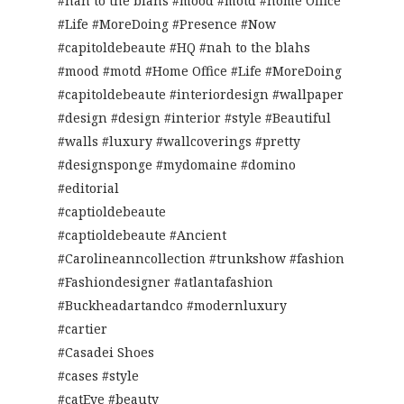
#nah to the blahs #mood #motd #home Office
#Life #MoreDoing #Presence #Now
#capitoldebeaute #HQ #nah to the blahs
#mood #motd #Home Office #Life #MoreDoing
#capitoldebeaute #interiordesign #wallpaper
#design #design #interior #style #Beautiful
#walls #luxury #wallcoverings #pretty
#designsponge #mydomaine #domino
#editorial
#captioldebeaute
#captioldebeaute #Ancient
#Carolineanncollection #trunkshow #fashion
#Fashiondesigner #atlantafashion
#Buckheadartandco #modernluxury
#cartier
#Casadei Shoes
#cases #style
#catEye #beauty