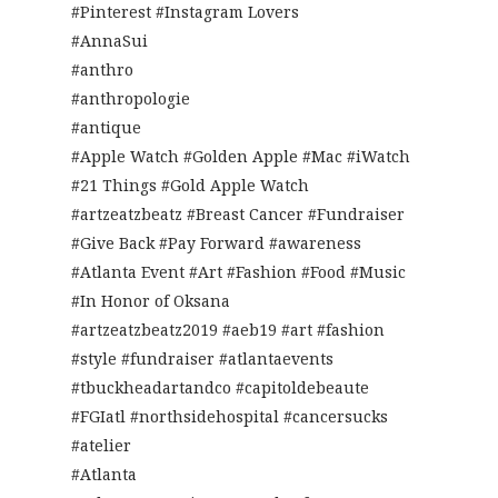
#Pinterest #Instagram Lovers
#AnnaSui
#anthro
#anthropologie
#antique
#Apple Watch #Golden Apple #Mac #iWatch
#21 Things #Gold Apple Watch
#artzeatzbeatz #Breast Cancer #Fundraiser
#Give Back #Pay Forward #awareness
#Atlanta Event #Art #Fashion #Food #Music
#In Honor of Oksana
#artzeatzbeatz2019 #aeb19 #art #fashion
#style #fundraiser #atlantaevents
#tbuckheadartandco #capitoldebeaute
#FGIatl #northsidehospital #cancersucks
#atelier
#Atlanta