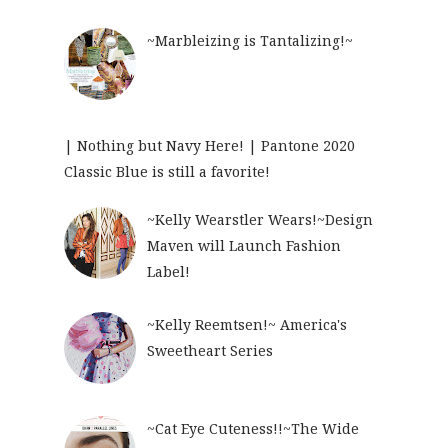
~Marbleizing is Tantalizing!~
| Nothing but Navy Here! | Pantone 2020
Classic Blue is still a favorite!
~Kelly Wearstler Wears!~Design
Maven will Launch Fashion
Label!
~Kelly Reemtsen!~ America's
Sweetheart Series
~Cat Eye Cuteness!!~The Wide