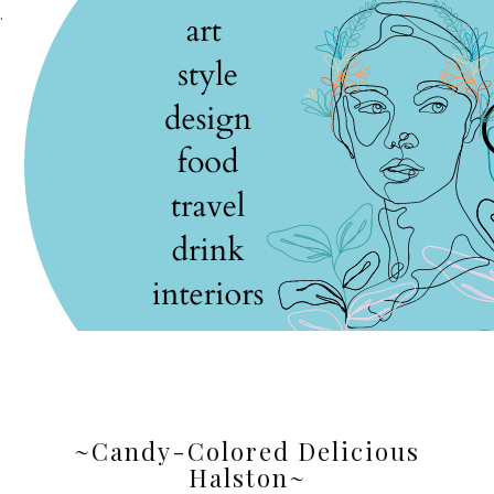
.
~Candy-Colored Delicious
Halston~