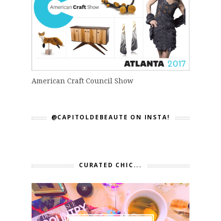
American Craft Council Show
@CAPITOLDEBEAUTE ON INSTA!
CURATED CHIC...