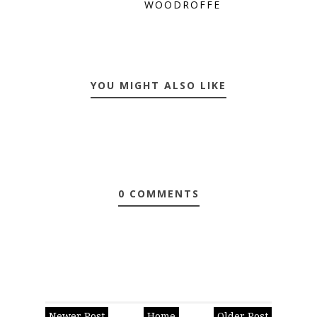
WOODROFFE
YOU MIGHT ALSO LIKE
0 COMMENTS
Newer Post
Home
Older Post