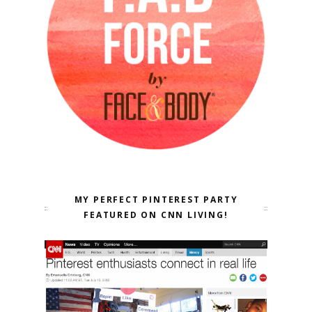
MY PERFECT PINTEREST PARTY
FEATURED ON CNN LIVING!