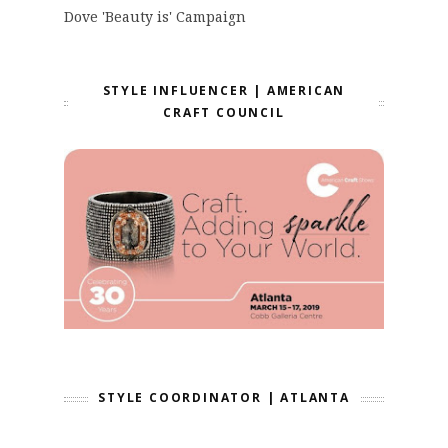
Dove 'Beauty is' Campaign
STYLE INFLUENCER | AMERICAN
CRAFT COUNCIL
STYLE COORDINATOR | ATLANTA