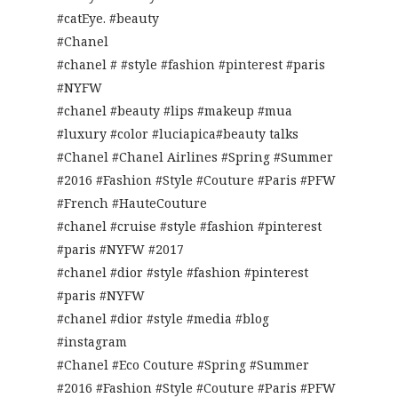
#catEye. #beauty
#Chanel
#chanel # #style #fashion #pinterest #paris
#NYFW
#chanel #beauty #lips #makeup #mua
#luxury #color #luciapica#beauty talks
#Chanel #Chanel Airlines #Spring #Summer
#2016 #Fashion #Style #Couture #Paris #PFW
#French #HauteCouture
#chanel #cruise #style #fashion #pinterest
#paris #NYFW #2017
#chanel #dior #style #fashion #pinterest
#paris #NYFW
#chanel #dior #style #media #blog
#instagram
#Chanel #Eco Couture #Spring #Summer
#2016 #Fashion #Style #Couture #Paris #PFW