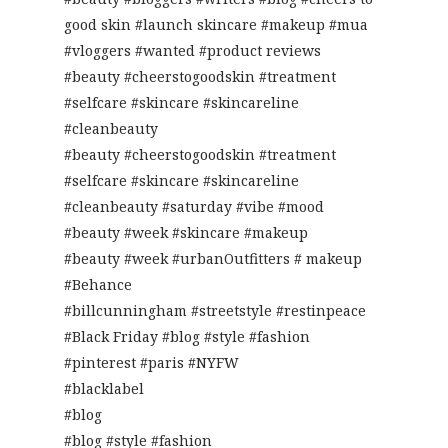
good skin #launch skincare #makeup #mua
#vloggers #wanted #product reviews
#beauty #cheerstogoodskin #treatment
#selfcare #skincare #skincareline
#cleanbeauty
#beauty #cheerstogoodskin #treatment
#selfcare #skincare #skincareline
#cleanbeauty #saturday #vibe #mood
#beauty #week #skincare #makeup
#beauty #week #urbanOutfitters # makeup
#Behance
#billcunningham #streetstyle #restinpeace
#Black Friday #blog #style #fashion
#pinterest #paris #NYFW
#blacklabel
#blog
#blog #style #fashion