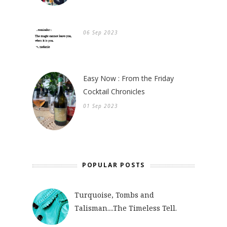
06 Sep 2023
Easy Now : From the Friday
Cocktail Chronicles
01 Sep 2023
POPULAR POSTS
Turquoise, Tombs and
Talisman....The Timeless Tell.