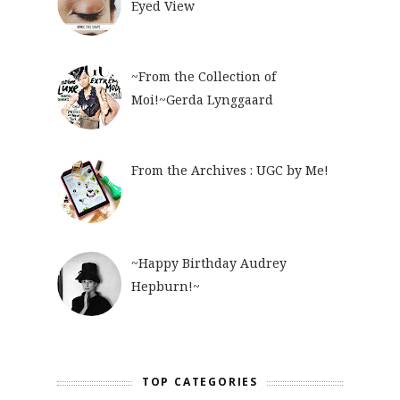
Eyed View
~From the Collection of
Moi!~Gerda Lynggaard
From the Archives : UGC by Me!
~Happy Birthday Audrey
Hepburn!~
TOP CATEGORIES