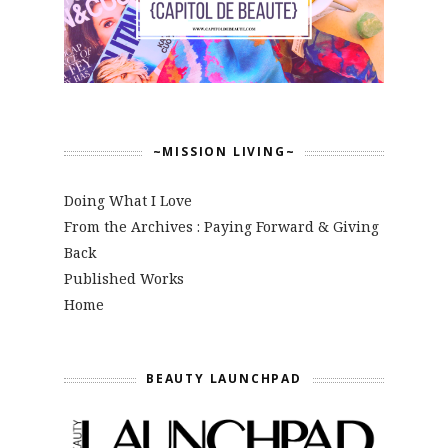
~MISSION LIVING~
Doing What I Love
From the Archives : Paying Forward & Giving
Back
Published Works
Home
BEAUTY LAUNCHPAD