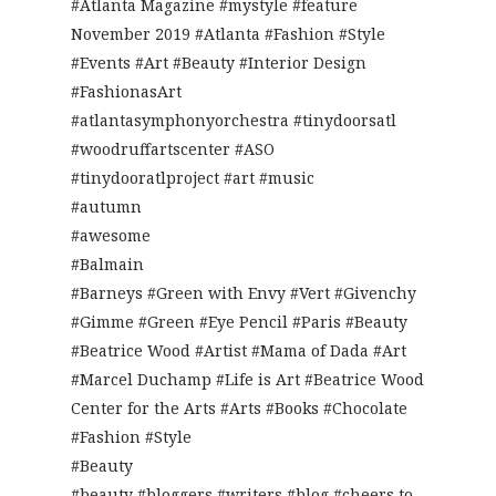
#Atlanta Magazine #mystyle #feature
November 2019 #Atlanta #Fashion #Style
#Events #Art #Beauty #Interior Design
#FashionasArt
#atlantasymphonyorchestra #tinydoorsatl
#woodruffartscenter #ASO
#tinydooratlproject #art #music
#autumn
#awesome
#Balmain
#Barneys #Green with Envy #Vert #Givenchy
#Gimme #Green #Eye Pencil #Paris #Beauty
#Beatrice Wood #Artist #Mama of Dada #Art
#Marcel Duchamp #Life is Art #Beatrice Wood
Center for the Arts #Arts #Books #Chocolate
#Fashion #Style
#Beauty
#beauty #bloggers #writers #blog #cheers to