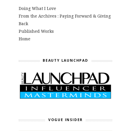
Doing What I Love
From the Archives : Paying Forward & Giving
Back
Published Works
Home
BEAUTY LAUNCHPAD
VOGUE INSIDER