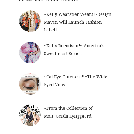
~Kelly Wearstler Wears!~Design
Maven will Launch Fashion
Label!
~Kelly Reemtsen!~ America's
Sweetheart Series
~Cat Eye Cuteness!!~The Wide
Eyed View
~From the Collection of
Moi!~Gerda Lynggaard