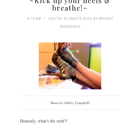
~Kick up your heels &
breathe!~
8:18 AM
CAPITOL DE BEAUTE BLOG BY MELANIE
WOODROFFE
Shoes by Jeffrey Campbell!
Honestly, what's the rush?!