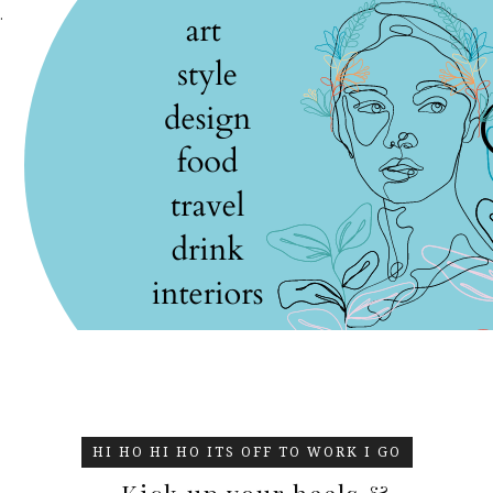
.
HI HO HI HO ITS OFF TO WORK I GO