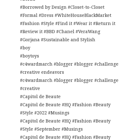
#Borrowed by Design #Closet-to-Closet
#Formal #Dress #WhiteHouseBlackMarket
#Fashion #Style #Find it #Wear it #Return it
#Review it #BBD #Chanel #VeraWang
#Gorjana #Sustainable and Stylish
#boy
#boytoys
#c4wardmarch #blogger #blogger #challenge
#creative endeavors
#c4wardmarch #blogger #blogger #challenge
#creative
#Capitol de Beaute
#Capitol de Beaute #HQ #Fashion #Beauty
#Style #2022 #Musings
#Capitol de Beaute #HQ #Fashion #Beauty
#Style #September #Musings
#Capitol de Beaute #HQ #Fashion #Beauty