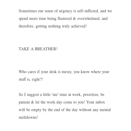
Sometimes our sense of urgency is self-inflicted, and we
spend more time being flustered & overwhelmed, and
therefore, getting nothing truly achieved!
TAKE A BREATHER!
Who cares if your desk is messy, you know where your
stuff is, right?!
So I suggest a little 'me' time at work, prioritize, be
patient & let the work day come to you! Your inbox
will be empty by the end of the day without any mental
meltdowns!