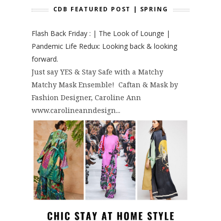
CDB FEATURED POST | SPRING
Flash Back Friday : | The Look of Lounge |
Pandemic Life Redux: Looking back & looking
forward.
Just say YES & Stay Safe with a Matchy
Matchy Mask Ensemble! Caftan & Mask by
Fashion Designer, Caroline Ann
www.carolineanndesign...