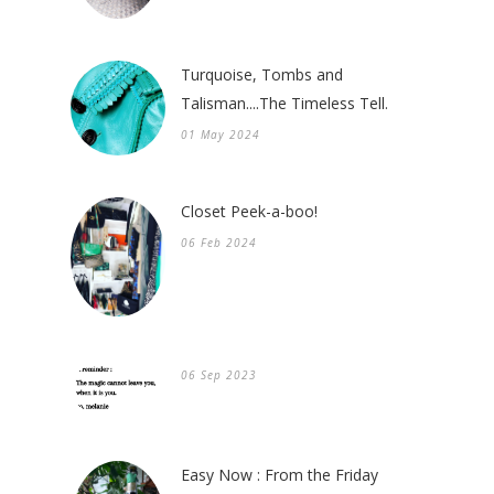
Turquoise, Tombs and
Talisman....The Timeless Tell.
01 May 2024
Closet Peek-a-boo!
06 Feb 2024
06 Sep 2023
Easy Now : From the Friday