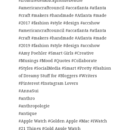
#fromthedeskofcapitoldebeaute
#americancraftcouncil #accatlanta #atlanta
#craft #makers #handmade #Atlanta #made
#2017 #fashion #style #design #accshow
#americancraftcouncil #accatlanta #atlanta
#craft #makers #handmade #Atlanta #made
#2019 #fashion #style #design #accshow
#Amy Poehler #Smart Girls #Creative
#Musings #Mood #Quotes #Collaborate
#Styles #SocialMedia #Smart #Pretty #Fashion
of Dreamy Stuff for #Bloggers #Writers
#Pinterest #Instagram Lovers
#AnnaSui
#anthro
#anthropologie
#antique
#Apple Watch #Golden Apple #Mac #iWatch
#21 Things #Gold Apple Watch