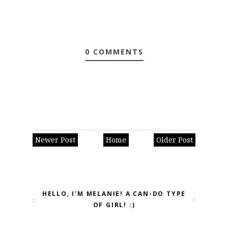
0 COMMENTS
Newer Post
Home
Older Post
HELLO, I'M MELANIE! A CAN-DO TYPE
OF GIRL! :)