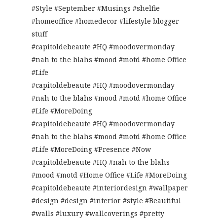
#Style #September #Musings #shelfie
#homeoffice #homedecor #lifestyle blogger
stuff
#capitoldebeaute #HQ #moodovermonday
#nah to the blahs #mood #motd #home Office
#Life
#capitoldebeaute #HQ #moodovermonday
#nah to the blahs #mood #motd #home Office
#Life #MoreDoing
#capitoldebeaute #HQ #moodovermonday
#nah to the blahs #mood #motd #home Office
#Life #MoreDoing #Presence #Now
#capitoldebeaute #HQ #nah to the blahs
#mood #motd #Home Office #Life #MoreDoing
#capitoldebeaute #interiordesign #wallpaper
#design #design #interior #style #Beautiful
#walls #luxury #wallcoverings #pretty