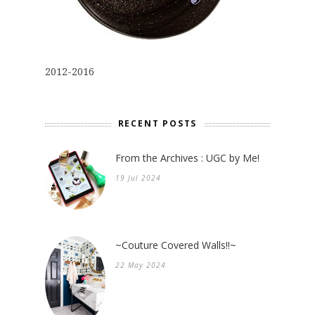
2012-2016
RECENT POSTS
From the Archives : UGC by Me!
19 Jul 2024
~Couture Covered Walls!!~
22 May 2024