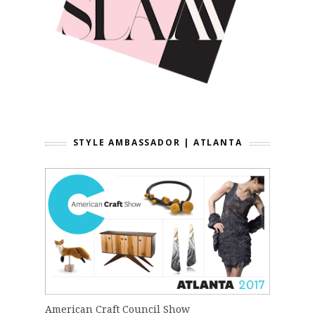
STYLE AMBASSADOR | ATLANTA
American Craft Council Show