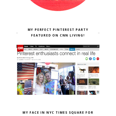
MY PERFECT PINTEREST PARTY
FEATURED ON CNN LIVING!
MY FACE IN NYC TIMES SQUARE FOR