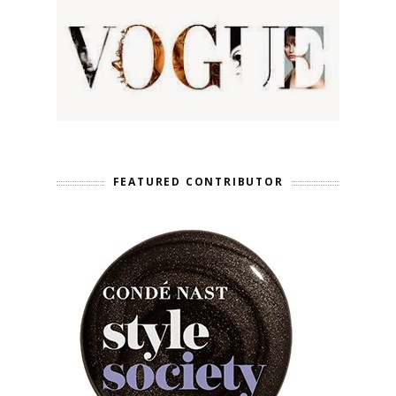
FEATURED CONTRIBUTOR