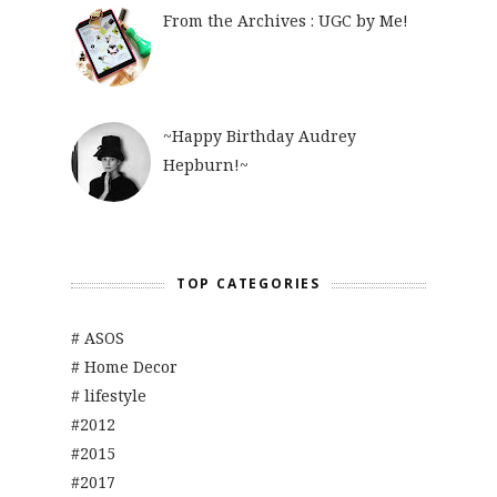
From the Archives : UGC by Me!
~Happy Birthday Audrey
Hepburn!~
TOP CATEGORIES
# ASOS
# Home Decor
# lifestyle
#2012
#2015
#2017