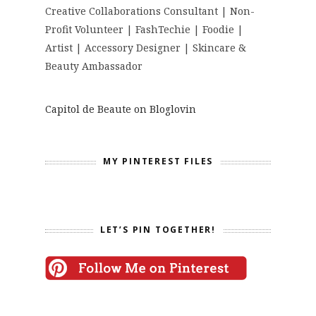
Creative Collaborations Consultant | Non-
Profit Volunteer | FashTechie | Foodie |
Artist | Accessory Designer | Skincare &
Beauty Ambassador
Capitol de Beaute on Bloglovin
MY PINTEREST FILES
LET’S PIN TOGETHER!