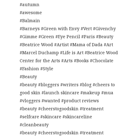
#autumn
#awesome
#Balmain
#Barneys #Green with Envy #Vert #Givenchy
#Gimme #Green #Eye Pencil #Paris #Beauty
#Beatrice Wood #Artist #Mama of Dada #Art
#Marcel Duchamp #Life is Art #Beatrice Wood
Center for the Arts #Arts #Books #Chocolate
#Fashion #Style
#Beauty
#beauty #bloggers #writers #blog #cheers to
good skin #launch skincare #makeup #mua
#vloggers #wanted #product reviews
#beauty #cheerstogoodskin #treatment
#selfcare #skincare #skincareline
#cleanbeauty
#beauty #cheerstogoodskin #treatment