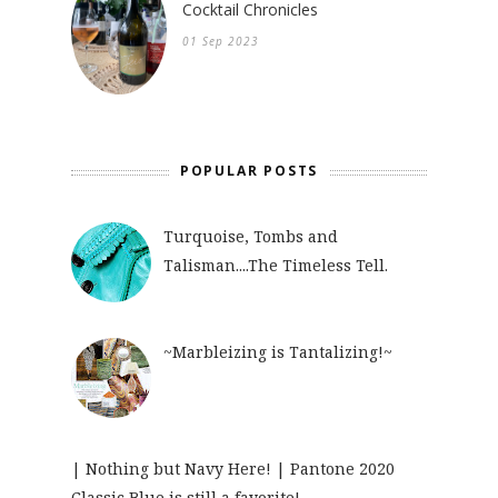
Cocktail Chronicles
01 Sep 2023
POPULAR POSTS
Turquoise, Tombs and
Talisman....The Timeless Tell.
~Marbleizing is Tantalizing!~
| Nothing but Navy Here! | Pantone 2020
Classic Blue is still a favorite!