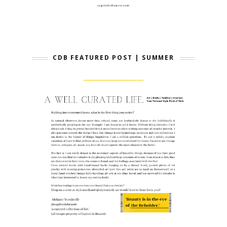
CDB FEATURED POST | SUMMER