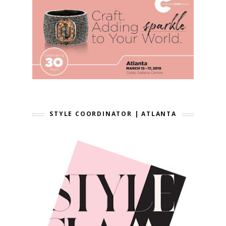
STYLE COORDINATOR | ATLANTA