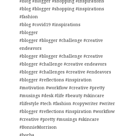
#blog #blogger #shopping #inspirations
#blog #blogger #shopping #inspirations
#fashion
#blog #covid19 #inspirations
#blogger
#blogger #blogger #challenge #creative
endeavors
#blogger #blogger #challenge #creative
#blogger #challenge #creative endeavors
#blogger #challenges #creative #endeavors
#blogger #reflections #inspiration
#motivation #workflow #creative #pretty
#musings #desk #life #beauty #skincare
#lifestyle #tech #fashion #copywriter #writer
#blogger #reflections #inspiration #workflow
#creative #pretty #musings #skincare
#BonnieMorrison
#borba