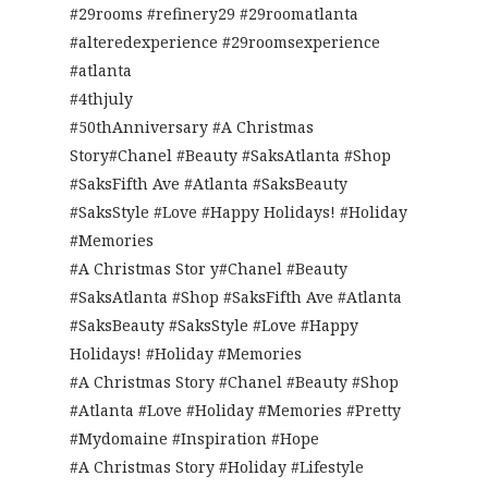
#29rooms #refinery29 #29roomatlanta
#alteredexperience #29roomsexperience
#atlanta
#4thjuly
#50thAnniversary #A Christmas
Story#Chanel #Beauty #SaksAtlanta #Shop
#SaksFifth Ave #Atlanta #SaksBeauty
#SaksStyle #Love #Happy Holidays! #Holiday
#Memories
#A Christmas Stor y#Chanel #Beauty
#SaksAtlanta #Shop #SaksFifth Ave #Atlanta
#SaksBeauty #SaksStyle #Love #Happy
Holidays! #Holiday #Memories
#A Christmas Story #Chanel #Beauty #Shop
#Atlanta #Love #Holiday #Memories #Pretty
#Mydomaine #Inspiration #Hope
#A Christmas Story #Holiday #Lifestyle