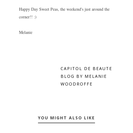
Happy Day Sweet Peas, the weekend's just around the
corner!! :)
Melanie
CAPITOL DE BEAUTE
BLOG BY MELANIE
WOODROFFE
YOU MIGHT ALSO LIKE