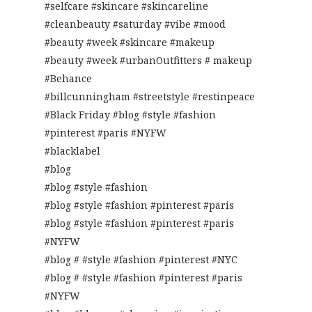
#selfcare #skincare #skincareline
#cleanbeauty #saturday #vibe #mood
#beauty #week #skincare #makeup
#beauty #week #urbanOutfitters # makeup
#Behance
#billcunningham #streetstyle #restinpeace
#Black Friday #blog #style #fashion
#pinterest #paris #NYFW
#blacklabel
#blog
#blog #style #fashion
#blog #style #fashion #pinterest #paris
#blog #style #fashion #pinterest #paris
#NYFW
#blog # #style #fashion #pinterest #NYC
#blog # #style #fashion #pinterest #paris
#NYFW