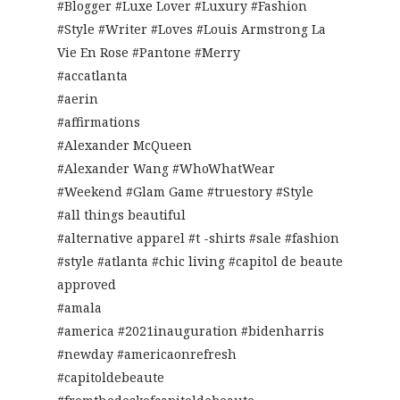
#Blogger #Luxe Lover #Luxury #Fashion
#Style #Writer #Loves #Louis Armstrong La
Vie En Rose #Pantone #Merry
#accatlanta
#aerin
#affirmations
#Alexander McQueen
#Alexander Wang #WhoWhatWear
#Weekend #Glam Game #truestory #Style
#all things beautiful
#alternative apparel #t -shirts #sale #fashion
#style #atlanta #chic living #capitol de beaute
approved
#amala
#america #2021inauguration #bidenharris
#newday #americaonrefresh
#capitoldebeaute