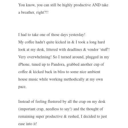
You know, you can still be highly productive AND take
a breather, right?!!
I had to take one of those days yesterday!
My coffee hadn't quite kicked in & I took a long hard
look at my desk, littered with deadlines & vendor 'stuff'!
Very overwhelming! So I turned around, plugged in my
iPhone, tuned up to Pandora, grabbed another cup of
coffee & kicked back in bliss to some nice ambient
house music while working methodically at my own
pace.
Instead of feeling flustered by all the crap on my desk
(important crap, needless to say!) and the thought of
remaining super productive & rushed, I deci
ded to just
ease into it!