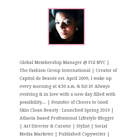
Global Membership Manager @ FGI NYC |
The Fashion Group International | Creator of
Capitol de Beaute est. April 2009, I wake up
every morning at 4:30 a.m. & hit it! Always
evolving & in love with a new day filled with
possibility..... | Founder of Cheers to Good
Skin Clean Beauty : Launched Spring 2019 |
Atlanta-based Professional Lifestyle Blogger
| Art Director & Curator | Stylist | Social
Media Marketer | Published Copywriter |