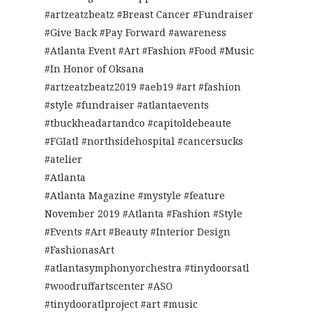
#artzeatzbeatz #Breast Cancer #Fundraiser
#Give Back #Pay Forward #awareness
#Atlanta Event #Art #Fashion #Food #Music
#In Honor of Oksana
#artzeatzbeatz2019 #aeb19 #art #fashion
#style #fundraiser #atlantaevents
#tbuckheadartandco #capitoldebeaute
#FGIatl #northsidehospital #cancersucks
#atelier
#Atlanta
#Atlanta Magazine #mystyle #feature
November 2019 #Atlanta #Fashion #Style
#Events #Art #Beauty #Interior Design
#FashionasArt
#atlantasymphonyorchestra #tinydoorsatl
#woodruffartscenter #ASO
#tinydooratlproject #art #music