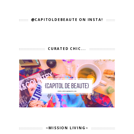
@CAPITOLDEBEAUTE ON INSTA!
CURATED CHIC...
~MISSION LIVING~