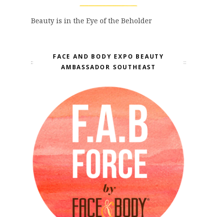
Beauty is in the Eye of the Beholder
FACE AND BODY EXPO BEAUTY
AMBASSADOR SOUTHEAST