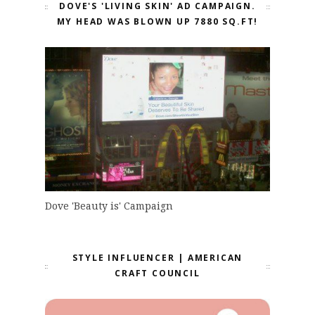
DOVE'S 'LIVING SKIN' AD CAMPAIGN.
MY HEAD WAS BLOWN UP 7880 SQ.FT!
Dove 'Beauty is' Campaign
STYLE INFLUENCER | AMERICAN
CRAFT COUNCIL