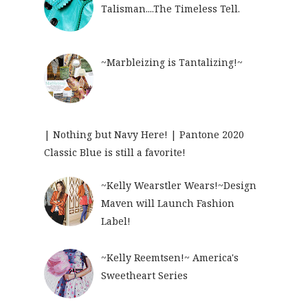
Talisman....The Timeless Tell.
~Marbleizing is Tantalizing!~
| Nothing but Navy Here! | Pantone 2020
Classic Blue is still a favorite!
~Kelly Wearstler Wears!~Design
Maven will Launch Fashion
Label!
~Kelly Reemtsen!~ America's
Sweetheart Series