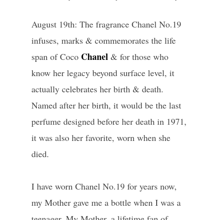
August 19th: The fragrance Chanel No.19
infuses, marks & commemorates the life
Chanel
span of Coco
& for those who
know her legacy beyond surface level, it
actually celebrates her birth & death.
Named after her birth, it would be the last
perfume designed before her death in 1971,
it was also her favorite, worn when she
died.
I have worn Chanel No.19 for years now,
my Mother gave me a bottle when I was a
teenager. My Mother, a lifetime fan of