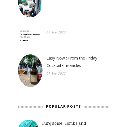
06 Sep 2023
Easy Now : From the Friday
Cocktail Chronicles
01 Sep 2023
POPULAR POSTS
Turquoise, Tombs and