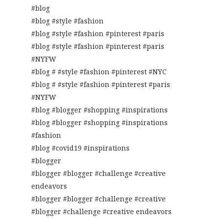
#blog
#blog #style #fashion
#blog #style #fashion #pinterest #paris
#blog #style #fashion #pinterest #paris
#NYFW
#blog # #style #fashion #pinterest #NYC
#blog # #style #fashion #pinterest #paris
#NYFW
#blog #blogger #shopping #inspirations
#blog #blogger #shopping #inspirations
#fashion
#blog #covid19 #inspirations
#blogger
#blogger #blogger #challenge #creative
endeavors
#blogger #blogger #challenge #creative
#blogger #challenge #creative endeavors