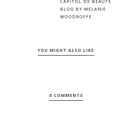
CAPITOL DE BEAUTE
BLOG BY MELANIE
WOODROFFE
YOU MIGHT ALSO LIKE
0 COMMENTS