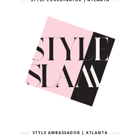
STYLE AMBASSADOR | ATLANTA