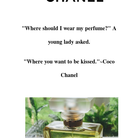
"Where should I wear my perfume?" A
young lady asked.
"Where you want to be kissed."
~Coco
Chanel