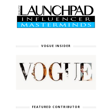
VOGUE INSIDER
FEATURED CONTRIBUTOR