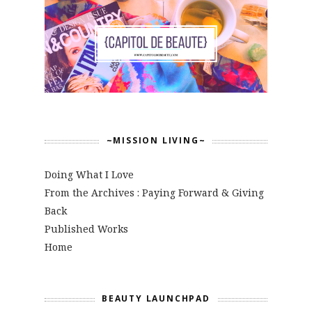
~MISSION LIVING~
Doing What I Love
From the Archives : Paying Forward & Giving
Back
Published Works
Home
BEAUTY LAUNCHPAD