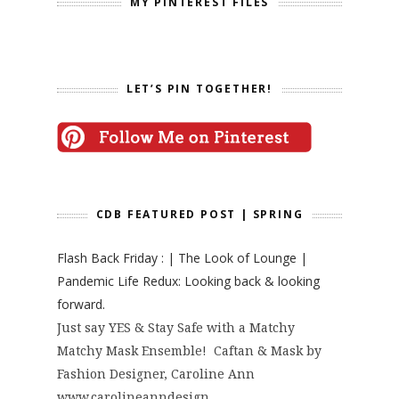
MY PINTEREST FILES
LET’S PIN TOGETHER!
CDB FEATURED POST | SPRING
Flash Back Friday : | The Look of Lounge |
Pandemic Life Redux: Looking back & looking
forward.
Just say YES & Stay Safe with a Matchy
Matchy Mask Ensemble! Caftan & Mask by
Fashion Designer, Caroline Ann
www.carolineanndesign...