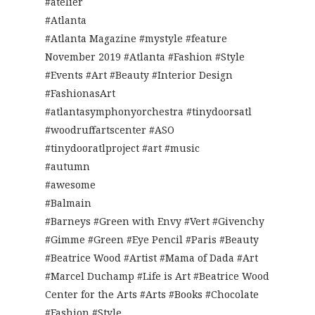
#atelier
#Atlanta
#Atlanta Magazine #mystyle #feature
November 2019 #Atlanta #Fashion #Style
#Events #Art #Beauty #Interior Design
#FashionasArt
#atlantasymphonyorchestra #tinydoorsatl
#woodruffartscenter #ASO
#tinydooratlproject #art #music
#autumn
#awesome
#Balmain
#Barneys #Green with Envy #Vert #Givenchy
#Gimme #Green #Eye Pencil #Paris #Beauty
#Beatrice Wood #Artist #Mama of Dada #Art
#Marcel Duchamp #Life is Art #Beatrice Wood
Center for the Arts #Arts #Books #Chocolate
#Fashion #Style