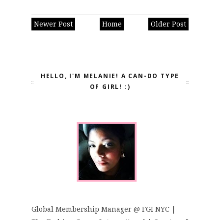
Newer Post
Home
Older Post
HELLO, I'M MELANIE! A CAN-DO TYPE
OF GIRL! :)
Global Membership Manager @ FGI NYC |