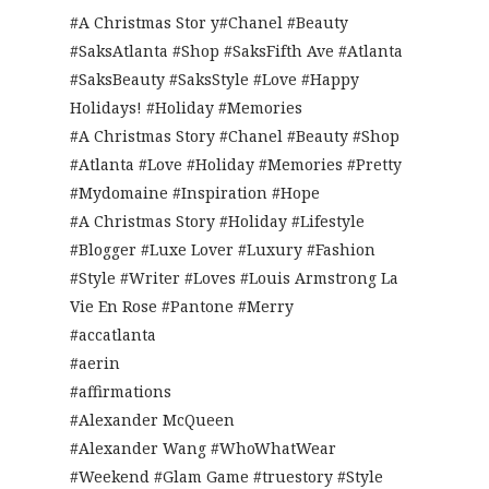
#A Christmas Stor y#Chanel #Beauty
#SaksAtlanta #Shop #SaksFifth Ave #Atlanta
#SaksBeauty #SaksStyle #Love #Happy
Holidays! #Holiday #Memories
#A Christmas Story #Chanel #Beauty #Shop
#Atlanta #Love #Holiday #Memories #Pretty
#Mydomaine #Inspiration #Hope
#A Christmas Story #Holiday #Lifestyle
#Blogger #Luxe Lover #Luxury #Fashion
#Style #Writer #Loves #Louis Armstrong La
Vie En Rose #Pantone #Merry
#accatlanta
#aerin
#affirmations
#Alexander McQueen
#Alexander Wang #WhoWhatWear
#Weekend #Glam Game #truestory #Style