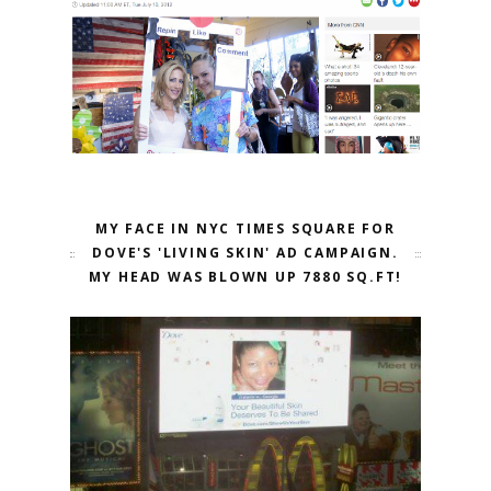
MY FACE IN NYC TIMES SQUARE FOR
DOVE'S 'LIVING SKIN' AD CAMPAIGN.
MY HEAD WAS BLOWN UP 7880 SQ.FT!