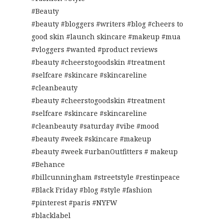
#Beauty
#beauty #bloggers #writers #blog #cheers to
good skin #launch skincare #makeup #mua
#vloggers #wanted #product reviews
#beauty #cheerstogoodskin #treatment
#selfcare #skincare #skincareline
#cleanbeauty
#beauty #cheerstogoodskin #treatment
#selfcare #skincare #skincareline
#cleanbeauty #saturday #vibe #mood
#beauty #week #skincare #makeup
#beauty #week #urbanOutfitters # makeup
#Behance
#billcunningham #streetstyle #restinpeace
#Black Friday #blog #style #fashion
#pinterest #paris #NYFW
#blacklabel