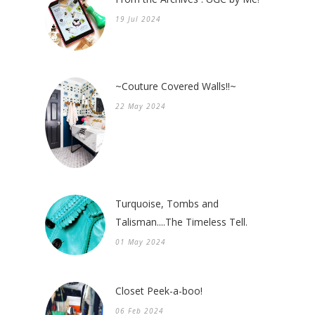
19 Jul 2024
~Couture Covered Walls!!~
22 May 2024
Turquoise, Tombs and
Talisman....The Timeless Tell.
01 May 2024
Closet Peek-a-boo!
06 Feb 2024