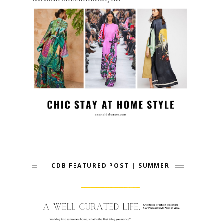
CDB FEATURED POST | SUMMER