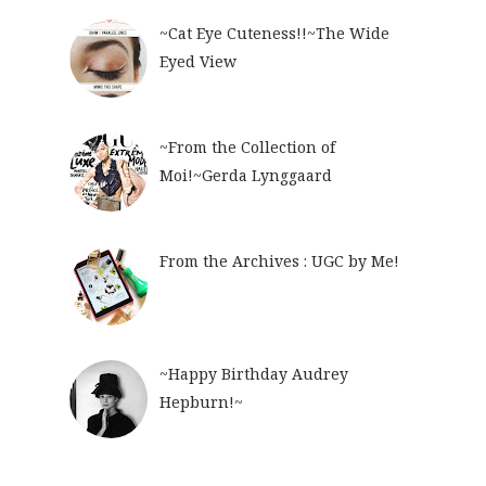
~Cat Eye Cuteness!!~The Wide
Eyed View
~From the Collection of
Moi!~Gerda Lynggaard
From the Archives : UGC by Me!
~Happy Birthday Audrey
Hepburn!~