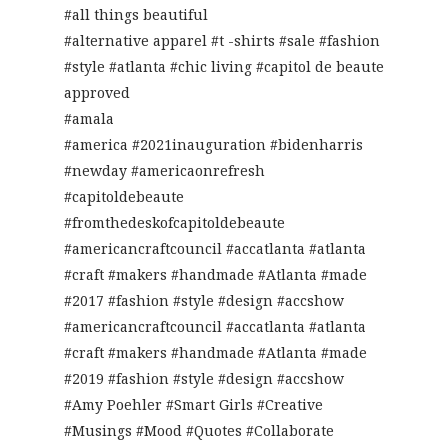
#all things beautiful
#alternative apparel #t -shirts #sale #fashion
#style #atlanta #chic living #capitol de beaute
approved
#amala
#america #2021inauguration #bidenharris
#newday #americaonrefresh
#capitoldebeaute
#fromthedeskofcapitoldebeaute
#americancraftcouncil #accatlanta #atlanta
#craft #makers #handmade #Atlanta #made
#2017 #fashion #style #design #accshow
#americancraftcouncil #accatlanta #atlanta
#craft #makers #handmade #Atlanta #made
#2019 #fashion #style #design #accshow
#Amy Poehler #Smart Girls #Creative
#Musings #Mood #Quotes #Collaborate