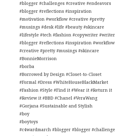
#blogger #challenges #creative #endeavors
#blogger #reflections #inspiration
#motivation #workflow #creative #pretty
#musings #desk #life #beauty #skincare
#lifestyle #tech #fashion #copywriter #writer
#blogger #reflections #inspiration #workflow
#creative #pretty #musings #skincare
#BonnieMorrison
#borba
#Borrowed by Design #Closet-to-Closet
#Formal #Dress #WhiteHouseBlackMarket
#Fashion #Style #Find it #Wear it #Return it
#Review it #BBD #Chanel #VeraWang
#Gorjana #Sustainable and Stylish
#boy
#boytoys
#c4wardmarch #blogger #blogger #challenge