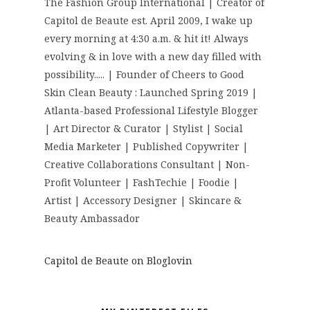
The Fashion Group International | Creator of
Capitol de Beaute est. April 2009, I wake up
every morning at 4:30 a.m. & hit it! Always
evolving & in love with a new day filled with
possibility..... | Founder of Cheers to Good
Skin Clean Beauty : Launched Spring 2019 |
Atlanta-based Professional Lifestyle Blogger
| Art Director & Curator | Stylist | Social
Media Marketer | Published Copywriter |
Creative Collaborations Consultant | Non-
Profit Volunteer | FashTechie | Foodie |
Artist | Accessory Designer | Skincare &
Beauty Ambassador
Capitol de Beaute on Bloglovin