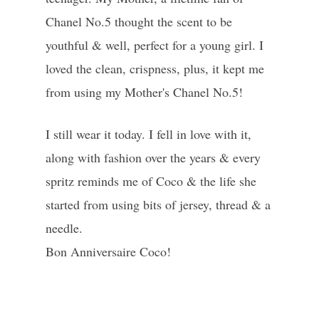
Chanel No.5 thought the scent to be
youthful & well, perfect for a young girl. I
loved the clean, crispness, plus, it kept me
from using my Mother's Chanel No.5!
I still wear it today. I fell in love with it,
along with fashion over the years & every
spritz reminds me of Coco & the life she
started from using bits of jersey, thread & a
needle.
Bon Anniversaire Coco!