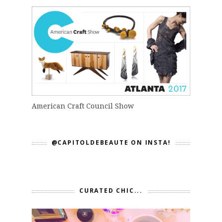
American Craft Council Show
@CAPITOLDEBEAUTE ON INSTA!
CURATED CHIC...