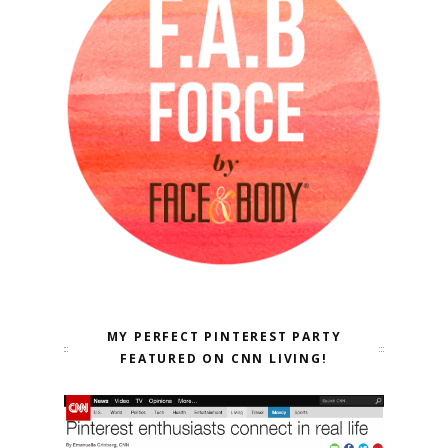
MY PERFECT PINTEREST PARTY
FEATURED ON CNN LIVING!