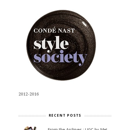
2012-2016
RECENT POSTS
From the Archives : UGC by Me!