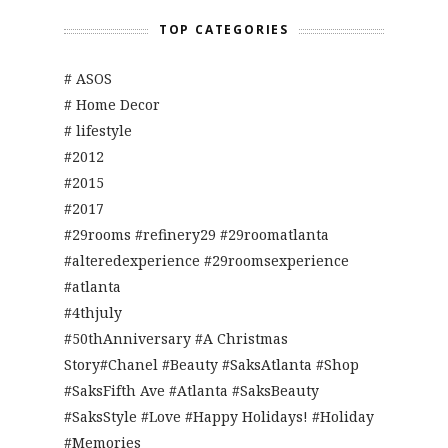
TOP CATEGORIES
# ASOS
# Home Decor
# lifestyle
#2012
#2015
#2017
#29rooms #refinery29 #29roomatlanta
#alteredexperience #29roomsexperience
#atlanta
#4thjuly
#50thAnniversary #A Christmas
Story#Chanel #Beauty #SaksAtlanta #Shop
#SaksFifth Ave #Atlanta #SaksBeauty
#SaksStyle #Love #Happy Holidays! #Holiday
#Memories