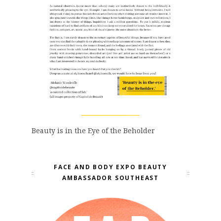
Beauty is in the Eye of the Beholder
FACE AND BODY EXPO BEAUTY
AMBASSADOR SOUTHEAST