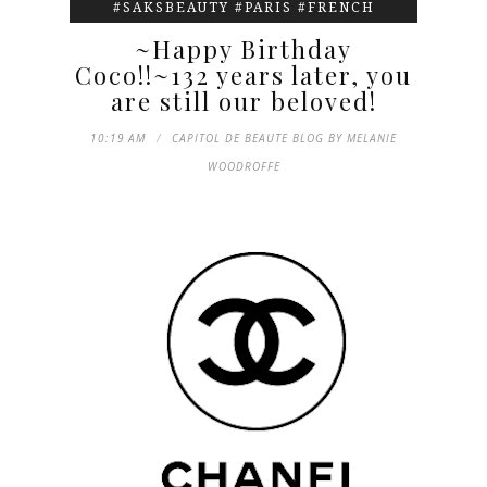
#SAKSBEAUTY #PARIS #FRENCH
~Happy Birthday
Coco!!~132 years later, you
are still our beloved!
10:19 AM
CAPITOL DE BEAUTE BLOG BY MELANIE
WOODROFFE