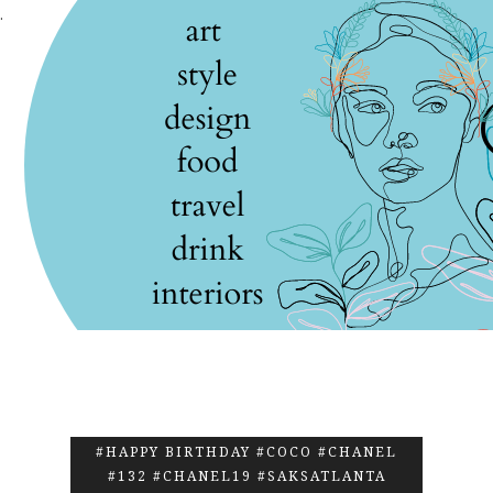
.
#HAPPY BIRTHDAY #COCO #CHANEL
#132 #CHANEL19 #SAKSATLANTA