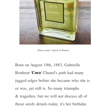
{Photo credit: Capitol de Beaute}
Born on August 19th, 1883, Gabrielle
Coco
Bonheur '
' Chanel's path had many
jagged edges before she became who she is
or was, yet still is. So many triumphs
& tragedies, but we will not discuss all of
those seedy details today, it's her birthday.