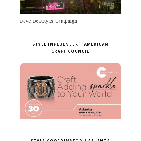
Dove 'Beauty is' Campaign
STYLE INFLUENCER | AMERICAN
CRAFT COUNCIL
STYLE COORDINATOR | ATLANTA