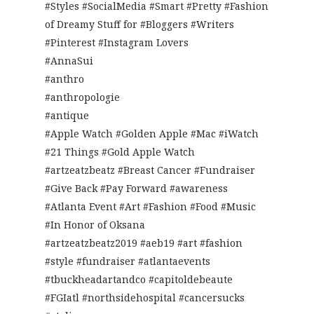
#Styles #SocialMedia #Smart #Pretty #Fashion
of Dreamy Stuff for #Bloggers #Writers
#Pinterest #Instagram Lovers
#AnnaSui
#anthro
#anthropologie
#antique
#Apple Watch #Golden Apple #Mac #iWatch
#21 Things #Gold Apple Watch
#artzeatzbeatz #Breast Cancer #Fundraiser
#Give Back #Pay Forward #awareness
#Atlanta Event #Art #Fashion #Food #Music
#In Honor of Oksana
#artzeatzbeatz2019 #aeb19 #art #fashion
#style #fundraiser #atlantaevents
#tbuckheadartandco #capitoldebeaute
#FGIatl #northsidehospital #cancersucks